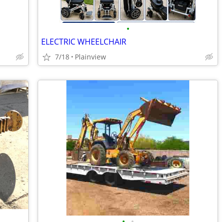
•
ELECTRIC WHEELCHAIR
7/18
Plainview
•
•