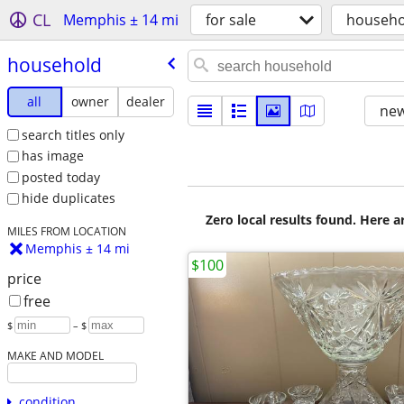
CL
Memphis ± 14 mi
for sale
househo
household
all
owner
dealer
new
search titles only
has image
posted today
hide duplicates
Zero local results found. Here 
MILES FROM LOCATION
Memphis ± 14 mi
$100
price
free
$
– $
MAKE AND MODEL
condition