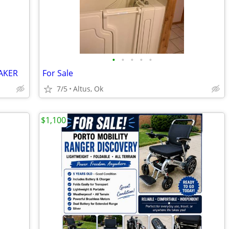
•
•
•
•
•
AKER
For Sale
7/5
Altus, Ok
$1,100