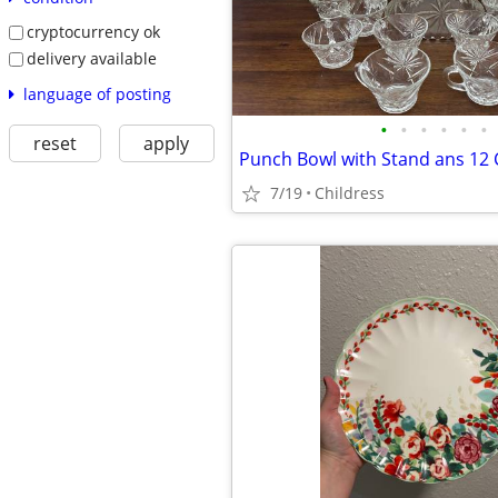
cryptocurrency ok
delivery available
language of posting
•
•
•
•
•
•
reset
apply
Punch Bowl with Stand ans 12
7/19
Childress