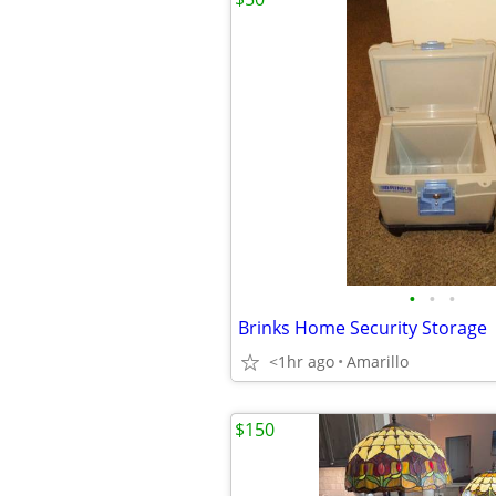
•
•
•
Brinks Home Security Storage
<1hr ago
Amarillo
$150