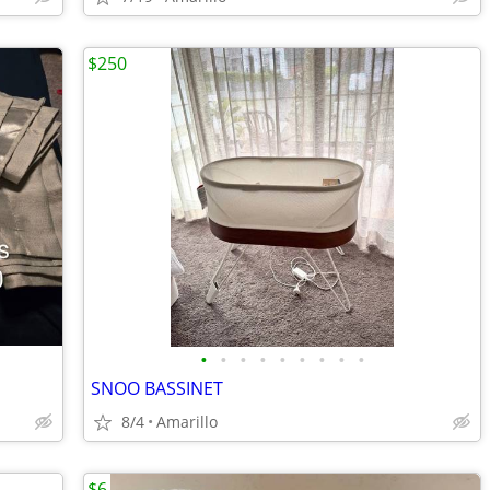
$250
•
•
•
•
•
•
•
•
•
SNOO BASSINET
8/4
Amarillo
$6