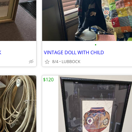
•
K
VINTAGE DOLL WITH CHILD
8/4
LUBBOCK
$120