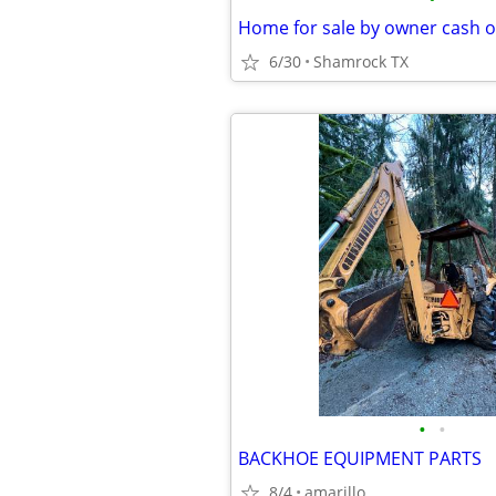
Home for sale by owner cash o
6/30
Shamrock TX
•
•
BACKHOE EQUIPMENT PARTS
8/4
amarillo