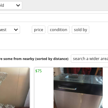
ld
est
price
condition
sold by
search a wider are
are some from nearby (sorted by distance)
$75