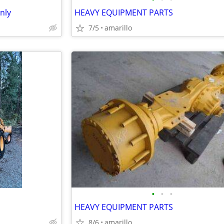
nly
HEAVY EQUIPMENT PARTS
7/5
amarillo
•
•
•
HEAVY EQUIPMENT PARTS
8/6
amarillo