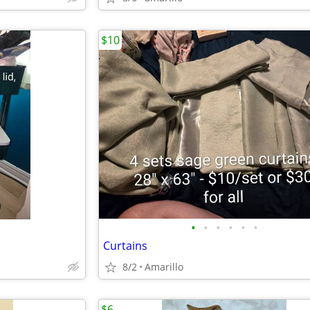
$10
•
•
•
•
•
•
Curtains
8/2
Amarillo
$6