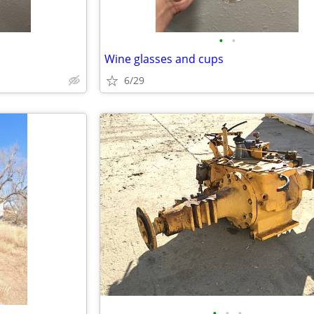
•
•
Wine glasses and cups
6/29
•
•
•