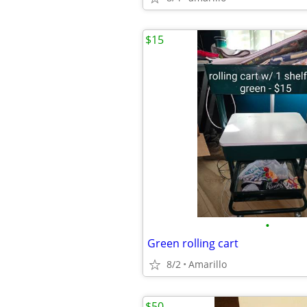
$15
•
Green rolling cart
8/2
Amarillo
$50