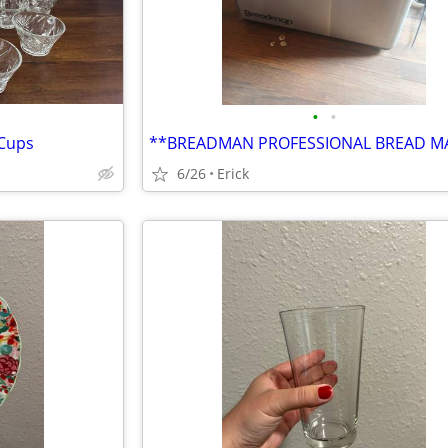
•
•
 Cups
**BREADMAN PROFESSIONAL BREAD M
6/26
Erick