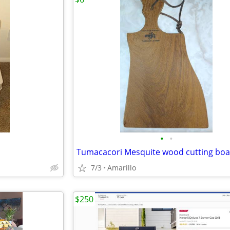
•
•
Tumacacori Mesquite wood cutting bo
7/3
Amarillo
$250