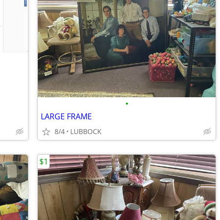
•
LARGE FRAME
8/4
LUBBOCK
$1