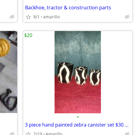
Backhoe, tractor & construction parts
8/1
amarillo
$20
•
3 piece hand painted zebra canister set $30 MPU
7/19
Amarillo