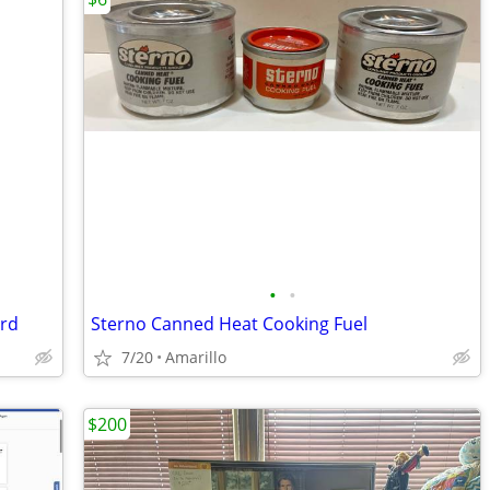
•
•
ard
Sterno Canned Heat Cooking Fuel
7/20
Amarillo
$200