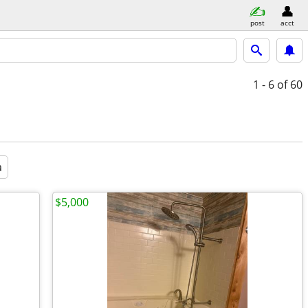
post
acct
1 - 6
of 60
a
$5,000