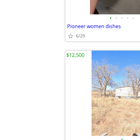
•
•
•
•
•
Pioneer women dishes
6/29
$12,500
•