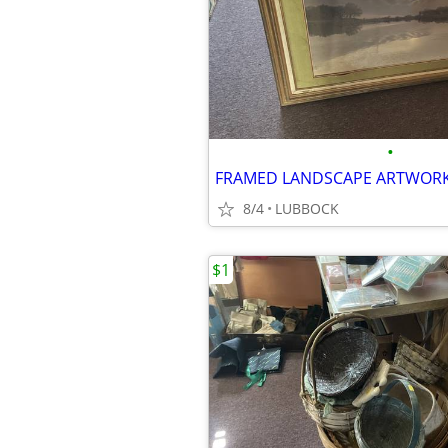
•
FRAMED LANDSCAPE ARTWOR
8/4
LUBBOCK
$1