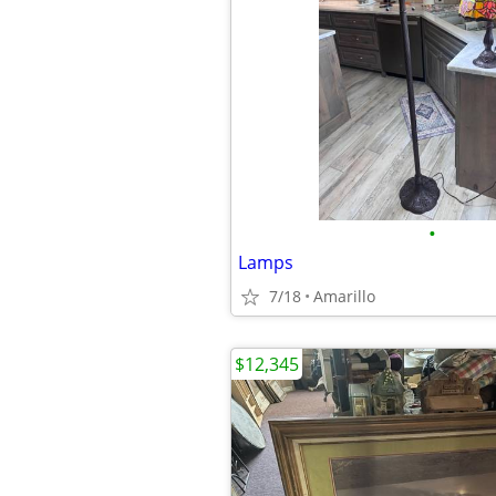
•
Lamps
7/18
Amarillo
$12,345