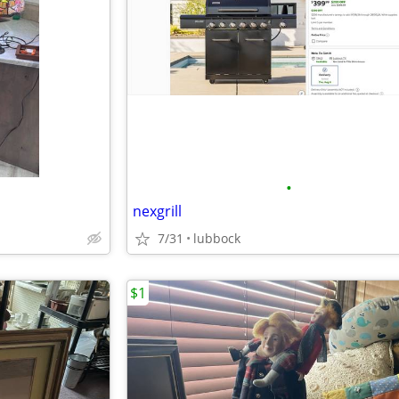
•
nexgrill
7/31
lubbock
$1