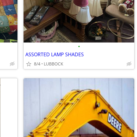
•
ASSORTED LAMP SHADES
8/4
LUBBOCK