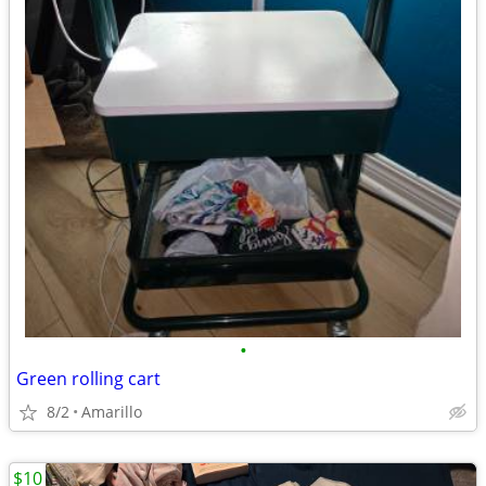
•
Green rolling cart
8/2
Amarillo
$10