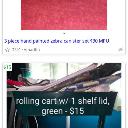
•
3 piece hand painted zebra canister set $30 MPU
7/19
Amarillo
$15