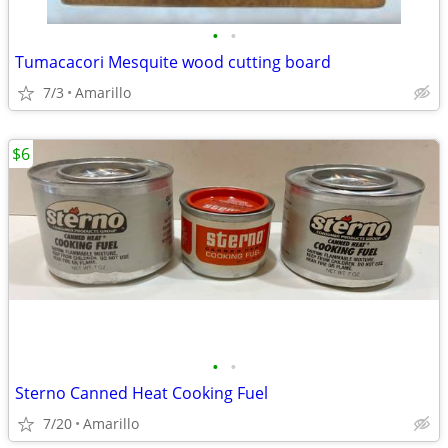
•
•
Tumacacori Mesquite wood cutting board
7/3
Amarillo
$6
•
•
Sterno Canned Heat Cooking Fuel
7/20
Amarillo