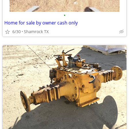
•
Home for sale by owner cash only
6/30
Shamrock TX