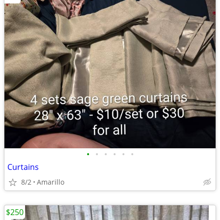
•
•
•
•
•
•
Curtains
8/2
Amarillo
$250