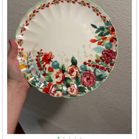
•
•
•
•
•