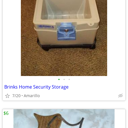
•
•
•
Brinks Home Security Storage
7/20
Amarillo
$6