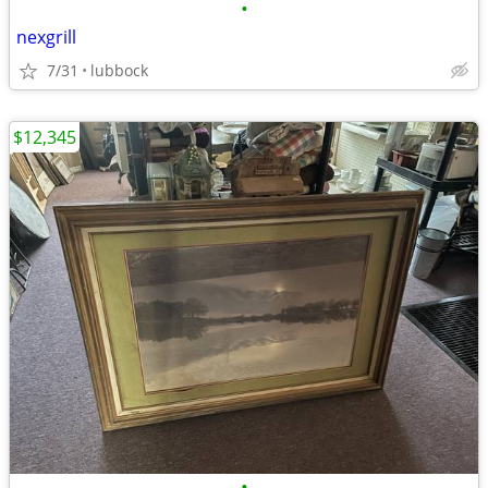
•
nexgrill
7/31
lubbock
$12,345
•