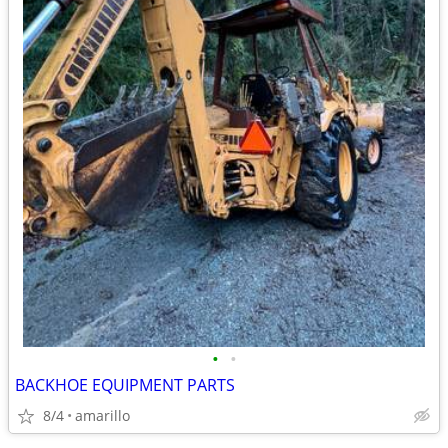
•
•
BACKHOE EQUIPMENT PARTS
8/4
amarillo