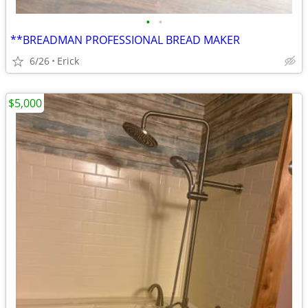
•
•
**BREADMAN PROFESSIONAL BREAD MAKER
6/26
Erick
$5,000