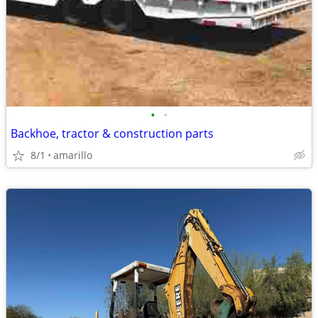
•
•
Backhoe, tractor & construction parts
8/1
amarillo