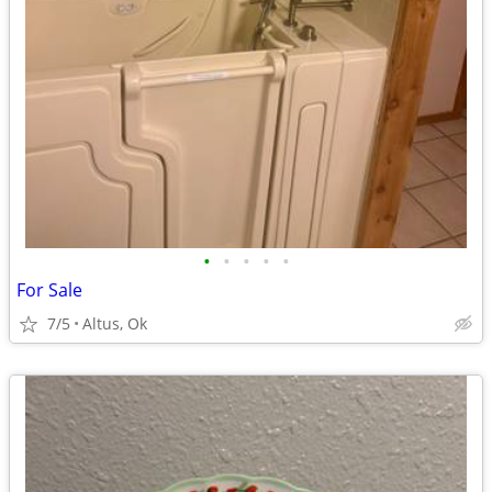
•
•
•
•
•
For Sale
7/5
Altus, Ok