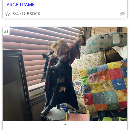
LARGE FRAME
8/4
LUBBOCK
$1
•