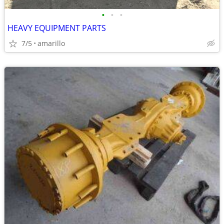
•
•
•
HEAVY EQUIPMENT PARTS
7/5
amarillo