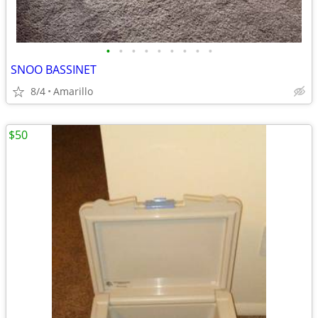
•
•
•
•
•
•
•
•
•
SNOO BASSINET
8/4
Amarillo
$50