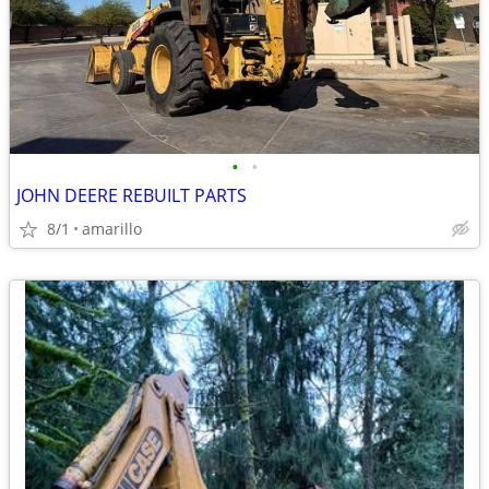
•
•
JOHN DEERE REBUILT PARTS
8/1
amarillo