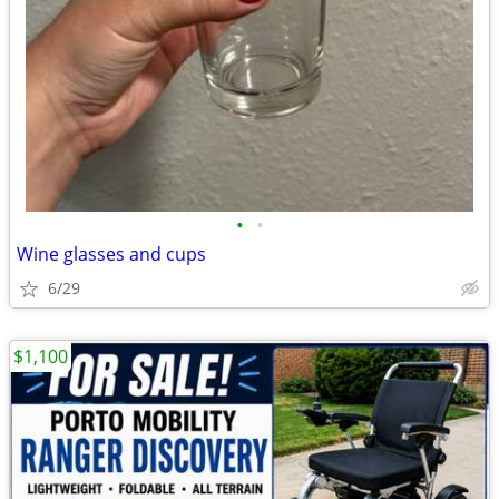
•
•
Wine glasses and cups
6/29
$1,100