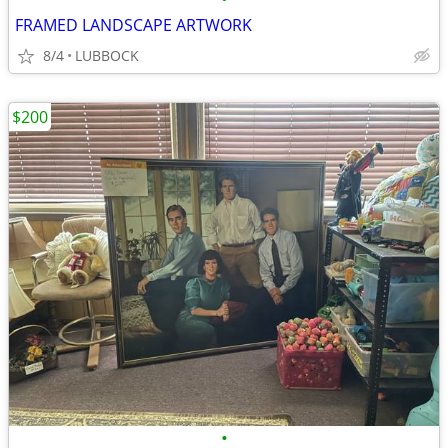
FRAMED LANDSCAPE ARTWORK
8/4
LUBBOCK
$200
•