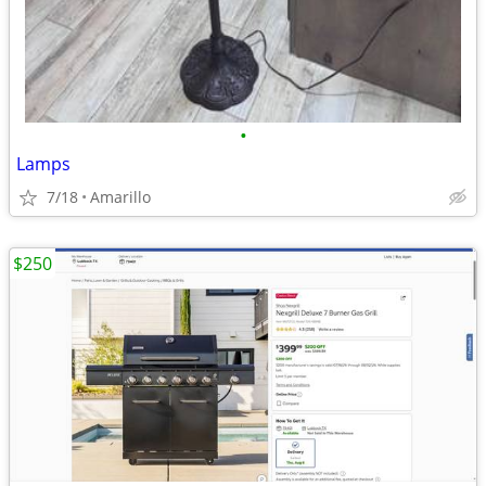
•
Lamps
7/18
Amarillo
$250