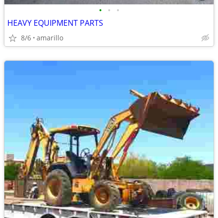
•
•
•
HEAVY EQUIPMENT PARTS
8/6
amarillo