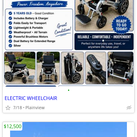
•
ELECTRIC WHEELCHAIR
7/18
Plainview
$12,500