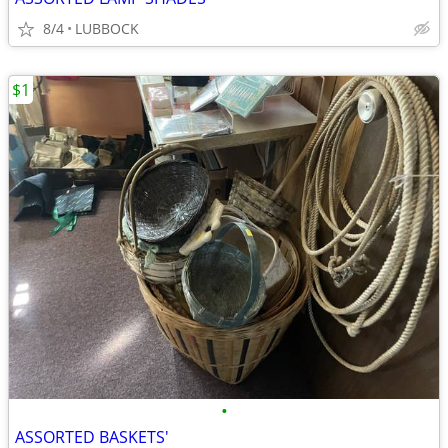
8/4
LUBBOCK
$1
•
ASSORTED BASKETS'