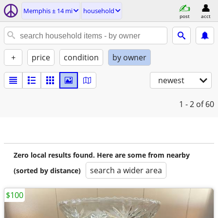
Memphis ± 14 mi
household
post
acct
+
price
condition
by owner
newest
1 - 2
of 60
Zero local results found. Here are some from nearby
search a wider area
(sorted by distance)
$100