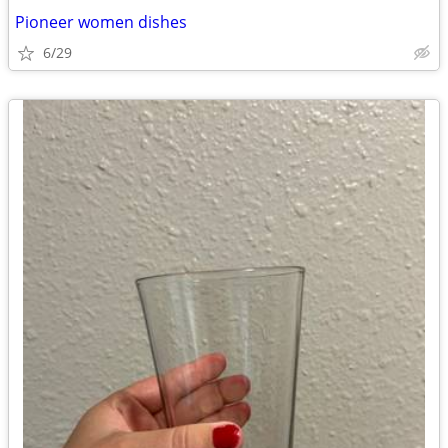
Pioneer women dishes
6/29