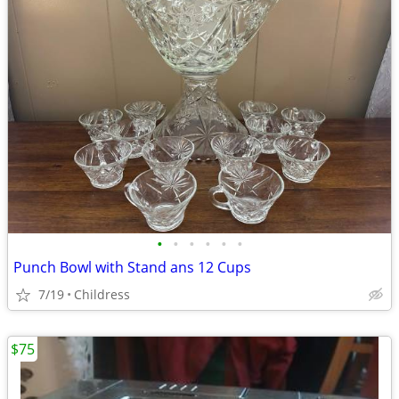
•
•
•
•
•
•
Punch Bowl with Stand ans 12 Cups
7/19
Childress
$75