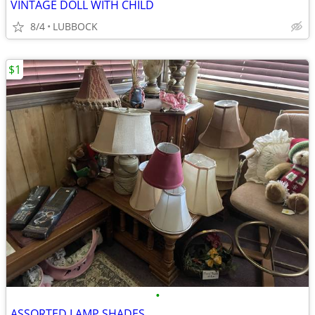
VINTAGE DOLL WITH CHILD
8/4
LUBBOCK
$1
•
ASSORTED LAMP SHADES