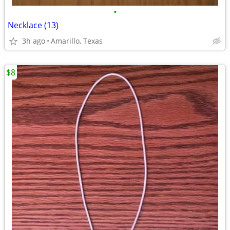
•
Necklace (13)
3h ago
Amarillo, Texas
$8