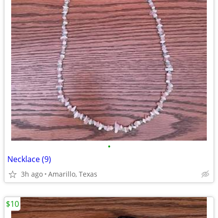
•
Necklace (9)
3h ago
Amarillo, Texas
$10