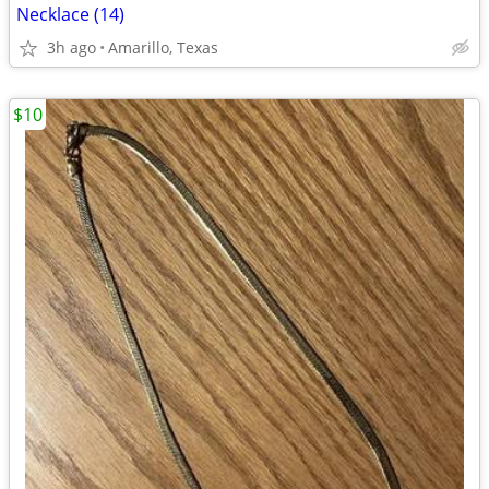
Necklace (14)
3h ago
Amarillo, Texas
$10