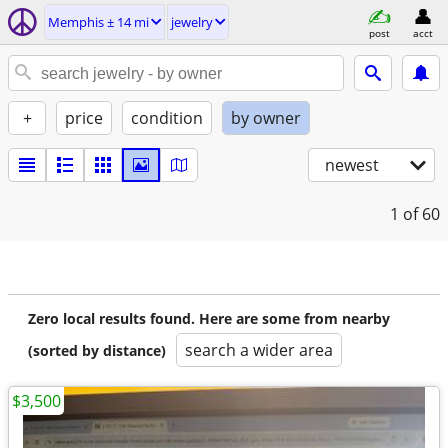
Memphis ± 14 mi
jewelry
post
acct
+
price
condition
by owner
newest
1
of 60
Zero local results found. Here are some from nearby
search a wider area
(sorted by distance)
$3,500