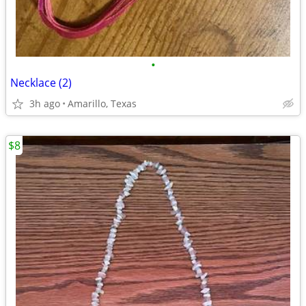
•
Necklace (2)
3h ago
Amarillo, Texas
$8