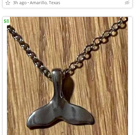
3h ago
Amarillo, Texas
$8