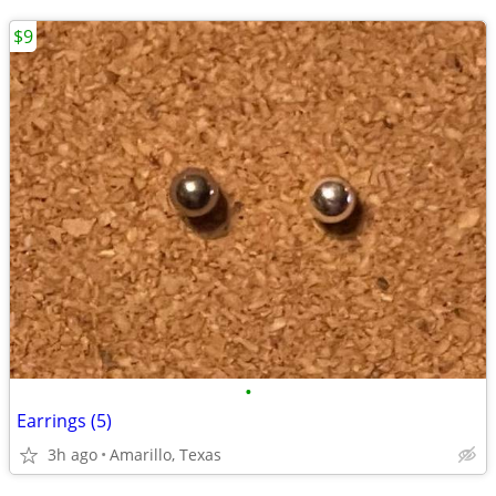
$9
•
Earrings (5)
3h ago
Amarillo, Texas