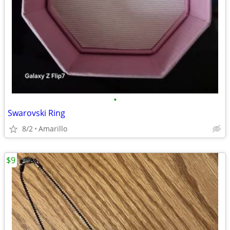
•
Swarovski Ring
8/2
Amarillo
$9