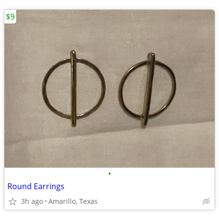
$9
•
Round Earrings
3h ago
Amarillo, Texas