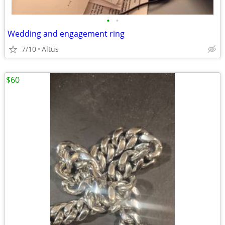
•
•
Wedding and engagement ring
7/10
Altus
$60