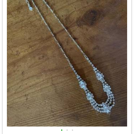
•
•
•