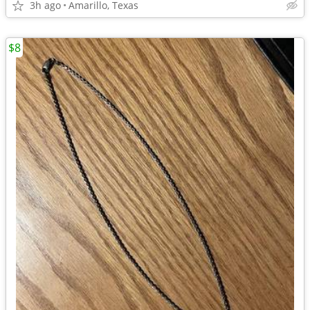
3h ago
Amarillo, Texas
$8