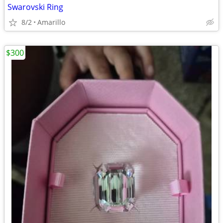
Swarovski Ring
8/2
Amarillo
$300