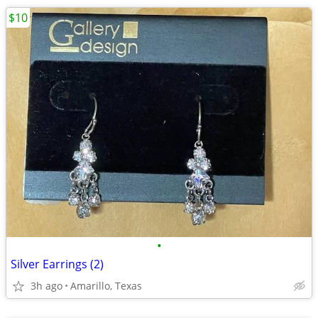
$10
•
Silver Earrings (2)
3h ago
Amarillo, Texas