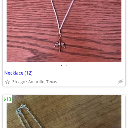
•
•
Necklace (12)
3h ago
Amarillo, Texas
$13