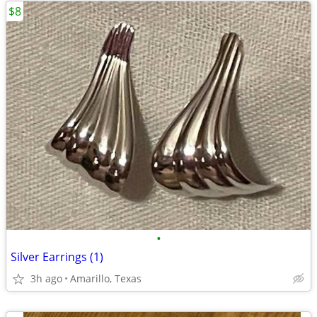
$8
•
Silver Earrings (1)
3h ago
Amarillo, Texas