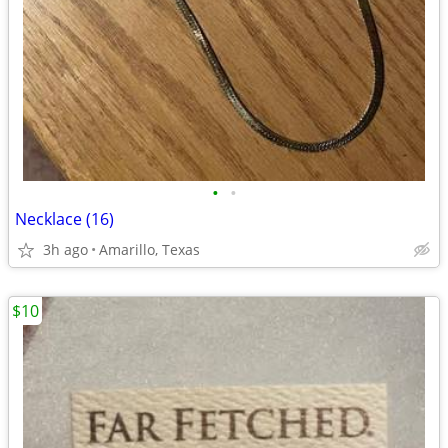
•
•
Necklace (16)
3h ago
Amarillo, Texas
$10