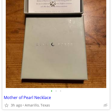
•
•
•
Mother of Pearl Necklace
3h ago
Amarillo, Texas