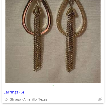
•
Earrings (6)
3h ago
Amarillo, Texas