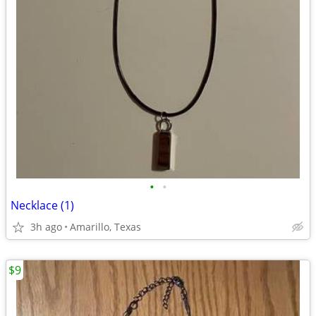
•
•
Necklace (1)
3h ago
Amarillo, Texas
$9