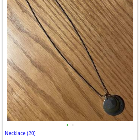
•
•
Necklace (20)