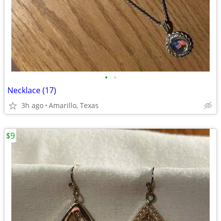
•
•
Necklace (17)
3h ago
Amarillo, Texas
$9