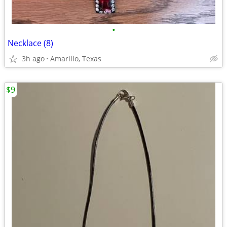
•
Necklace (8)
3h ago
Amarillo, Texas
$9