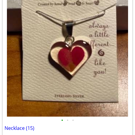
•
•
•
Necklace (15)