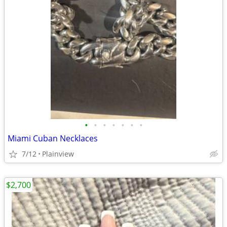
•
•
•
•
•
•
•
Miami Cuban Necklaces
7/12
Plainview
$2,700