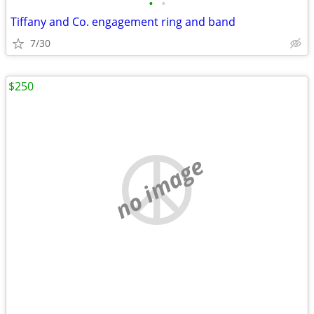
•
•
Tiffany and Co. engagement ring and band
7/30
$250
no image