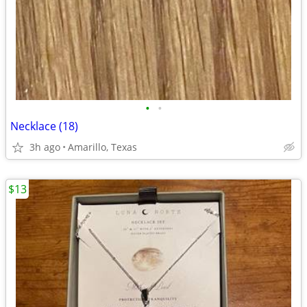
•
•
Necklace (18)
3h ago
Amarillo, Texas
$13