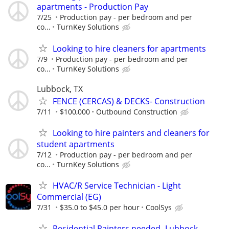
apartments - Production Pay
7/25
Production pay - per bedroom and per
co...
TurnKey Solutions
Looking to hire cleaners for apartments
7/9
Production pay - per bedroom and per
co...
TurnKey Solutions
Lubbock, TX
FENCE (CERCAS) & DECKS- Construction
7/11
$100,000
Outbound Construction
Looking to hire painters and cleaners for
student apartments
7/12
Production pay - per bedroom and per
co...
TurnKey Solutions
HVAC/R Service Technician - Light
Commercial (EG)
7/31
$35.0 to $45.0 per hour
CoolSys
Residential Painters needed- Lubbock