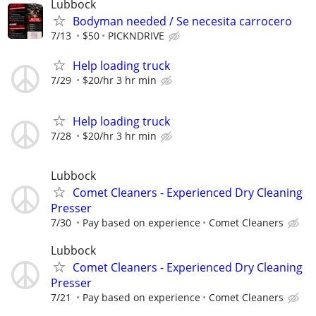
Lubbock
Bodyman needed / Se necesita carrocero
7/13
$50
PICKNDRIVE
Help loading truck
7/29
$20/hr 3 hr min
Help loading truck
7/28
$20/hr 3 hr min
Lubbock
Comet Cleaners - Experienced Dry Cleaning
Presser
7/30
Pay based on experience
Comet Cleaners
Lubbock
Comet Cleaners - Experienced Dry Cleaning
Presser
7/21
Pay based on experience
Comet Cleaners