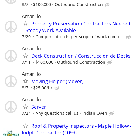
8/7
$100,000
Outbound Construction
Amarillo
Property Preservation Contractors Needed
– Steady Work Available
7/20
Compensation is per scope of work compl...
Amarillo
Deck Construction / Construccion de Decks
7/11
$100,000
Outbound Construction
Amarillo
Moving Helper (Mover)
8/7
$25.00/hr
Amarillo
Server
7/24
Any questions call us
Indian Oven
Roof & Property Inspectors - Maple Hollow -
Indpt. Contractor (1099)