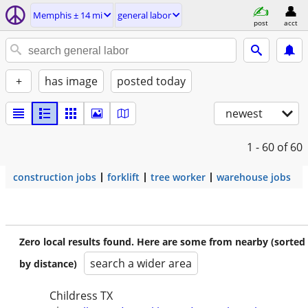
Memphis ± 14 mi
general labor
post
acct
+
has image
posted today
newest
1 - 60
of 60
construction jobs
forklift
tree worker
warehouse jobs
Zero local results found. Here are some from nearby (sorted
search a wider area
by distance)
Childress TX