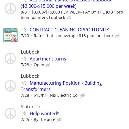
($3,000-$15,000 per week)
8/3
$3,000-$15,000 PER WEEK- PAY BY THE JOB
pro
team painters Lubbock
CONTRACT CLEANING OPPORTUNITY
7/20
Rates that can average $18 plus per hour
Lubbock
Apartment turns
7/28
Open
Lubbock
Manufacturing Position - Building
Transformers
7/28
$15/hr
Nix Electric Co.
Slaton Tx
Help wanted!!
7/25
By the acre