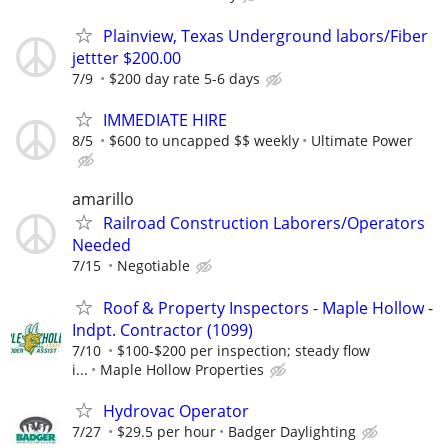
Plainview, Texas Underground labors/Fiber
jettter $200.00
7/9
$200 day rate 5-6 days
IMMEDIATE HIRE
8/5
$600 to uncapped $$ weekly
Ultimate Power
amarillo
Railroad Construction Laborers/Operators
Needed
7/15
Negotiable
Roof & Property Inspectors - Maple Hollow -
Indpt. Contractor (1099)
7/10
$100-$200 per inspection; steady flow
i...
Maple Hollow Properties
Hydrovac Operator
7/27
$29.5 per hour
Badger Daylighting