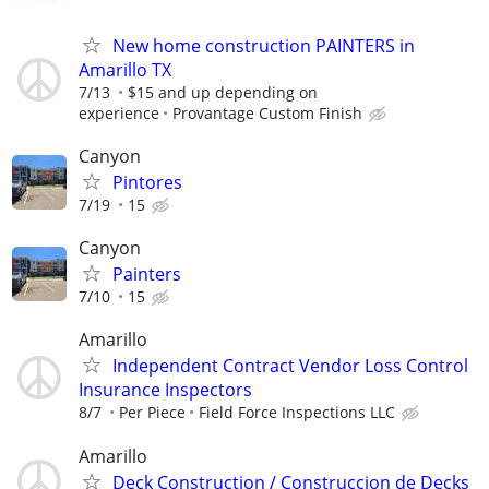
New home construction PAINTERS in
Amarillo TX
7/13
$15 and up depending on
experience
Provantage Custom Finish
Canyon
Pintores
7/19
15
Canyon
Painters
7/10
15
Amarillo
Independent Contract Vendor Loss Control
Insurance Inspectors
8/7
Per Piece
Field Force Inspections LLC
Amarillo
Deck Construction / Construccion de Decks