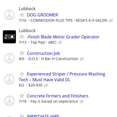
Lubbock
DOG GROOMER
7/16
COMMISSION PLUS TIPS
RESA'S K-9 SALON
Lubbock
-Finish Blade Motor Grader Operator
7/13
Top Pay!
ABCI
Construction Job
8/6
D.O.E
H Bar H Construction
Experienced Striper / Pressure Washing
Tech – Must Have Valid DL
8/2
$20-$30
Concrete Firmers and Finishers
7/18
Pay is based on experience
IMMEDIATE HIRE