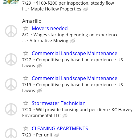
7/29
$100-$200 per inspection; steady flow
i...
Maple Hollow Properties
Amarillo
Movers needed
8/2
Wages starting depending on experience
...
Alternative Moving
Commercial Landscape Maintenance
7/27
Competitive pay based on experience
US
Lawns
Commercial Landscape Maintenance
7/19
Competitive pay based on experience
US
Lawns
Stormwater Technician
7/20
Will provide housing and per diem
KC Harvey
Environmental LLC
CLEANING APARTMENTS
7/20
Per unit