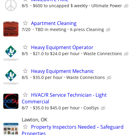
8/5
$600 to uncapped $ weekly
Ultimate Power
Apartment Cleaning
7/20
TBD in meeting
X-press Cleaning
Heavy Equipment Operator
8/5
$21.0 to $24.0 per hour
Waste Connections
Heavy Equipment Mechanic
8/5
$35.0 per hour
Waste Connections
HVAC/R Service Technician - Light
Commercial
8/7
$35.0 to $45.0 per hour
CoolSys
Lawton, OK
Property Inspectors Needed – Safeguard
Properties