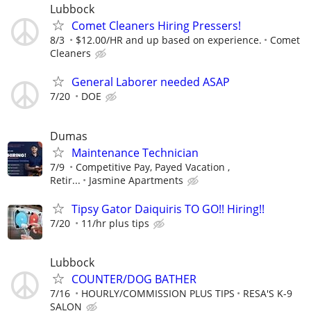
Lubbock
Comet Cleaners Hiring Pressers!
8/3
$12.00/HR and up based on experience.
Comet
Cleaners
General Laborer needed ASAP
7/20
DOE
Dumas
Maintenance Technician
7/9
Competitive Pay, Payed Vacation ,
Retir...
Jasmine Apartments
Tipsy Gator Daiquiris TO GO!! Hiring!!
7/20
11/hr plus tips
Lubbock
COUNTER/DOG BATHER
7/16
HOURLY/COMMISSION PLUS TIPS
RESA'S K-9
SALON