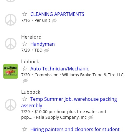
CLEANING APARTMENTS
7/16
Per unit
Hereford
Handyman
7/29
TBD
lubbock
Auto Technician/Mechanic
7/20
Commission
Williams Brake Tune & Tire LLC
Lubbock
Temp Summer Job, warehouse packing
assembly
7/29
$10.00 per hour plus free water and
pop...
Pala Supply Company, Inc
Hiring painters and cleaners for student