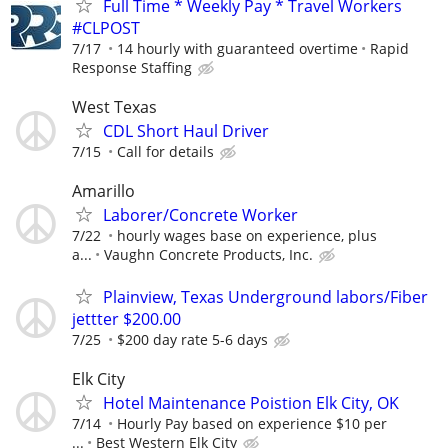
Full Time * Weekly Pay * Travel Workers
#CLPOST
7/17
14 hourly with guaranteed overtime
Rapid
Response Staffing
West Texas
CDL Short Haul Driver
7/15
Call for details
Amarillo
Laborer/Concrete Worker
7/22
hourly wages base on experience, plus
a...
Vaughn Concrete Products, Inc.
Plainview, Texas Underground labors/Fiber
jettter $200.00
7/25
$200 day rate 5-6 days
Elk City
Hotel Maintenance Poistion Elk City, OK
7/14
Hourly Pay based on experience $10 per
...
Best Western Elk City