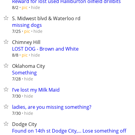
Reward for lost used Halliburton oilfield drillbits
hide
8/2
pic
S. Midwest blvd & Waterloo rd
missing dogs
hide
7/25
pic
Chimney Hill
LOST DOG - Brown and White
hide
8/8
pic
Oklahoma City
Something
hide
7/28
I’ve lost my Milk Maid
hide
7/30
ladies, are you missing something?
hide
7/30
Dodge City
Found on 14th st Dodge City,... Lose something off