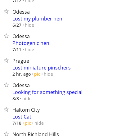
hide
7/12
Odessa
Lost my plumber hen
hide
6/27
Odessa
Photogenic hen
hide
7/11
Prague
Lost miniature pinschers
hide
2 hr. ago
pic
Odessa
Looking for something special
hide
8/8
Haltom City
Lost Cat
hide
7/18
pic
North Richland Hills