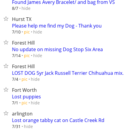
Found James Avery Bracelet/ and bag from VS
hide
8/7
Hurst TX
Please help me find my Dog - Thank you
hide
7/10
pic
Forest Hill
No update on missing Dog Stop Six Area
hide
7/14
pic
Forest Hill
LOST DOG 5yr Jack Russell Terrier Chihuahua mix.
hide
7/4
pic
Fort Worth
Lost puppies
hide
7/1
pic
arlington
Lost orange tabby cat on Castle Creek Rd
hide
7/31