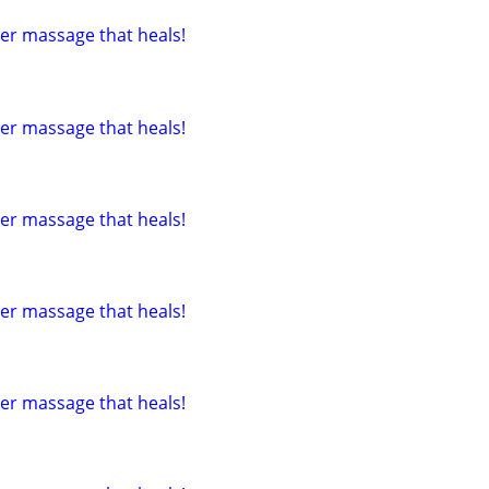
tter massage that heals!
tter massage that heals!
tter massage that heals!
tter massage that heals!
tter massage that heals!