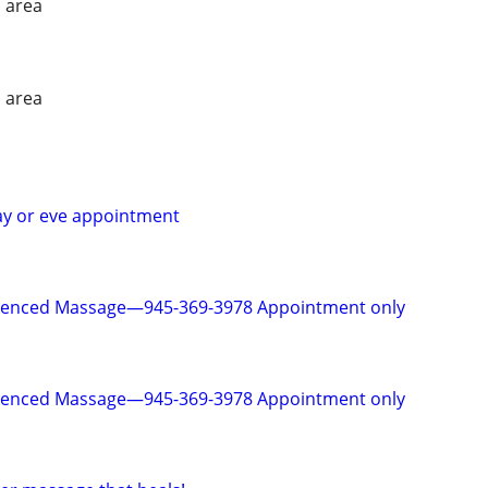
 area
 area
ay or eve appointment
rienced Massage—945-369-3978 Appointment only
rienced Massage—945-369-3978 Appointment only