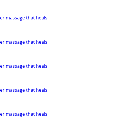
tter massage that heals!
tter massage that heals!
tter massage that heals!
tter massage that heals!
tter massage that heals!