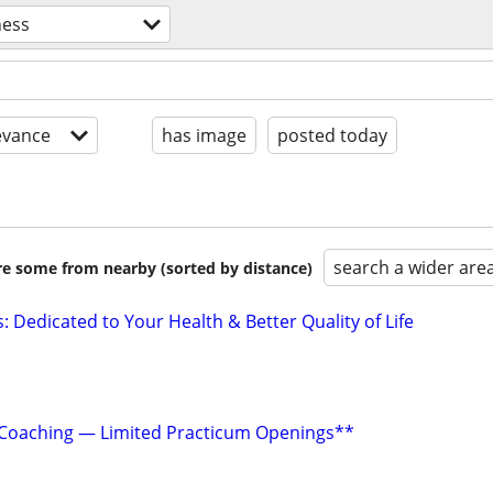
ness
evance
has image
posted today
search a wider are
are some from nearby (sorted by distance)
: Dedicated to Your Health & Better Quality of Life
e Coaching — Limited Practicum Openings**