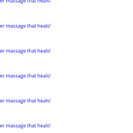
tter massage that heals!
tter massage that heals!
tter massage that heals!
tter massage that heals!
tter massage that heals!
tter massage that heals!