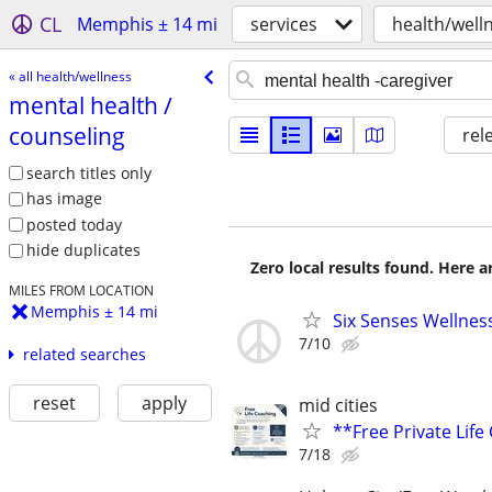
CL
Memphis ± 14 mi
services
health/well
« all health/wellness
mental health /​
counseling
rel
search titles only
has image
posted today
hide duplicates
Zero local results found. Here 
MILES FROM LOCATION
Memphis ± 14 mi
Six Senses Wellness
7/10
related searches
reset
apply
mid cities
**Free Private Lif
7/18