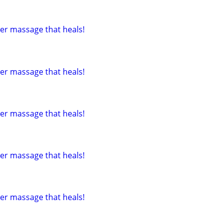
tter massage that heals!
tter massage that heals!
tter massage that heals!
tter massage that heals!
tter massage that heals!