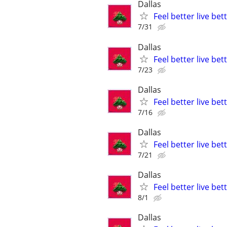
Dallas
Feel better live be
7/31
Dallas
Feel better live be
7/23
Dallas
Feel better live be
7/16
Dallas
Feel better live be
7/21
Dallas
Feel better live be
8/1
Dallas