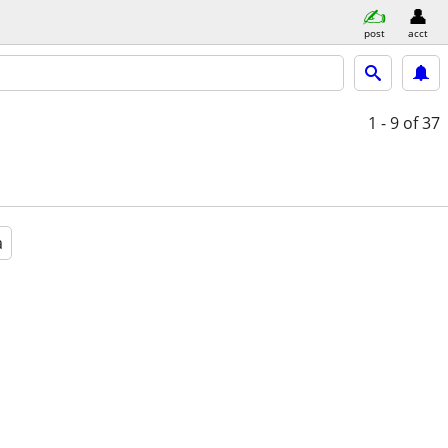
post
acct
1 - 9
of 37
a