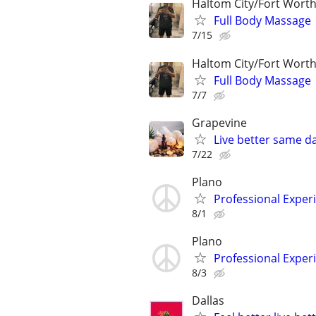
Haltom City/Fort Worth
Full Body Massage
7/15
Haltom City/Fort Worth
Full Body Massage
7/7
Grapevine
Live better same d
7/22
Plano
Professional Expe
8/1
Plano
Professional Expe
8/3
Dallas