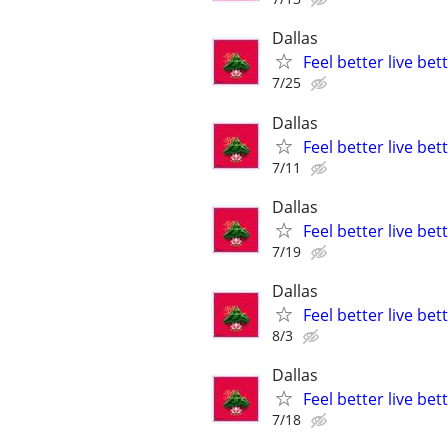
Dallas
Feel better live be
7/25
Dallas
Feel better live be
7/11
Dallas
Feel better live be
7/19
Dallas
Feel better live be
8/3
Dallas
Feel better live be
7/18