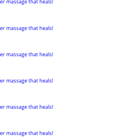
tter massage that heals!
tter massage that heals!
tter massage that heals!
tter massage that heals!
tter massage that heals!
tter massage that heals!