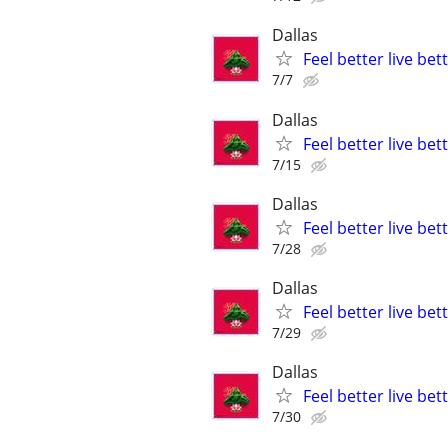
Dallas
Feel better live be
7/7
Dallas
Feel better live be
7/15
Dallas
Feel better live be
7/28
Dallas
Feel better live be
7/29
Dallas
Feel better live be
7/30