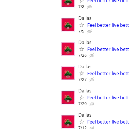
Feel better live be
7/8
Dallas
Feel better live be
7/9
Dallas
Feel better live be
7/26
Dallas
Feel better live be
7/27
Dallas
Feel better live be
7/20
Dallas
Feel better live be
7/12