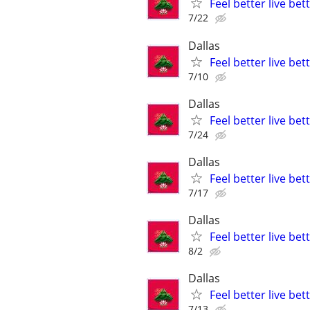
Feel better live be
7/22
Dallas
Feel better live be
7/10
Dallas
Feel better live be
7/24
Dallas
Feel better live be
7/17
Dallas
Feel better live be
8/2
Dallas
Feel better live be
7/13