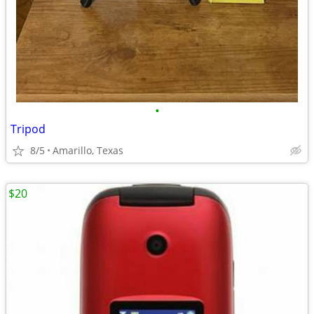
•
Tripod
8/5
Amarillo, Texas
$20