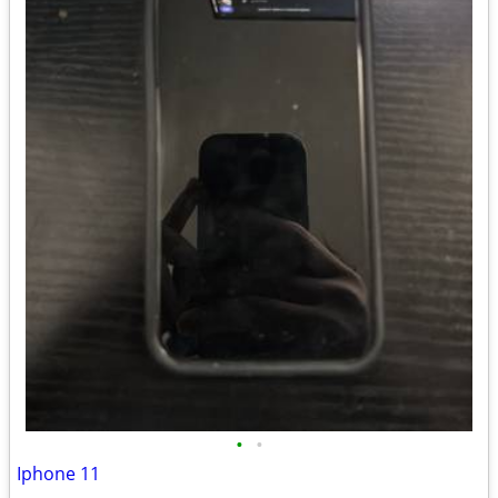
•
•
Iphone 11