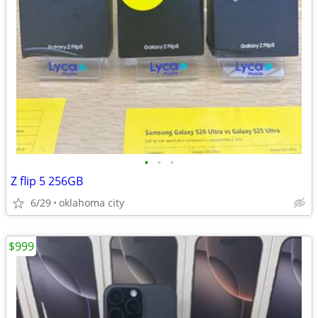
•
•
•
Z flip 5 256GB
6/29
oklahoma city
$999