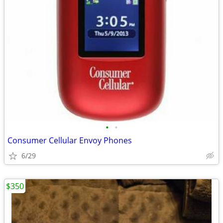
•
•
Consumer Cellular Envoy Phones
6/29
$350