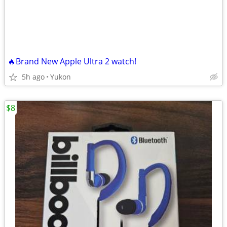
🔥Brand New Apple Ultra 2 watch!
5h ago
Yukon
$8