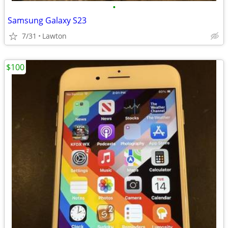
•
Samsung Galaxy S23
7/31
Lawton
$100