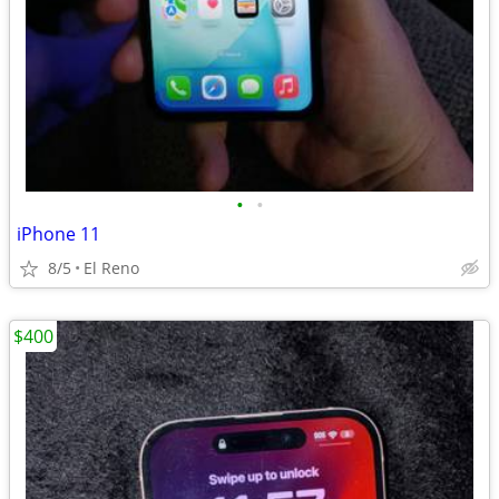
•
•
iPhone 11
8/5
El Reno
$400