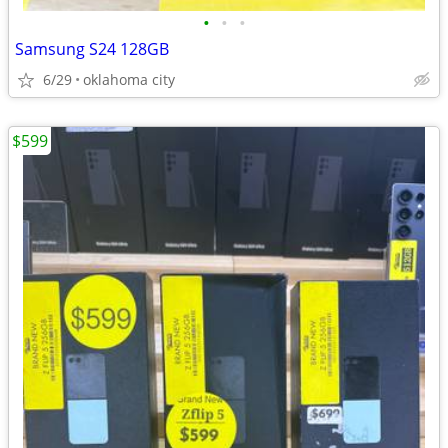
•
•
•
Samsung S24 128GB
6/29
oklahoma city
$599