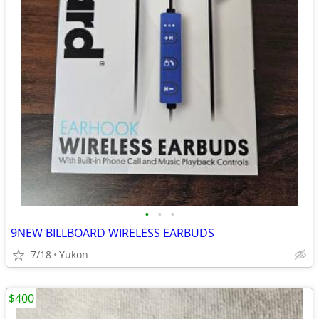
•
•
•
9NEW BILLBOARD WIRELESS EARBUDS
7/18
Yukon
$400