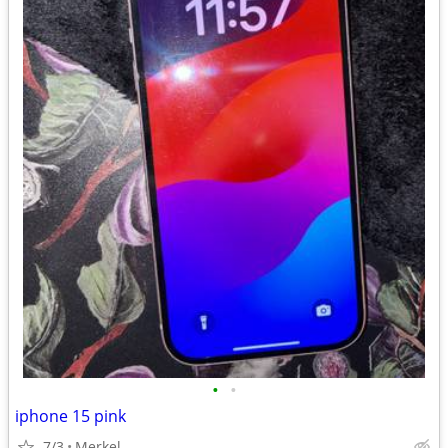
•
•
iphone 15 pink
7/3
Merkel