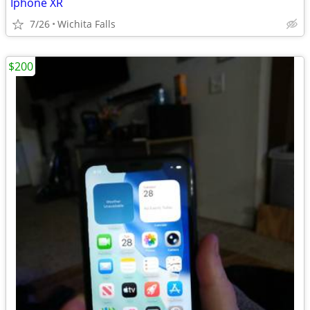
Iphone XR
7/26
Wichita Falls
$200