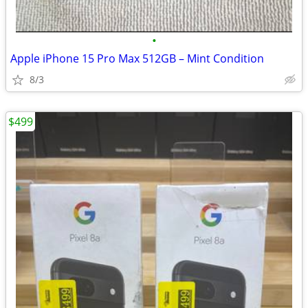
•
Apple iPhone 15 Pro Max 512GB – Mint Condition
8/3
$499