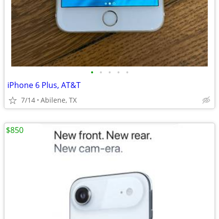
•
•
•
•
•
iPhone 6 Plus, AT&T
7/14
Abilene, TX
$850