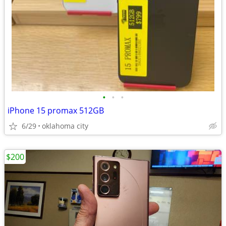
•
•
•
iPhone 15 promax 512GB
6/29
oklahoma city
$200