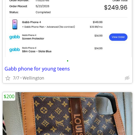
•
Gabb phone for young teens
7/7
Wellington
$200