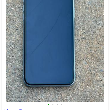
•
•
•
•