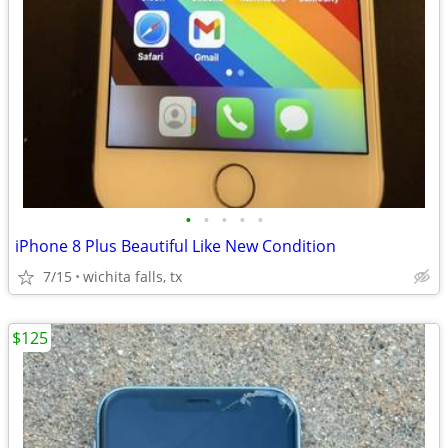
•
•
•
•
•
iPhone 8 Plus Beautiful Like New Condition
7/15
wichita falls, tx
$125