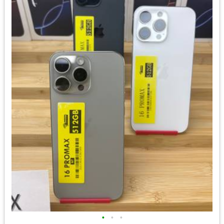
•
•
•