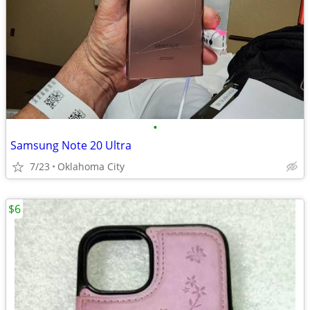
•
Samsung Note 20 Ultra
7/23
Oklahoma City
$6