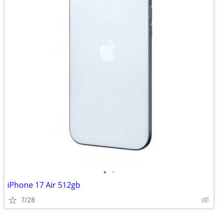
•
•
iPhone 17 Air 512gb
7/28