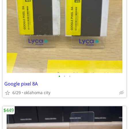
•
•
•
Google pixel 8A
6/29
oklahoma city
$449