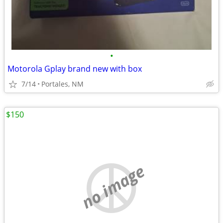
•
Motorola Gplay brand new with box
7/14
Portales, NM
$150
no image