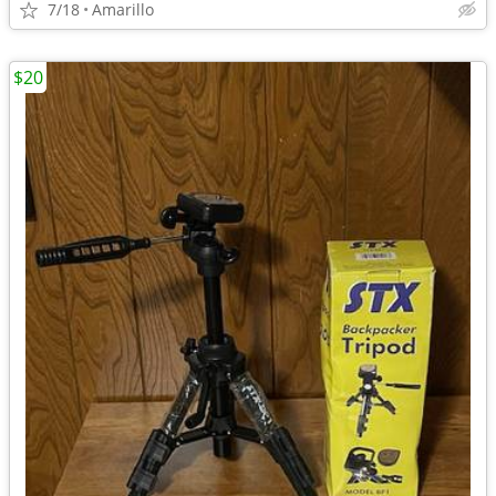
7/18
Amarillo
$20