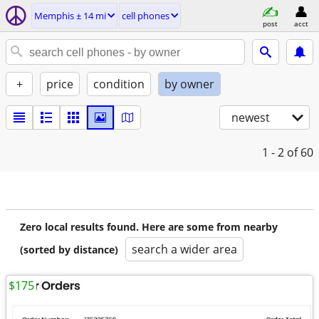
Memphis ± 14 mi
cell phones
post
acct
+
price
condition
by owner
newest
1 - 2
of 60
Zero local results found. Here are some from nearby
search a wider area
(sorted by distance)
$175