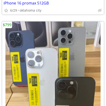
iPhone 16 promax 512GB
6/29
oklahoma city
$799