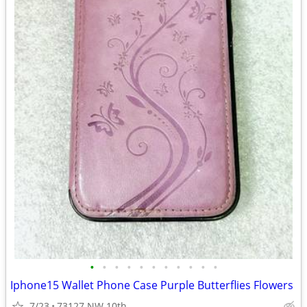
•
•
•
•
•
•
•
•
•
•
•
Iphone15 Wallet Phone Case Purple Butterflies Flowers
7/23
73127 NW 10th