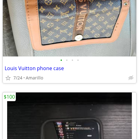
•
•
•
•
Louis Vuitton phone case
7/24
Amarillo
$100