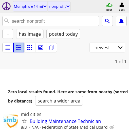
Memphis ± 14 mi
nonprofit
post
acct
+
has image
posted today
newest
1
of 1
Zero local results found. Here are some from nearby (sorted
search a wider area
by distance)
mid cities
Building Maintenance Technician
8/3
N/A
Federation of State Medical Board