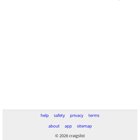
help
safety
privacy
terms
about
app
sitemap
© 2026 craigslist