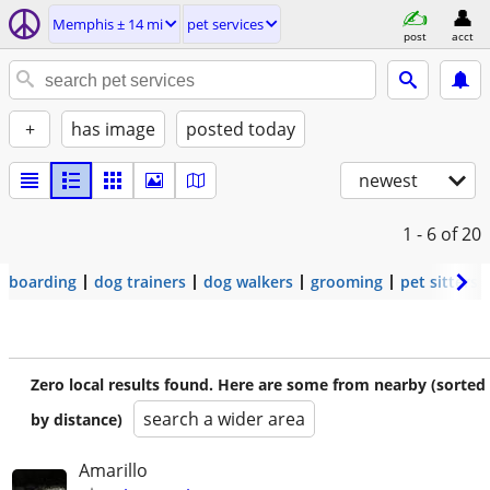
Memphis ± 14 mi
pet services
post
acct
+
has image
posted today
newest
1 - 6
of 20
boarding
dog trainers
dog walkers
grooming
pet sitters
Zero local results found. Here are some from nearby (sorted
search a wider area
by distance)
Amarillo