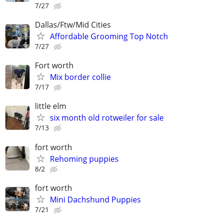
7/27
Dallas/Ftw/Mid Cities
Affordable Grooming Top Notch
7/27
Fort worth
Mix border collie
7/17
little elm
six month old rotweiler for sale
7/13
fort worth
Rehoming puppies
8/2
fort worth
Mini Dachshund Puppies
7/21