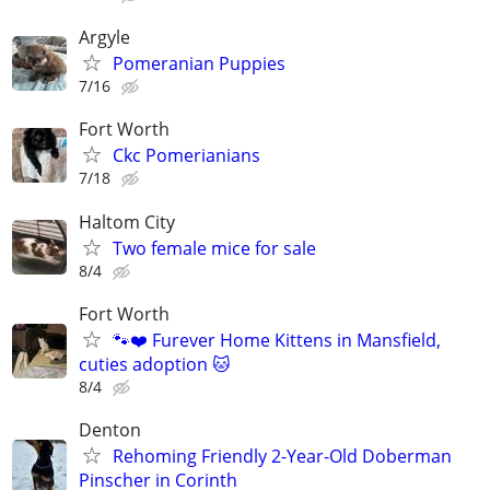
Argyle
Pomeranian Puppies
7/16
Fort Worth
Ckc Pomerianians
7/18
Haltom City
Two female mice for sale
8/4
Fort Worth
🐾❤️ Furever Home Kittens in Mansfield,
cuties adoption 🐱
8/4
Denton
Rehoming Friendly 2-Year-Old Doberman
Pinscher in Corinth