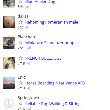
Blue Heeler Dog
8/4
dallas
Rehoming Pomeranian male
8/2
Blanchard
Miniature Schnauzer puppies
7/21
FRENCH BULLDOGS
7/18
Enid
Horse Boarding Near Vance AFB
7/19
Springtown
Reliable Dog Walking & Sitting
7/16