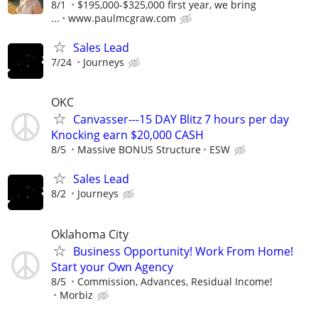
8/1
$195,000-$325,000 first year, we bring
...
www.paulmcgraw.com
Sales Lead
7/24
Journeys
OKC
Canvasser---15 DAY Blitz 7 hours per day
Knocking earn $20,000 CASH
8/5
Massive BONUS Structure
ESW
Sales Lead
8/2
Journeys
Oklahoma City
Business Opportunity! Work From Home!
Start your Own Agency
8/5
Commission, Advances, Residual Income!
Morbiz