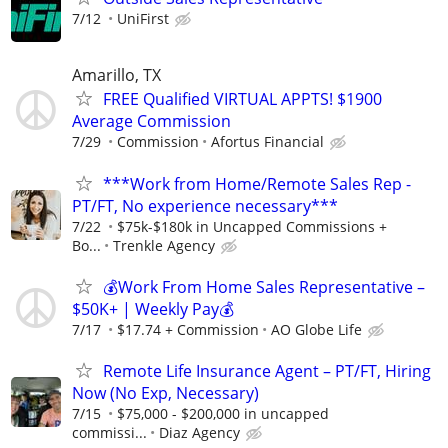
7/12
UniFirst
Amarillo, TX
FREE Qualified VIRTUAL APPTS! $1900
Average Commission
7/29
Commission
Afortus Financial
***Work from Home/Remote Sales Rep -
PT/FT, No experience necessary***
7/22
$75k-$180k in Uncapped Commissions +
Bo...
Trenkle Agency
💰Work From Home Sales Representative –
$50K+ | Weekly Pay💰
7/17
$17.74 + Commission
AO Globe Life
Remote Life Insurance Agent – PT/FT, Hiring
Now (No Exp, Necessary)
7/15
$75,000 - $200,000 in uncapped
commissi...
Diaz Agency