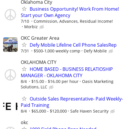
Oklahoma City
Business Opportunity! Work From Home!
Start your Own Agency
7/10
Commission, Advances, Residual Income!
Morbiz
OKC Greater Area
Defy Mobile Lifeline Cell Phone SalesRep
7/31
$500-1,000 weekly comp
Defy Mobile
OKLAHOMA CITY
HOME BASED - BUSINESS RELATIOSHIP
MANAGER - OKLAHOMA CITY
8/4
$15.00 - $16.00 per hour
Oasis Marketing
Solutions, LLC
Outside Sales Representative- Paid Weekly-
Paid Training
8/4
$65,000 - $120,000
Safe Haven Security
okc