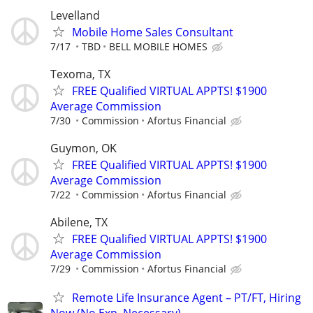
Levelland
Mobile Home Sales Consultant
7/17
TBD
BELL MOBILE HOMES
Texoma, TX
FREE Qualified VIRTUAL APPTS! $1900
Average Commission
7/30
Commission
Afortus Financial
Guymon, OK
FREE Qualified VIRTUAL APPTS! $1900
Average Commission
7/22
Commission
Afortus Financial
Abilene, TX
FREE Qualified VIRTUAL APPTS! $1900
Average Commission
7/29
Commission
Afortus Financial
Remote Life Insurance Agent – PT/FT, Hiring