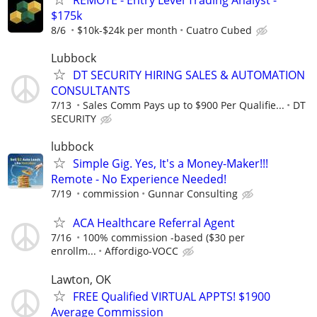
$175k
8/6
$10k-$24k per month
Cuatro Cubed
Lubbock
DT SECURITY HIRING SALES & AUTOMATION
CONSULTANTS
7/13
Sales Comm Pays up to $900 Per Qualifie...
DT
SECURITY
lubbock
Simple Gig. Yes, It's a Money-Maker!!!
Remote - No Experience Needed!
7/19
commission
Gunnar Consulting
ACA Healthcare Referral Agent
7/16
100% commission -based ($30 per
enrollm...
Affordigo-VOCC
Lawton, OK
FREE Qualified VIRTUAL APPTS! $1900
Average Commission