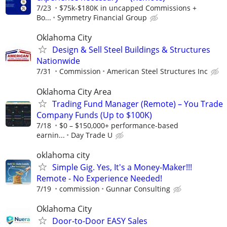
7/23
$75k-$180K in uncapped Commissions +
Bo...
Symmetry Financial Group
Oklahoma City
Design & Sell Steel Buildings & Structures
Nationwide
7/31
Commission
American Steel Structures Inc
Oklahoma City Area
Trading Fund Manager (Remote) – You Trade
Company Funds (Up to $100K)
7/18
$0 – $150,000+ performance-based
earnin...
Day Trade U
oklahoma city
Simple Gig. Yes, It's a Money-Maker!!!
Remote - No Experience Needed!
7/19
commission
Gunnar Consulting
Oklahoma City
Door-to-Door EASY Sales