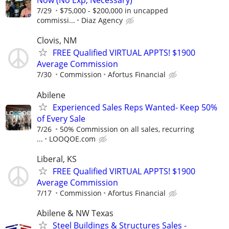
Now (No Exp, Necessary)
7/29
$75,000 - $200,000 in uncapped
commissi...
Diaz Agency
Clovis, NM
FREE Qualified VIRTUAL APPTS! $1900
Average Commission
7/30
Commission
Afortus Financial
Abilene
Experienced Sales Reps Wanted- Keep 50%
of Every Sale
7/26
50% Commission on all sales, recurring
...
LOOQOE.com
Liberal, KS
FREE Qualified VIRTUAL APPTS! $1900
Average Commission
7/17
Commission
Afortus Financial
Abilene & NW Texas
Steel Buildings & Structures Sales -