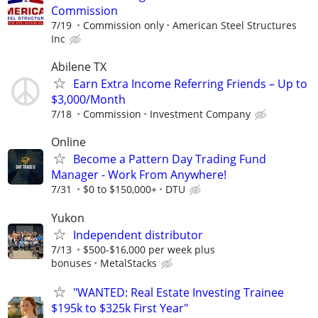
Commission
7/19
Commission only
American Steel Structures
Inc
Abilene TX
Earn Extra Income Referring Friends – Up to
$3,000/Month
7/18
Commission
Investment Company
Online
Become a Pattern Day Trading Fund
Manager - Work From Anywhere!
7/31
$0 to $150,000+
DTU
Yukon
Independent distributor
7/13
$500-$16,000 per week plus
bonuses
MetalStacks
"WANTED: Real Estate Investing Trainee
$195k to $325k First Year"