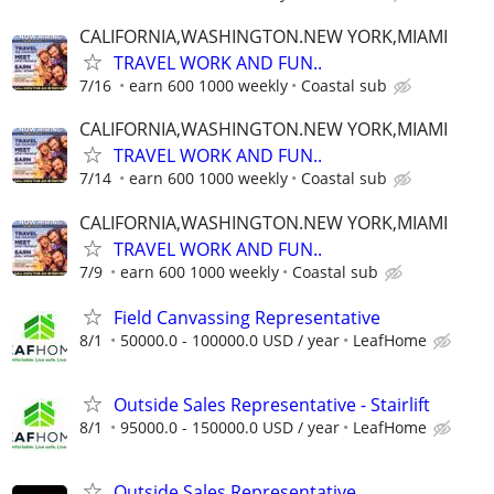
CALIFORNIA,WASHINGTON.NEW YORK,MIAMI
TRAVEL WORK AND FUN..
7/16
earn 600 1000 weekly
Coastal sub
CALIFORNIA,WASHINGTON.NEW YORK,MIAMI
TRAVEL WORK AND FUN..
7/14
earn 600 1000 weekly
Coastal sub
CALIFORNIA,WASHINGTON.NEW YORK,MIAMI
TRAVEL WORK AND FUN..
7/9
earn 600 1000 weekly
Coastal sub
Field Canvassing Representative
8/1
50000.0 - 100000.0 USD / year
LeafHome
Outside Sales Representative - Stairlift
8/1
95000.0 - 150000.0 USD / year
LeafHome
Outside Sales Representative