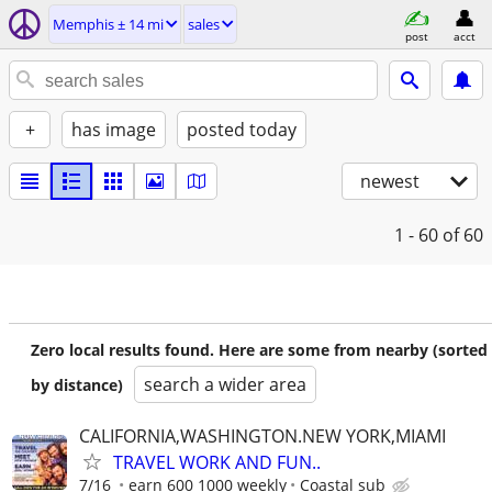
Memphis ± 14 mi
sales
post
acct
+
has image
posted today
newest
1 - 60
of 60
Zero local results found. Here are some from nearby (sorted
search a wider area
by distance)
CALIFORNIA,WASHINGTON.NEW YORK,MIAMI
TRAVEL WORK AND FUN..
7/16
earn 600 1000 weekly
Coastal sub