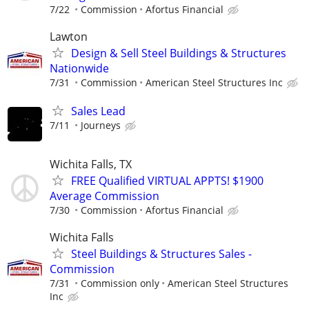
7/22
Commission
Afortus Financial
Lawton
Design & Sell Steel Buildings & Structures
Nationwide
7/31
Commission
American Steel Structures Inc
Sales Lead
7/11
Journeys
Wichita Falls, TX
FREE Qualified VIRTUAL APPTS! $1900
Average Commission
7/30
Commission
Afortus Financial
Wichita Falls
Steel Buildings & Structures Sales -
Commission
7/31
Commission only
American Steel Structures
Inc