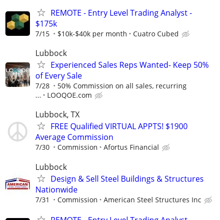
REMOTE - Entry Level Trading Analyst -
$175k
7/15
$10k-$40k per month
Cuatro Cubed
Lubbock
Experienced Sales Reps Wanted- Keep 50%
of Every Sale
7/28
50% Commission on all sales, recurring
...
LOOQOE.com
Lubbock, TX
FREE Qualified VIRTUAL APPTS! $1900
Average Commission
7/30
Commission
Afortus Financial
Lubbock
Design & Sell Steel Buildings & Structures
Nationwide
7/31
Commission
American Steel Structures Inc
REMOTE - Entry Level Trading Analyst -