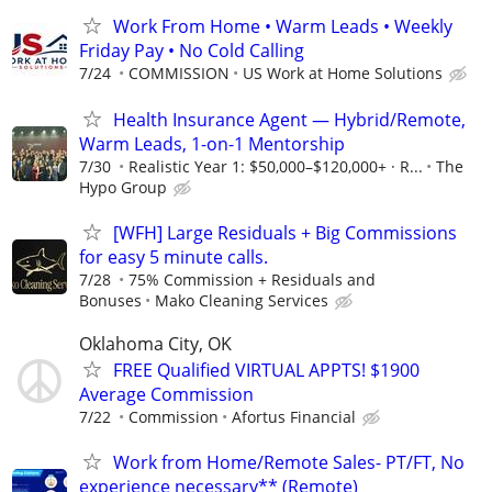
Work From Home • Warm Leads • Weekly
Friday Pay • No Cold Calling
7/24
COMMISSION
US Work at Home Solutions
Health Insurance Agent — Hybrid/Remote,
Warm Leads, 1-on-1 Mentorship
7/30
Realistic Year 1: $50,000–$120,000+ · R...
The
Hypo Group
[WFH] Large Residuals + Big Commissions
for easy 5 minute calls.
7/28
75% Commission + Residuals and
Bonuses
Mako Cleaning Services
Oklahoma City, OK
FREE Qualified VIRTUAL APPTS! $1900
Average Commission
7/22
Commission
Afortus Financial
Work from Home/Remote Sales- PT/FT, No
experience necessary** (Remote)