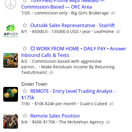
1099 Field Phone Reps Needed —
Commission-Based — OKC Area
7/20
commission only
Big Girls Brokerage
Outside Sales Representative - Stairlift
8/1
85000.0 - 135000.0 USD / year
LeafHome
💥 WORK FROM HOME • DAILY PAY • Answer
Inbound Calls & Texts
8/2
Commission-based with aggressive
earnin...
Make Residuals Income By Returning
Texts/Emails!
Down Town
REMOTE - Entry Level Trading Analyst -
$175k
7/30
$10k-$24k per month
Cuatro Cubed
Remote Sales Position
8/4
$60K-$170K
The McKeehan Agency