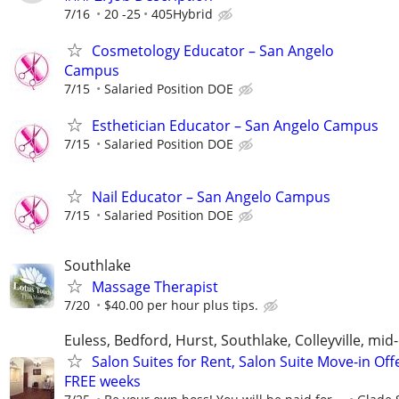
7/16
20 -25
405Hybrid
Cosmetology Educator – San Angelo
Campus
7/15
Salaried Position DOE
Esthetician Educator – San Angelo Campus
7/15
Salaried Position DOE
Nail Educator – San Angelo Campus
7/15
Salaried Position DOE
Southlake
Massage Therapist
7/20
$40.00 per hour plus tips.
Euless, Bedford, Hurst, Southlake, Colleyville, mid-
Salon Suites for Rent, Salon Suite Move-in Off
FREE weeks