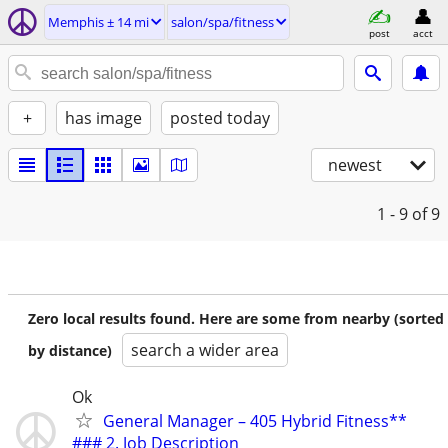
Memphis ± 14 mi
salon/spa/fitness
post
acct
+
has image
posted today
newest
1 - 9
of 9
Zero local results found. Here are some from nearby (sorted
search a wider area
by distance)
Ok
General Manager – 405 Hybrid Fitness**
### 2. Job Description