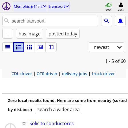
Memphis ± 14 mi
transport
post
acct
+
has image
posted today
newest
1 - 5
of 60
CDL driver
OTR driver
delivery jobs
truck driver
Zero local results found. Here are some from nearby (sorted
search a wider area
by distance)
Solicito conductores