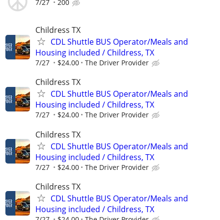
7/27
200
Childress TX
CDL Shuttle BUS Operator/Meals and
Housing included / Childress, TX
7/27
$24.00
The Driver Provider
Childress TX
CDL Shuttle BUS Operator/Meals and
Housing included / Childress, TX
7/27
$24.00
The Driver Provider
Childress TX
CDL Shuttle BUS Operator/Meals and
Housing included / Childress, TX
7/27
$24.00
The Driver Provider
Childress TX
CDL Shuttle BUS Operator/Meals and
Housing included / Childress, TX
7/27
$24.00
The Driver Provider