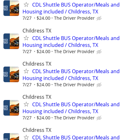
CDL Shuttle BUS Operator/Meals and
Housing included / Childress, TX
7/27
$24.00
The Driver Provider
Childress TX
CDL Shuttle BUS Operator/Meals and
Housing included / Childress, TX
7/27
$24.00
The Driver Provider
Childress TX
CDL Shuttle BUS Operator/Meals and
Housing included / Childress, TX
7/27
$24.00
The Driver Provider
Childress TX
CDL Shuttle BUS Operator/Meals and
Housing included / Childress, TX
7/27
$24.00
The Driver Provider
Childress TX
CDL Shuttle BUS Operator/Meals and