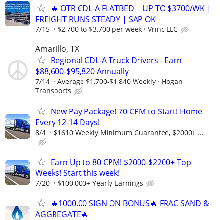
🔥 OTR CDL-A FLATBED | UP TO $3700/WK |
FREIGHT RUNS STEADY | SAP OK
7/15
$2,700 to $3,700 per week
Vrinc LLC
Amarillo, TX
Regional CDL-A Truck Drivers - Earn
$88,600-$95,820 Annually
7/14
Average $1,700-$1,840 Weekly
Hogan
Transports
New Pay Package! 70 CPM to Start! Home
Every 12-14 Days!
8/4
$1610 Weekly Minimum Guarantee, $2000+ ...
Earn Up to 80 CPM! $2000-$2200+ Top
Weeks! Start this week!
7/20
$100,000+ Yearly Earnings
🔥1000.00 SIGN ON BONUS🔥 FRAC SAND &
AGGREGATE🔥