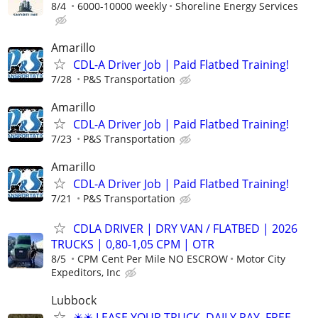
8/4
6000-10000 weekly
Shoreline Energy Services
Amarillo
CDL-A Driver Job | Paid Flatbed Training!
7/28
P&S Transportation
Amarillo
CDL-A Driver Job | Paid Flatbed Training!
7/23
P&S Transportation
Amarillo
CDL-A Driver Job | Paid Flatbed Training!
7/21
P&S Transportation
CDLA DRIVER | DRY VAN / FLATBED | 2026
TRUCKS | 0,80-1,05 CPM | OTR
8/5
CPM Cent Per Mile NO ESCROW
Motor City
Expeditors, Inc
Lubbock
☀☀ LEASE YOUR TRUCK. DAILY PAY, FREE