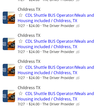
Childress TX
CDL Shuttle BUS Operator/Meals and
Housing included / Childress, TX
7/27
$24.00
The Driver Provider
Childress TX
CDL Shuttle BUS Operator/Meals and
Housing included / Childress, TX
7/27
$24.00
The Driver Provider
Childress TX
CDL Shuttle BUS Operator/Meals and
Housing included / Childress, TX
7/27
$24.00
The Driver Provider
Childress TX
CDL Shuttle BUS Operator/Meals and
Housing included / Childress, TX
7/27
$24.00
The Driver Provider