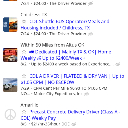
7/24
$24.00
The Driver Provider
Childress TX
CDL Shuttle BUS Operator/Meals and
Housing included / Childress, TX
7/24
$24.00
The Driver Provider
Within 50 Miles from Altus OK
🚛 Dedicated | Mainly TX & OK| Home
Weekly 💰 Up to $2400/Week +
8/2
Up to $2400 a week based on Experience,...
CDL A DRIVER | FLATBED & DRY VAN | Up to
$1,05 CPM | NO ESCROW
7/29
CPM Cent Per Mile $0,90 TO $1,05 CPM
NO...
Motor City Expeditors, Inc
Amarillo
Precast Concrete Delivery Driver (Class A -
CDL) Weekly Pay
8/5
$21/hr-35/hour DOE