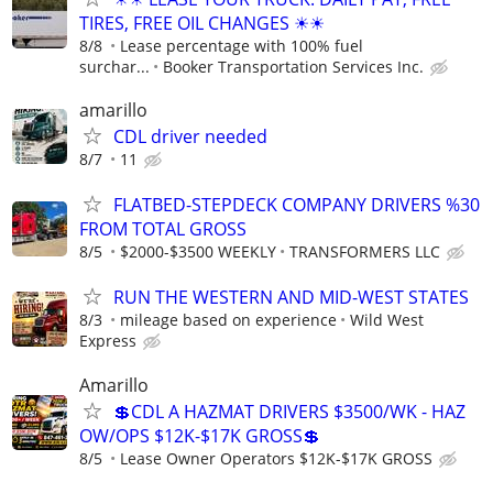
TIRES, FREE OIL CHANGES ☀☀
8/8
Lease percentage with 100% fuel
surchar...
Booker Transportation Services Inc.
amarillo
CDL driver needed
8/7
11
FLATBED-STEPDECK COMPANY DRIVERS %30
FROM TOTAL GROSS
8/5
$2000-$3500 WEEKLY
TRANSFORMERS LLC
RUN THE WESTERN AND MID-WEST STATES
8/3
mileage based on experience
Wild West
Express
Amarillo
💲CDL A HAZMAT DRIVERS $3500/WK - HAZ
OW/OPS $12K-$17K GROSS💲
8/5
Lease Owner Operators $12K-$17K GROSS