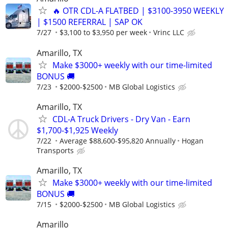
🔥 OTR CDL-A FLATBED | $3100-3950 WEEKLY
| $1500 REFERRAL | SAP OK
7/27
$3,100 to $3,950 per week
Vrinc LLC
Amarillo, TX
Make $3000+ weekly with our time-limited
BONUS 🚚
7/23
$2000-$2500
MB Global Logistics
Amarillo, TX
CDL-A Truck Drivers - Dry Van - Earn
$1,700-$1,925 Weekly
7/22
Average $88,600-$95,820 Annually
Hogan
Transports
Amarillo, TX
Make $3000+ weekly with our time-limited
BONUS 🚚
7/15
$2000-$2500
MB Global Logistics
Amarillo