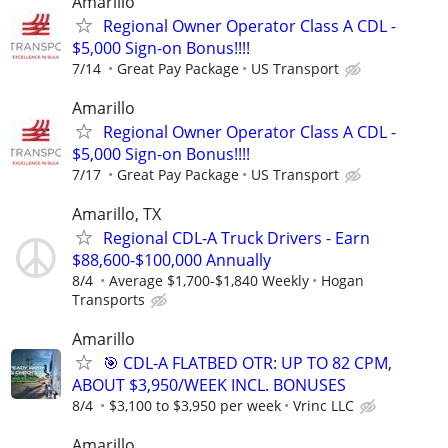
Amarillo
Regional Owner Operator Class A CDL -
$5,000 Sign-on Bonus!!!!
7/14
Great Pay Package
US Transport
Amarillo
Regional Owner Operator Class A CDL -
$5,000 Sign-on Bonus!!!!
7/17
Great Pay Package
US Transport
Amarillo, TX
Regional CDL-A Truck Drivers - Earn
$88,600-$100,000 Annually
8/4
Average $1,700-$1,840 Weekly
Hogan
Transports
Amarillo
🎯 CDL-A FLATBED OTR: UP TO 82 CPM,
ABOUT $3,950/WEEK INCL. BONUSES
8/4
$3,100 to $3,950 per week
Vrinc LLC
Amarillo