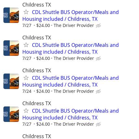
Childress TX
CDL Shuttle BUS Operator/Meals and
Housing included / Childress, TX
7/27
$24.00
The Driver Provider
Childress TX
CDL Shuttle BUS Operator/Meals and
Housing included / Childress, TX
7/27
$24.00
The Driver Provider
Childress TX
CDL Shuttle BUS Operator/Meals and
Housing included / Childress, TX
7/24
$24.00
The Driver Provider
Childress TX
CDL Shuttle BUS Operator/Meals and
Housing included / Childress, TX
7/27
$24.00
The Driver Provider
Childress TX