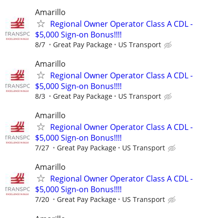
Amarillo
Regional Owner Operator Class A CDL -
$5,000 Sign-on Bonus!!!!
8/7
Great Pay Package
US Transport
Amarillo
Regional Owner Operator Class A CDL -
$5,000 Sign-on Bonus!!!!
8/3
Great Pay Package
US Transport
Amarillo
Regional Owner Operator Class A CDL -
$5,000 Sign-on Bonus!!!!
7/27
Great Pay Package
US Transport
Amarillo
Regional Owner Operator Class A CDL -
$5,000 Sign-on Bonus!!!!
7/20
Great Pay Package
US Transport