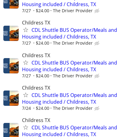
Housing included / Childress, TX
7/27
$24.00
The Driver Provider
Childress TX
CDL Shuttle BUS Operator/Meals and
Housing included / Childress, TX
7/27
$24.00
The Driver Provider
Childress TX
CDL Shuttle BUS Operator/Meals and
Housing included / Childress, TX
7/27
$24.00
The Driver Provider
Childress TX
CDL Shuttle BUS Operator/Meals and
Housing included / Childress, TX
7/24
$24.00
The Driver Provider
Childress TX
CDL Shuttle BUS Operator/Meals and
Housing included / Childress, TX