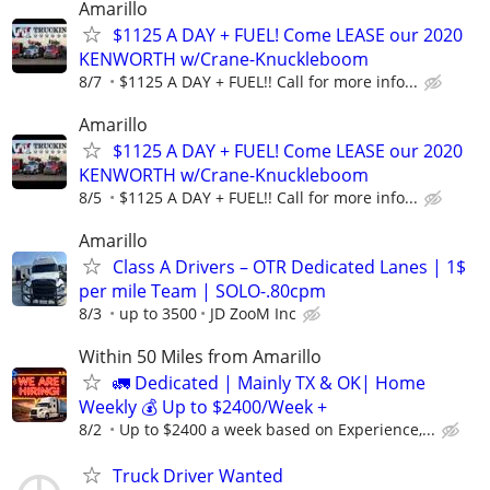
Amarillo
$1125 A DAY + FUEL! Come LEASE our 2020
KENWORTH w/Crane-Knuckleboom
8/7
$1125 A DAY + FUEL!! Call for more info...
Amarillo
$1125 A DAY + FUEL! Come LEASE our 2020
KENWORTH w/Crane-Knuckleboom
8/5
$1125 A DAY + FUEL!! Call for more info...
Amarillo
Class A Drivers – OTR Dedicated Lanes | 1$
per mile Team | SOLO-.80cpm
8/3
up to 3500
JD ZooM Inc
Within 50 Miles from Amarillo
🚛 Dedicated | Mainly TX & OK| Home
Weekly 💰 Up to $2400/Week +
8/2
Up to $2400 a week based on Experience,...
Truck Driver Wanted