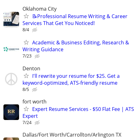
Oklahoma City
📝Professional Resume Writing & Career
Services That Get You Noticed!
8/4
Academic & Business Editing, Research &
Writing Guidance
7/23
Denton
I'll rewrite your resume for $25. Get a
keyword-optimized, ATS-friendly resume
8/5
fort worth
Expert Resume Services - $50 Flat Fee | ATS
Expert
7/24
Dallas/Fort Worth/Carrollton/Arlington TX