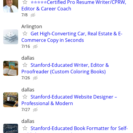
⭐⭐⭐⭐⭐Certified Pro Resume Writer/CPRW,
Editor & Career Coach
7/8
Arlington
Get High-Converting Car, Real Estate & E-
Commerce Copy in Seconds
7/16
dallas
Stanford-Educated Writer, Editor &
Proofreader (Custom Coloring Books)
7/26
dallas
Stanford-Educated Website Designer –
Professional & Modern
7/27
dallas
Stanford-Educated Book Formatter for Self-