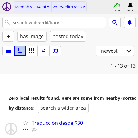
Memphis ± 14 mi
write/edit/trans
post
acct
+
has image
posted today
newest
1 - 13
of 13
Zero local results found. Here are some from nearby (sorted
search a wider area
by distance)
Traducción desde $30
7/7