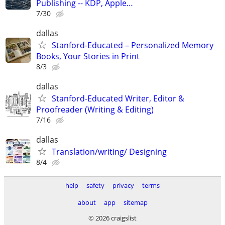
Publishing -- KDP, Apple…
7/30
dallas
Stanford-Educated – Personalized Memory
Books, Your Stories in Print
8/3
dallas
Stanford-Educated Writer, Editor &
Proofreader (Writing & Editing)
7/16
dallas
Translation/writing/ Designing
8/4
help
safety
privacy
terms
about
app
sitemap
© 2026 craigslist