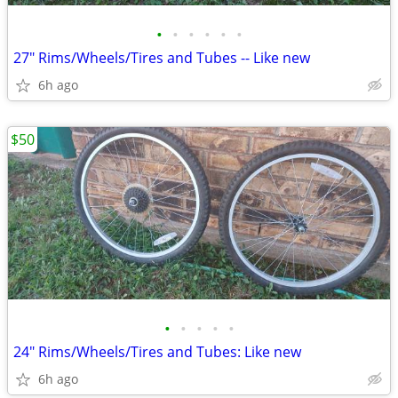
•
•
•
•
•
•
27" Rims/Wheels/Tires and Tubes -- Like new
6h ago
$50
•
•
•
•
•
24" Rims/Wheels/Tires and Tubes: Like new
6h ago