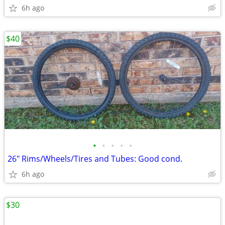
6h ago
$40
•
•
•
•
•
26" Rims/Wheels/Tires and Tubes: Good cond.
6h ago
$30