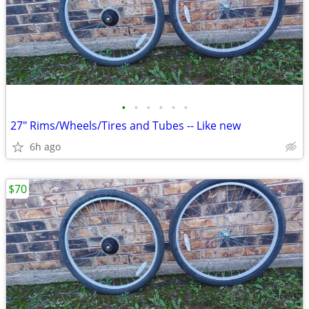
•
•
•
•
•
•
27" Rims/Wheels/Tires and Tubes -- Like new
6h ago
$70