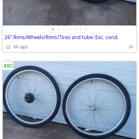
•
•
•
•
•
•
•
26" Rims/Wheels/Rims/Tires and tube: Exc. cond.
6h ago
$80