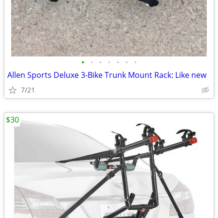
•
•
•
•
•
•
•
Allen Sports Deluxe 3-Bike Trunk Mount Rack: Like new
7/21
$30