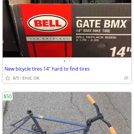
•
•
New bicycle tires 14" hard to find tires
8/5
Enid, OK
$50