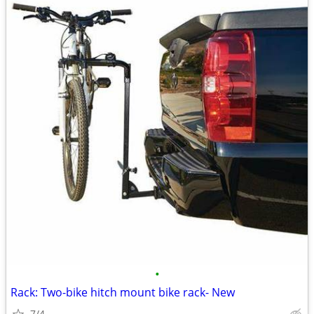
•
Rack: Two-bike hitch mount bike rack- New
7/4