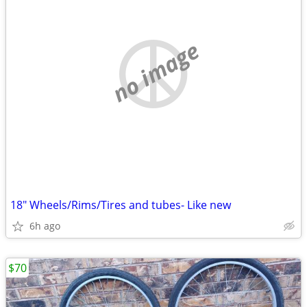
no image
18" Wheels/Rims/Tires and tubes- Like new
6h ago
$70