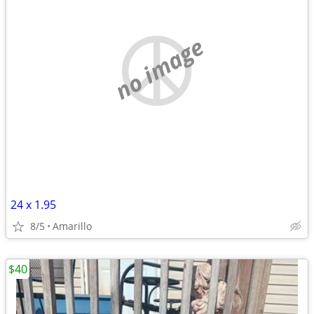
no image
24 x 1.95
8/5
Amarillo
$40