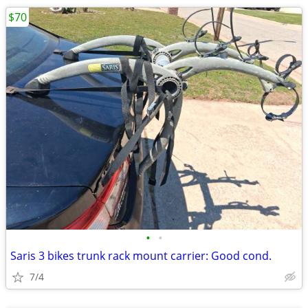
$70
•
•
Saris 3 bikes trunk rack mount carrier: Good cond.
7/4