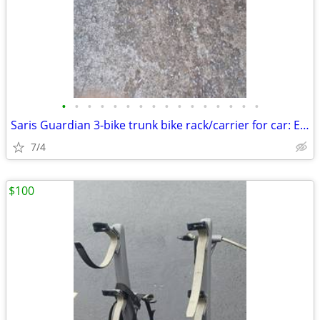
•
•
•
•
•
•
•
•
•
•
•
•
•
•
•
•
Saris Guardian 3-bike trunk bike rack/carrier for car: Exc. cond.
7/4
$100