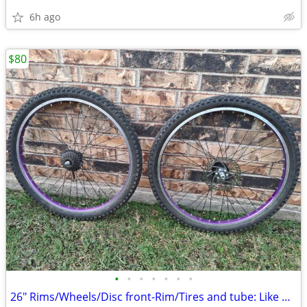
6h ago
$80
•
•
•
•
•
•
•
26" Rims/Wheels/Disc front-Rim/Tires and tube: Like new.