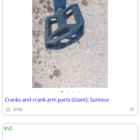
•
•
•
•
Cranks and crank arm parts (Giant): Suntour
6/30
$50