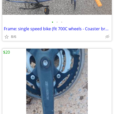
•
•
•
Frame: single speed bike (fit 700C wheels - Coaster brakes) - Like new
8/6
$20