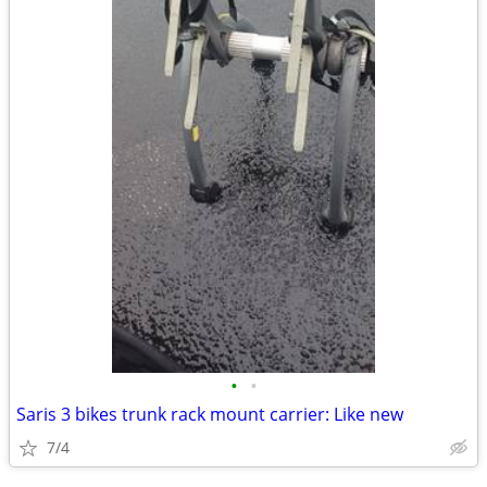
•
•
Saris 3 bikes trunk rack mount carrier: Like new
7/4