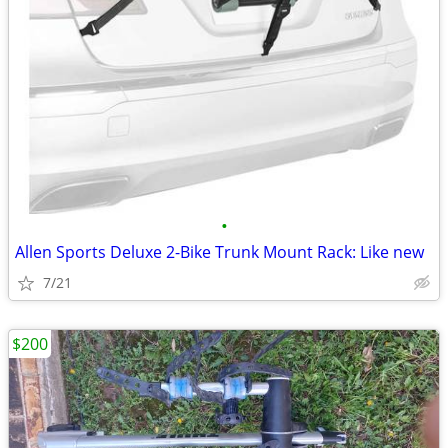
•
Allen Sports Deluxe 2-Bike Trunk Mount Rack: Like new
7/21
$200