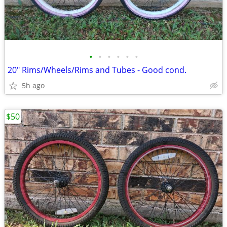
•
•
•
•
•
•
20" Rims/Wheels/Rims and Tubes - Good cond.
5h ago
$50