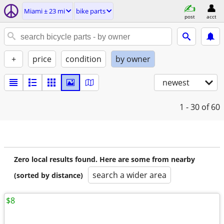
Miami ± 23 mi
bike parts
post
acct
+
price
condition
by owner
newest
1 - 30
of 60
Zero local results found. Here are some from nearby
search a wider area
(sorted by distance)
$8