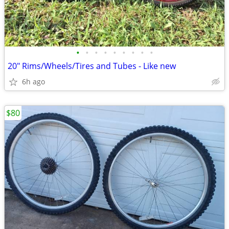
•
•
•
•
•
•
•
•
•
20" Rims/Wheels/Tires and Tubes - Like new
6h ago
$80