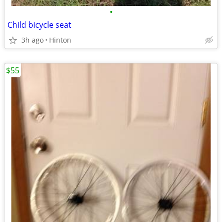
•
Child bicycle seat
3h ago
Hinton
$55