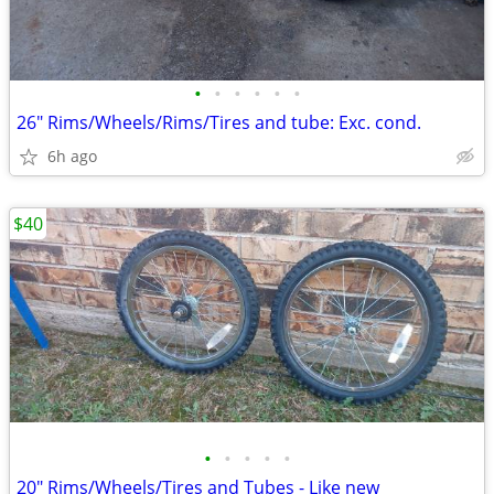
•
•
•
•
•
•
26" Rims/Wheels/Rims/Tires and tube: Exc. cond.
6h ago
$40
•
•
•
•
•
20" Rims/Wheels/Tires and Tubes - Like new