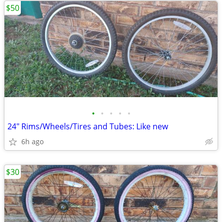
$50
•
•
•
•
•
24" Rims/Wheels/Tires and Tubes: Like new
6h ago
$30