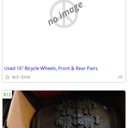
no image
Used 16" Bicycle Wheels, Front & Rear Pairs
8/3
Enid
$12