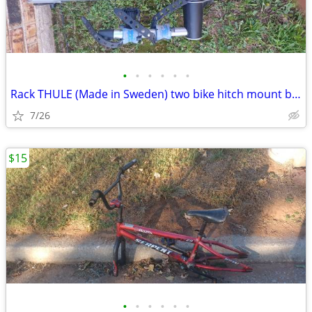
•
•
•
•
•
•
Rack THULE (Made in Sweden) two bike hitch mount bike rack: Exc. cond.
7/26
$15
•
•
•
•
•
•