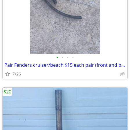
•
•
•
•
Pair Fenders cruiser/beach $15 each pair (front and back): Exc. cond.
7/26
$20