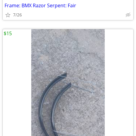
Frame: BMX Razor Serpent: Fair
7/26
$15