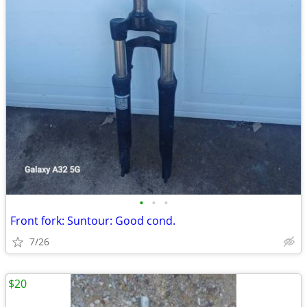
•
•
•
Front fork: Suntour: Good cond.
7/26
$20