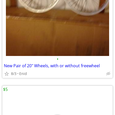
•
New Pair of 20" Wheels, with or without freewheel
8/3
Enid
$5