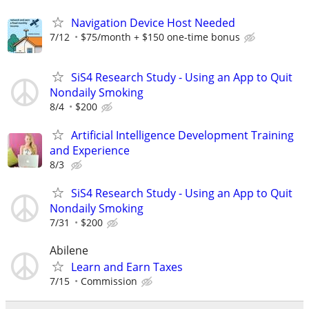
Navigation Device Host Needed
7/12
$75/month + $150 one-time bonus
SiS4 Research Study - Using an App to Quit
Nondaily Smoking
8/4
$200
Artificial Intelligence Development Training
and Experience
8/3
SiS4 Research Study - Using an App to Quit
Nondaily Smoking
7/31
$200
Abilene
Learn and Earn Taxes
7/15
Commission