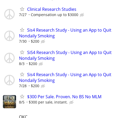
Clinical Research Studies
7/27
Compensation up to $3000
Sis4 Research Study - Using an App to Quit
Nondaily Smoking
7/30
$200
SiS4 Research Study - Using an App to Quit
Nondaily Smoking
8/3
$200
Sis4 Research Study - Using an App to Quit
Nondaily Smoking
7/28
$200
$300 Per Sale. Proven. No BS No MLM
8/5
$300 per sale, instant.
OKC