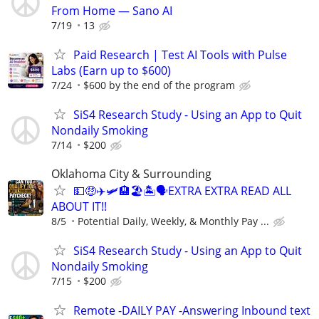
From Home — Sano AI
7/19
13
Paid Research | Test AI Tools with Pulse
Labs (Earn up to $600)
7/24
$600 by the end of the program
SiS4 Research Study - Using an App to Quit
Nondaily Smoking
7/14
$200
Oklahoma City & Surrounding
💵🤑✈️🛩🏨🏖🏝🗣EXTRA EXTRA READ ALL
ABOUT IT!!
8/5
Potential Daily, Weekly, & Monthly Pay ...
SiS4 Research Study - Using an App to Quit
Nondaily Smoking
7/15
$200
Remote -DAILY PAY -Answering Inbound text