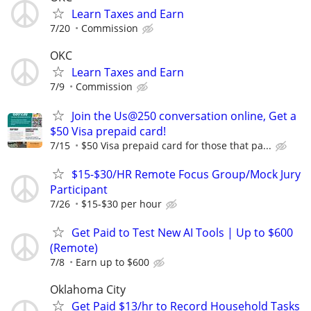
Learn Taxes and Earn
7/20
Commission
OKC
Learn Taxes and Earn
7/9
Commission
Join the Us@250 conversation online, Get a
$50 Visa prepaid card!
7/15
$50 Visa prepaid card for those that pa...
$15-$30/HR Remote Focus Group/Mock Jury
Participant
7/26
$15-$30 per hour
Get Paid to Test New AI Tools | Up to $600
(Remote)
7/8
Earn up to $600
Oklahoma City
Get Paid $13/hr to Record Household Tasks