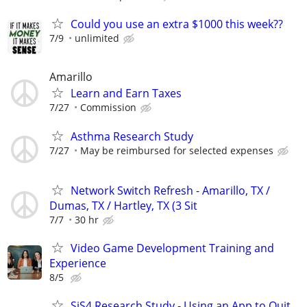
Could you use an extra $1000 this week??
7/9
unlimited
Amarillo
Learn and Earn Taxes
7/27
Commission
Asthma Research Study
7/27
May be reimbursed for selected expenses
Network Switch Refresh - Amarillo, TX /
Dumas, TX / Hartley, TX (3 Sit
7/7
30 hr
Video Game Development Training and
Experience
8/5
SiS4 Research Study - Using an App to Quit