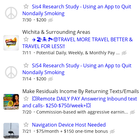
Sis4 Research Study - Using an App to Quit
Nondaily Smoking
7/30
$200
Wichita & Surrounding Areas
✈️🏖🏝🏞🤑TRAVEL MORE TRAVEL BETTER &
TRAVEL FOR LESS!!
7/11
Potential Daily, Weekly, & Monthly Pay ...
SiS4 Research Study - Using an App to Quit
Nondaily Smoking
7/14
$200
Make Residuals Income By Returning Texts/Emails
💥Remote DAILY PAY Answering Inbound text
and calls- $250-$750/week+💥
7/20
Commission-based with aggressive earnin...
Navigation Device Host Needed
7/21
$75/month + $150 one-time bonus