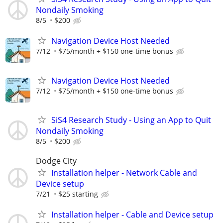
Nondaily Smoking
8/5
$200
Navigation Device Host Needed
7/12
$75/month + $150 one-time bonus
Navigation Device Host Needed
7/12
$75/month + $150 one-time bonus
SiS4 Research Study - Using an App to Quit
Nondaily Smoking
8/5
$200
Dodge City
Installation helper - Network Cable and
Device setup
7/21
$25 starting
Installation helper - Cable and Device setup