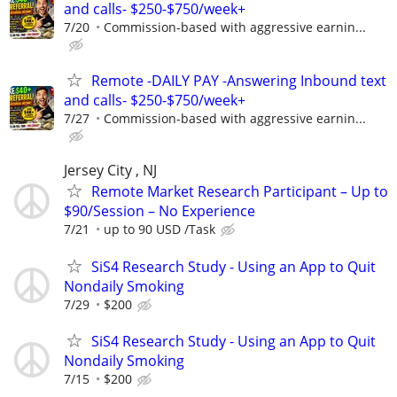
and calls- $250-$750/week+
7/20
Commission-based with aggressive earnin...
Remote -DAILY PAY -Answering Inbound text
and calls- $250-$750/week+
7/27
Commission-based with aggressive earnin...
Jersey City , NJ
Remote Market Research Participant – Up to
$90/Session – No Experience
7/21
up to 90 USD /Task
SiS4 Research Study - Using an App to Quit
Nondaily Smoking
7/29
$200
SiS4 Research Study - Using an App to Quit
Nondaily Smoking
7/15
$200