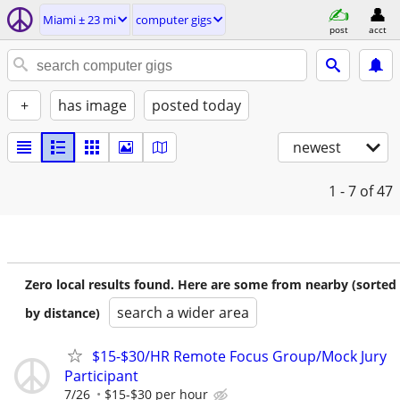
Miami ± 23 mi
computer gigs
post
acct
+
has image
posted today
newest
1 - 7
of 47
Zero local results found. Here are some from nearby (sorted
search a wider area
by distance)
$15-$30/HR Remote Focus Group/Mock Jury
Participant
7/26
$15-$30 per hour