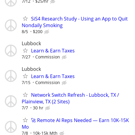
7/12
$25/hr
SiS4 Research Study - Using an App to Quit
Nondaily Smoking
8/5
$200
Lubbock
Learn & Earn Taxes
7/27
Commission
Lubbock
Learn & Earn Taxes
7/15
Commission
Network Switch Refresh - Lubbock, TX /
Plainview, TX (2 Sites)
7/7
30 hr
🚀 Remote AI Reps Needed — Earn 10K-15K
Mo
7/8
10k-15k Mth