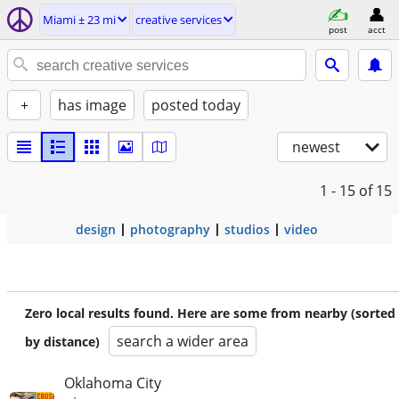
Miami ± 23 mi
creative services
post
acct
+
has image
posted today
newest
1 - 15
of 15
design
photography
studios
video
Zero local results found. Here are some from nearby (sorted
search a wider area
by distance)
Oklahoma City