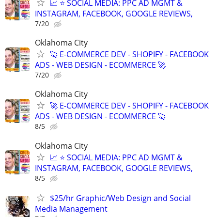
📈 ⭐ SOCIAL MEDIA: PPC AD MGMT &
INSTAGRAM, FACEBOOK, GOOGLE REVIEWS,
7/20
Oklahoma City
🚀 E-COMMERCE DEV - SHOPIFY - FACEBOOK
ADS - WEB DESIGN - ECOMMERCE 🚀
7/20
Oklahoma City
🚀 E-COMMERCE DEV - SHOPIFY - FACEBOOK
ADS - WEB DESIGN - ECOMMERCE 🚀
8/5
Oklahoma City
📈 ⭐ SOCIAL MEDIA: PPC AD MGMT &
INSTAGRAM, FACEBOOK, GOOGLE REVIEWS,
8/5
$25/hr Graphic/Web Design and Social
Media Management