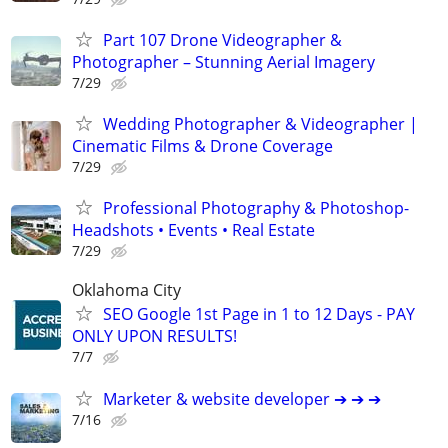
Part 107 Drone Videographer &
Photographer – Stunning Aerial Imagery
7/29
Wedding Photographer & Videographer |
Cinematic Films & Drone Coverage
7/29
Professional Photography & Photoshop-
Headshots • Events • Real Estate
7/29
Oklahoma City
SEO Google 1st Page in 1 to 12 Days - PAY
ONLY UPON RESULTS!
7/7
Marketer & website developer ➔ ➔ ➔
7/16