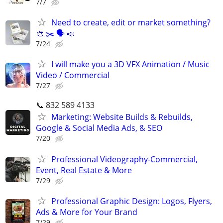
7/7
Need to create, edit or market something?
🎨 ✂️ 🗣 📣
7/24
I will make you a 3D VFX Animation / Music
Video / Commercial
7/27
📞 832 589 4133
Marketing: Website Builds & Rebuilds,
Google & Social Media Ads, & SEO
7/20
Professional Videography-Commercial,
Event, Real Estate & More
7/29
Professional Graphic Design: Logos, Flyers,
Ads & More for Your Brand
7/29