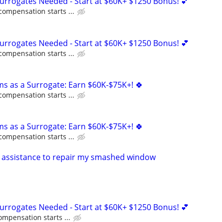
Surrogates Needed - Start at $60K+ $1250 Bonus! 💕
compensation starts ...
Surrogates Needed - Start at $60K+ $1250 Bonus! 💕
compensation starts ...
ms as a Surrogate: Earn $60K-$75K+! 🍀
compensation starts ...
ms as a Surrogate: Earn $60K-$75K+! 🍀
compensation starts ...
 assistance to repair my smashed window
Surrogates Needed - Start at $60K+ $1250 Bonus! 💕
ompensation starts ...