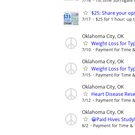
7/14
1st time Surrogate 
$25: Share your opi
7/17
$25 for 1 hour; up t
Oklahoma City, OK
Weight Loss for Ty
7/10
Payment for Time &
Oklahoma City, OK
Weight Loss for Ty
7/15
Payment for Time &
Oklahoma City, OK
Heart Disease Rese
7/12
Payment for Time &
Oklahoma City, OK
😀Paid Hives Study
8/2
Payment for Time & 