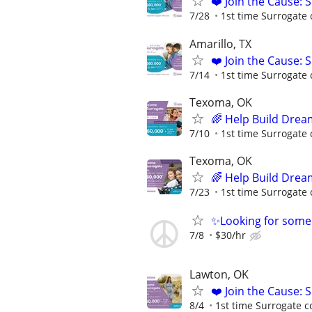
❤️ Join the Cause: 
7/28
1st time Surrogate 
Amarillo, TX
❤️ Join the Cause: 
7/14
1st time Surrogate 
Texoma, OK
🌈 Help Build Drea
7/10
1st time Surrogate 
Texoma, OK
🌈 Help Build Drea
7/23
1st time Surrogate 
✨Looking for some
7/8
$30/hr
Lawton, OK
❤️ Join the Cause: 
8/4
1st time Surrogate c