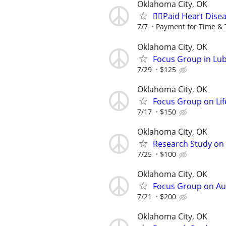
Oklahoma City, OK
🙋‍♀️Paid Heart Dis
7/7
Payment for Time & 
Oklahoma City, OK
Focus Group in Lu
7/29
$125
Oklahoma City, OK
Focus Group on Lif
7/17
$150
Oklahoma City, OK
Research Study on 
7/25
$100
Oklahoma City, OK
Focus Group on Aut
7/21
$200
Oklahoma City, OK