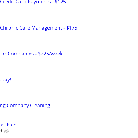
Credit Card Payments - $125
 Chronic Care Management - $175
 For Companies - $225/week
oday!
ning Company Cleaning
ber Eats
d