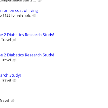
compensation starts ...
nion on cost of living
o $125 for referrals
pe 2 Diabetics Research Study!
 Travel
pe 2 Diabetics Research Study!
 Travel
arch Study!
 Travel
!
Travel