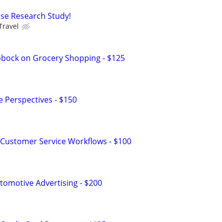
ease Research Study!
Travel
bbock on Grocery Shopping - $125
e Perspectives - $150
Customer Service Workflows - $100
omotive Advertising - $200