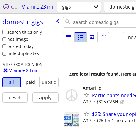
CL
Miami ± 23 mi
gigs
domestic gi
domestic gigs
search titles only
new
has image
posted today
hide duplicates
MILES FROM LOCATION
Miami ± 23 mi
Zero local results found. Here 
all
paid
unpaid
Amarillo
Participants neede
reset
apply
7/17
$325 CASH
$25: Share your opi
7/17
$25 for 1 hour; up t