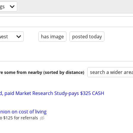
gs
est
has image
posted today
search a wider are
are some from nearby (sorted by distance)
d, paid Market Research Study-pays $325 CASH
nion on cost of living
o $125 for referrals