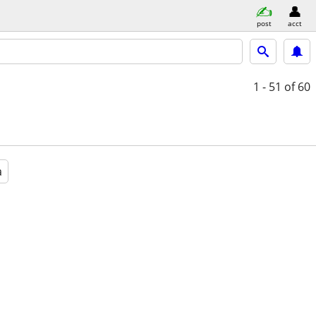
post
acct
1 - 51
of 60
a