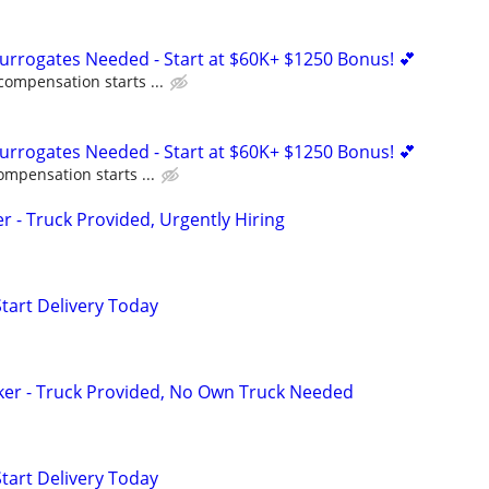
Surrogates Needed - Start at $60K+ $1250 Bonus! 💕
compensation starts ...
Surrogates Needed - Start at $60K+ $1250 Bonus! 💕
ompensation starts ...
er - Truck Provided, Urgently Hiring
Start Delivery Today
ker - Truck Provided, No Own Truck Needed
Start Delivery Today