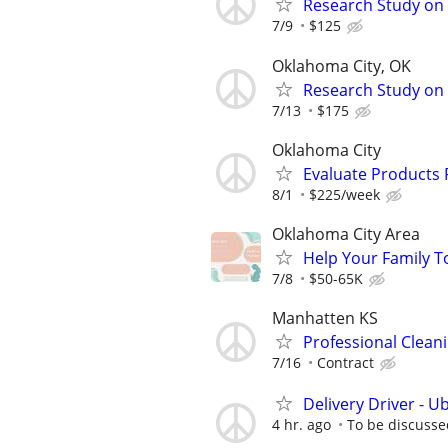
Research Study on 
7/9
$125
Oklahoma City, OK
Research Study on
7/13
$175
Oklahoma City
Evaluate Products
8/1
$225/week
Oklahoma City Area
Help Your Family T
7/8
$50-65K
Manhatten KS
Professional Clea
7/16
Contract
Delivery Driver - U
4 hr. ago
To be discusse