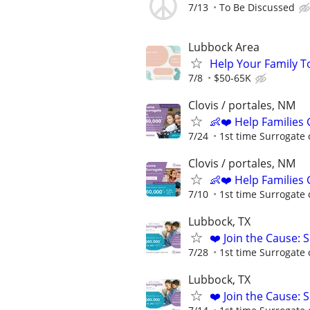
7/13
To Be Discussed
Lubbock Area
Help Your Family T
7/8
$50-65K
Clovis / portales, NM
👶❤️ Help Families
7/24
1st time Surrogate 
Clovis / portales, NM
👶❤️ Help Families
7/10
1st time Surrogate 
Lubbock, TX
❤️ Join the Cause: 
7/28
1st time Surrogate 
Lubbock, TX
❤️ Join the Cause: 