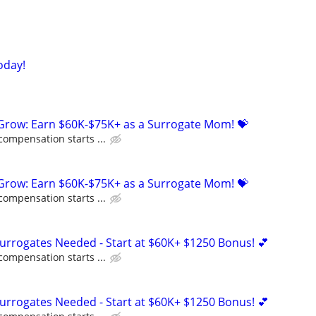
oday!
 Grow: Earn $60K-$75K+ as a Surrogate Mom! 💝
compensation starts ...
 Grow: Earn $60K-$75K+ as a Surrogate Mom! 💝
compensation starts ...
Surrogates Needed - Start at $60K+ $1250 Bonus! 💕
compensation starts ...
Surrogates Needed - Start at $60K+ $1250 Bonus! 💕