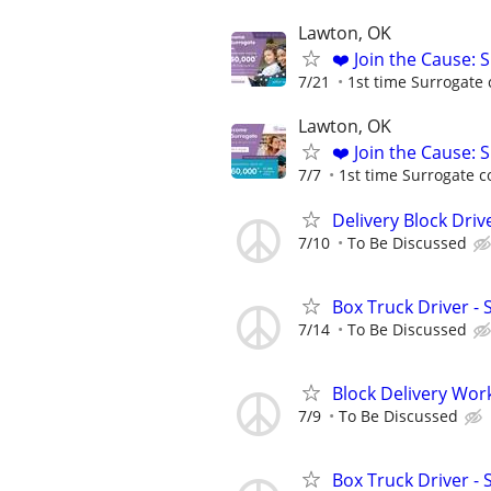
Lawton, OK
❤️ Join the Cause: 
7/21
1st time Surrogate 
Lawton, OK
❤️ Join the Cause: 
7/7
1st time Surrogate c
Delivery Block Driv
7/10
To Be Discussed
Box Truck Driver - 
7/14
To Be Discussed
Block Delivery Wor
7/9
To Be Discussed
Box Truck Driver - 