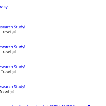
oday!
Research Study!
 Travel
Research Study!
 Travel
Research Study!
 Travel
Research Study!
Travel