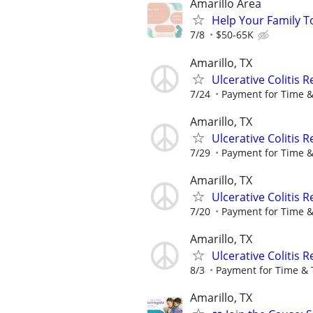
Amarillo Area
Help Your Family T
7/8
$50-65K
Amarillo, TX
Ulcerative Colitis 
7/24
Payment for Time &
Amarillo, TX
Ulcerative Colitis 
7/29
Payment for Time &
Amarillo, TX
Ulcerative Colitis 
7/20
Payment for Time &
Amarillo, TX
Ulcerative Colitis 
8/3
Payment for Time & 
Amarillo, TX