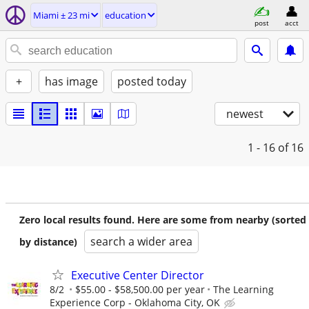
Miami ± 23 mi
education
post
acct
+
has image
posted today
newest
1 - 16
of 16
Zero local results found. Here are some from nearby (sorted
search a wider area
by distance)
Executive Center Director
8/2
$55.00 - $58,500.00 per year
The Learning
Experience Corp - Oklahoma City, OK