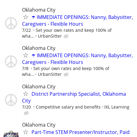
Oklahoma City
☂️ IMMEDIATE OPENINGS: Nanny, Babysitter,
Caregivers - Flexible Hours
7/22
Set your own rates and keep 100% of
wha...
UrbanSitter
Oklahoma City
☂️ IMMEDIATE OPENINGS: Nanny, Babysitter,
Caregivers - Flexible Hours
7/8
Set your own rates and keep 100% of
wha...
UrbanSitter
Oklahoma City
District Partnership Specialist, Oklahoma
City
7/20
Competitive salary and benefits
IXL Learning
Oklahoma City
Part-Time STEM Presenter/Instructor, Paid