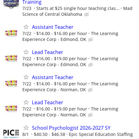
Training
7/23
Starts at $25 single hour teaching clas...
Mad
Science of Central Oklahoma
Assistant Teacher
7/22
$14.00 - $16.00 per hour
The Learning
Experience Corp - Edmond, OK
Lead Teacher
7/22
$16.00 - $19.00 per hour
The Learning
Experience Corp - Edmond, OK
Assistant Teacher
7/22
$14.00 - $16.00 per hour
The Learning
Experience Corp - Norman, OK
Lead Teacher
7/22
$16.00 - $19.00 per hour
The Learning
Experience Corp - Norman, OK
School Psychologist 2026-2027 SY
8/1
$40.50 - $46.58
Epic Special Education Staffing