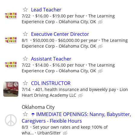
Lead Teacher
7/22
$16.00 - $19.00 per hour
The Learning
Experience Corp - Oklahoma City, OK
Executive Center Director
8/1
$50,000.00 - $60,000.00 per year
The Learning
Experience Corp - Oklahoma City, OK
Assistant Teacher
7/22
$14.00 - $16.00 per hour
The Learning
Experience Corp - Oklahoma City, OK
CDL INSTRUCTOR
7/14
401, health insurance and byweekly pay
Lion
Heart Driving Academy LLC
Oklahoma City
☂️ IMMEDIATE OPENINGS: Nanny, Babysitter,
Caregivers - Flexible Hours
8/3
Set your own rates and keep 100% of
wha...
UrbanSitter