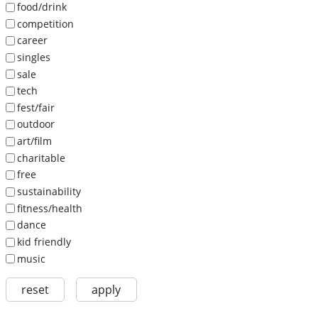
food/drink
competition
career
singles
sale
tech
fest/fair
outdoor
art/film
charitable
free
sustainability
fitness/health
dance
kid friendly
music
reset
apply