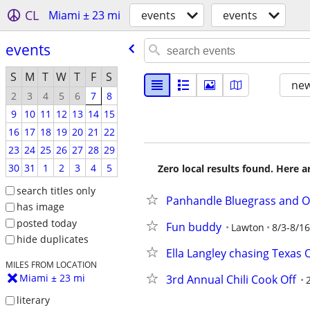
CL
Miami ± 23 mi
events
events
events
S
M
T
W
T
F
S
new
2
3
4
5
6
7
8
9
10
11
12
13
14
15
16
17
18
19
20
21
22
23
24
25
26
27
28
29
30
31
1
2
3
4
5
Zero local results found. Here 
search titles only
Panhandle Bluegrass and O
has image
posted today
Fun buddy
Lawton
8/3-8/16
hide duplicates
Ella Langley chasing Texas 
MILES FROM LOCATION
Miami ± 23 mi
3rd Annual Chili Cook Off
literary