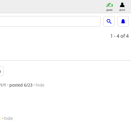
post
acct
1 - 4
of 4
a
1/1
posted 6/23
hide
c
hide