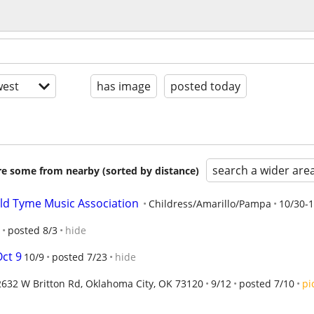
est
has image
posted today
search a wider are
are some from nearby (sorted by distance)
ld Tyme Music Association
Childress/Amarillo/Pampa
10/30-1
posted 8/3
hide
Oct 9
10/9
posted 7/23
hide
2632 W Britton Rd, Oklahoma City, OK 73120
9/12
posted 7/10
pi