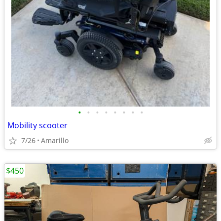
•
•
•
•
•
•
•
•
Mobility scooter
7/26
Amarillo
$450