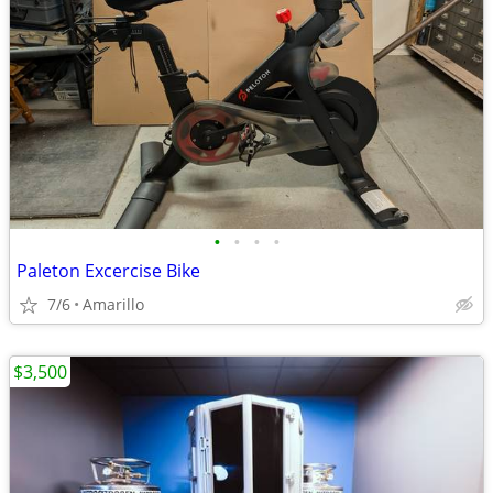
•
•
•
•
Paleton Excercise Bike
7/6
Amarillo
$3,500