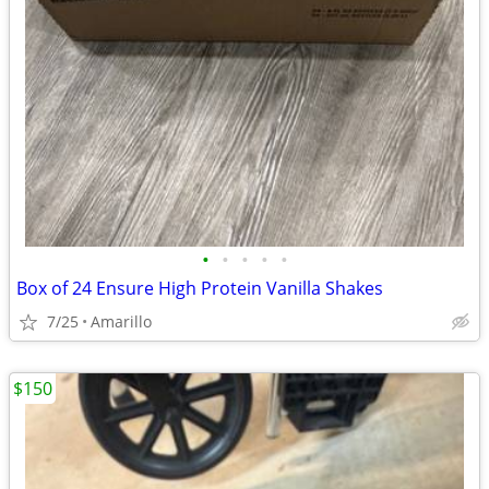
•
•
•
•
•
Box of 24 Ensure High Protein Vanilla Shakes
7/25
Amarillo
$150