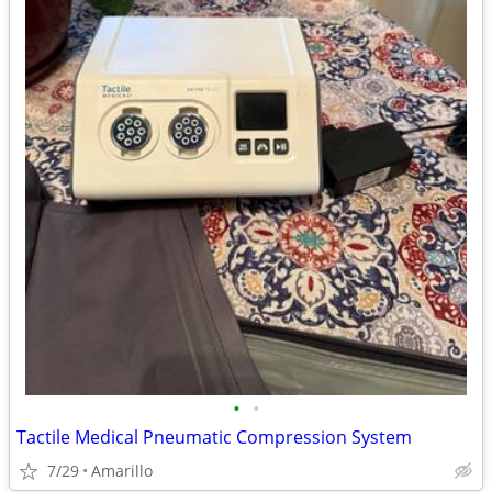
•
•
Tactile Medical Pneumatic Compression System
7/29
Amarillo