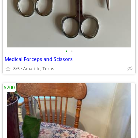
•
•
Medical Forceps and Scissors
8/5
Amarillo, Texas
$200