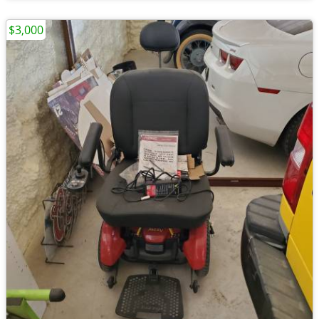
$3,000