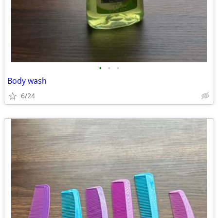
•
•
•
Body wash
6/24