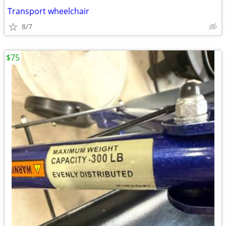
Transport wheelchair
8/7
$75