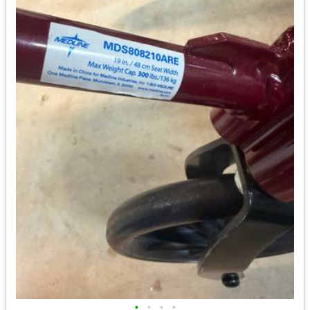
•
•
•
•