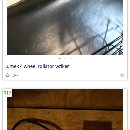
•
•
•
Lumex 4 wheel rollator wzlker
8/7
$17