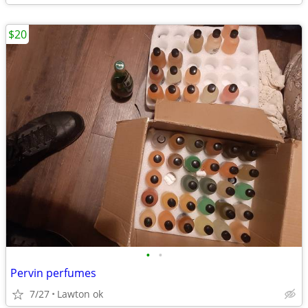
$20
•
•
Pervin perfumes
7/27
Lawton ok