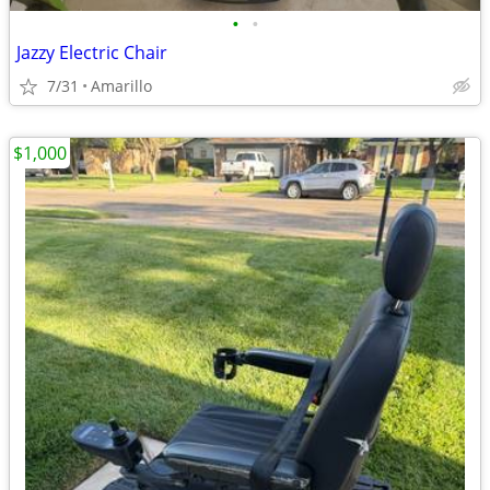
•
•
Jazzy Electric Chair
7/31
Amarillo
$1,000