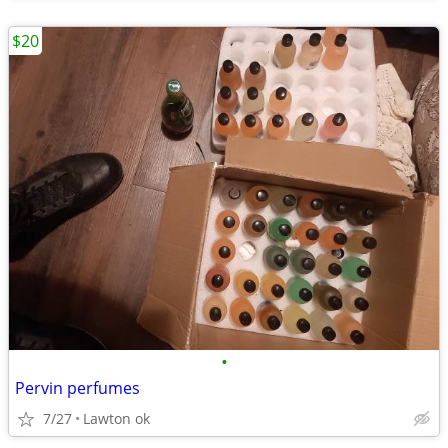
$20
•
Pervin perfumes
7/27
Lawton ok