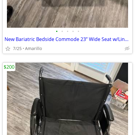
•
•
•
•
•
New Bariatric Bedside Commode 23” Wide Seat w/Liners & Absorbent Pads
7/25
Amarillo
$200