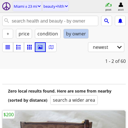
Miami ± 23 mi
beauty+hlth
post
acct
+
price
condition
by owner
newest
1 - 2
of 60
Zero local results found. Here are some from nearby
search a wider area
(sorted by distance)
$200