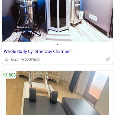
•
Whole Body Cyrotherapy Chamber
6/26
Woodward
$1,800