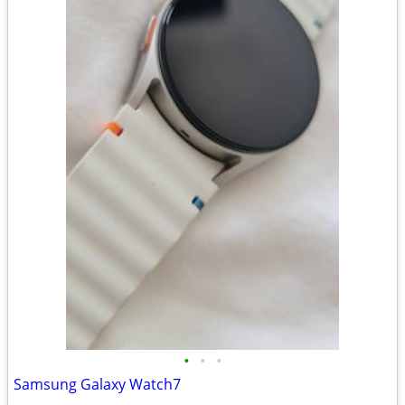
•
•
•
Samsung Galaxy Watch7