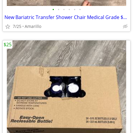
•
•
•
•
•
•
New Bariatric Transfer Shower Chair Medical Grade $70 obo
7/25
Amarillo
$25