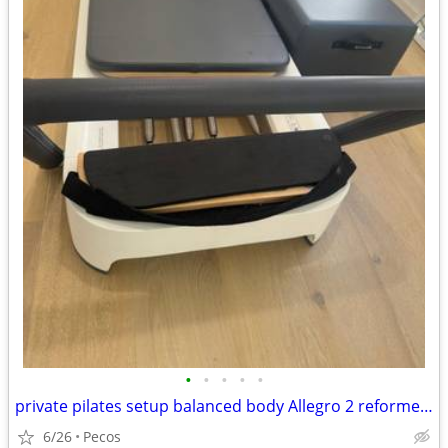
•
•
•
•
•
private pilates setup balanced body Allegro 2 reformer package
6/26
Pecos