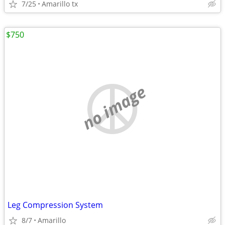
7/25
Amarillo tx
$750
no image
Leg Compression System
8/7
Amarillo