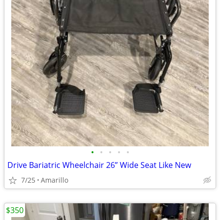
•
•
•
•
•
Drive Bariatric Wheelchair 26” Wide Seat Like New
7/25
Amarillo
$350