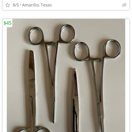
8/5
Amarillo, Texas
$45