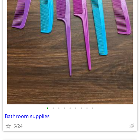
•
•
•
•
•
•
•
•
•
Bathroom supplies
6/24