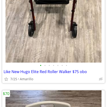
•
•
•
•
•
•
•
Like New Hugo Elite Red Roller Walker $75 obo
7/25
Amarillo
$70