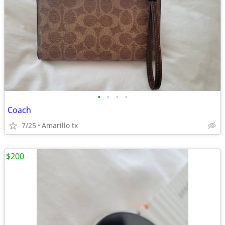
•
•
•
•
Coach
7/25
Amarillo tx
$200