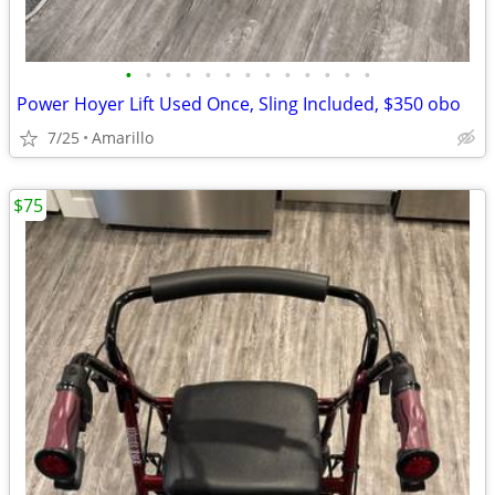
•
•
•
•
•
•
•
•
•
•
•
•
•
Power Hoyer Lift Used Once, Sling Included, $350 obo
7/25
Amarillo
$75