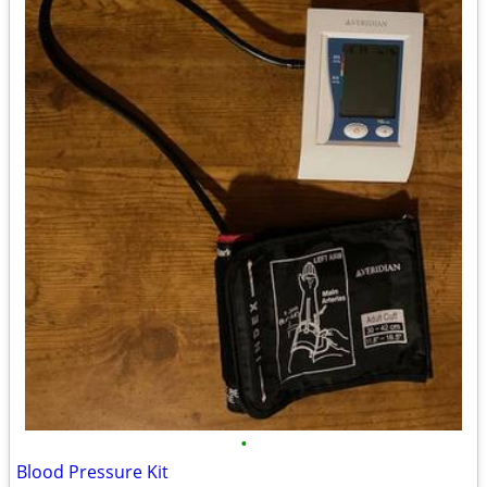
•
Blood Pressure Kit