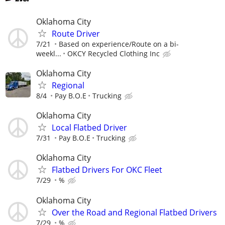
Oklahoma City
Route Driver
7/21
Based on experience/Route on a bi-
weekl...
OKCY Recycled Clothing Inc
Oklahoma City
Regional
8/4
Pay B.O.E
Trucking
Oklahoma City
Local Flatbed Driver
7/31
Pay B.O.E
Trucking
Oklahoma City
Flatbed Drivers For OKC Fleet
7/29
%
Oklahoma City
Over the Road and Regional Flatbed Drivers
7/29
%