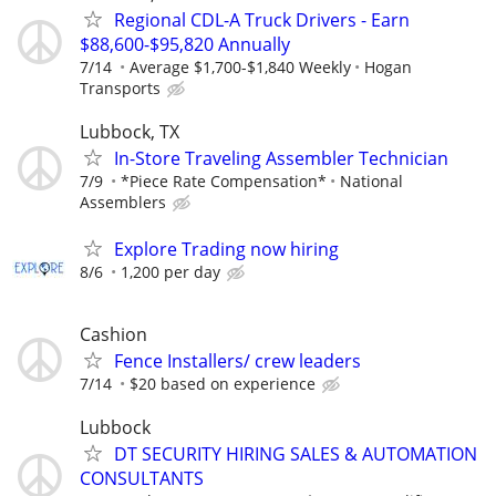
Regional CDL-A Truck Drivers - Earn
$88,600-$95,820 Annually
7/14
Average $1,700-$1,840 Weekly
Hogan
Transports
Lubbock, TX
In-Store Traveling Assembler Technician
7/9
*Piece Rate Compensation*
National
Assemblers
Explore Trading now hiring
8/6
1,200 per day
Cashion
Fence Installers/ crew leaders
7/14
$20 based on experience
Lubbock
DT SECURITY HIRING SALES & AUTOMATION
CONSULTANTS