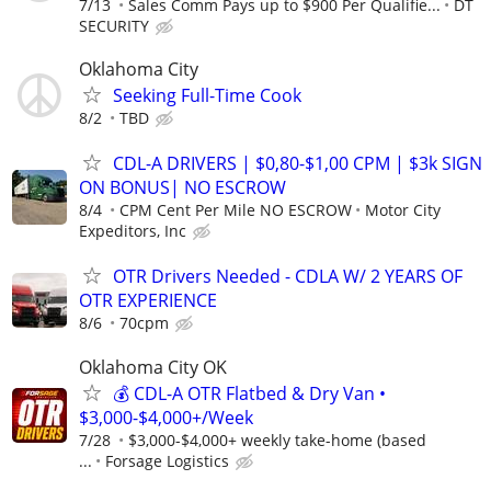
7/13
Sales Comm Pays up to $900 Per Qualifie...
DT
SECURITY
Oklahoma City
Seeking Full-Time Cook
8/2
TBD
CDL-A DRIVERS | $0,80-$1,00 CPM | $3k SIGN
ON BONUS| NO ESCROW
8/4
CPM Cent Per Mile NO ESCROW
Motor City
Expeditors, Inc
OTR Drivers Needed - CDLA W/ 2 YEARS OF
OTR EXPERIENCE
8/6
70cpm
Oklahoma City OK
💰 CDL-A OTR Flatbed & Dry Van •
$3,000-$4,000+/Week
7/28
$3,000-$4,000+ weekly take-home (based
...
Forsage Logistics