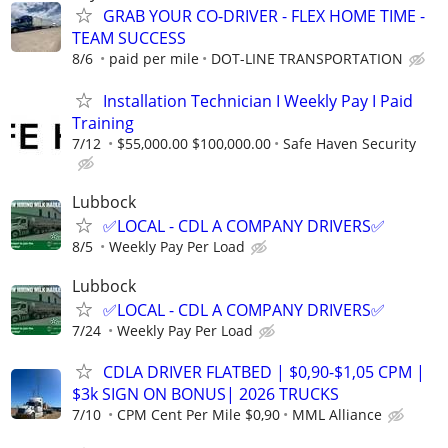
GRAB YOUR CO-DRIVER - FLEX HOME TIME -
TEAM SUCCESS
8/6
paid per mile
DOT-LINE TRANSPORTATION
Installation Technician I Weekly Pay I Paid
Training
7/12
$55,000.00 $100,000.00
Safe Haven Security
Lubbock
✅LOCAL - CDL A COMPANY DRIVERS✅
8/5
Weekly Pay Per Load
Lubbock
✅LOCAL - CDL A COMPANY DRIVERS✅
7/24
Weekly Pay Per Load
CDLA DRIVER FLATBED | $0,90-$1,05 CPM |
$3k SIGN ON BONUS| 2026 TRUCKS
7/10
CPM Cent Per Mile $0,90
MML Alliance