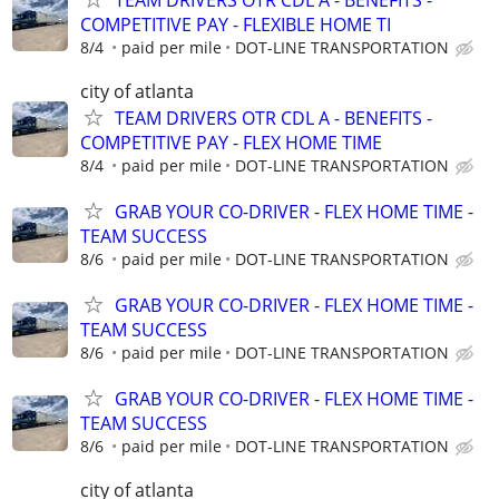
COMPETITIVE PAY - FLEXIBLE HOME TI
8/4
paid per mile
DOT-LINE TRANSPORTATION
city of atlanta
TEAM DRIVERS OTR CDL A - BENEFITS -
COMPETITIVE PAY - FLEX HOME TIME
8/4
paid per mile
DOT-LINE TRANSPORTATION
GRAB YOUR CO-DRIVER - FLEX HOME TIME -
TEAM SUCCESS
8/6
paid per mile
DOT-LINE TRANSPORTATION
GRAB YOUR CO-DRIVER - FLEX HOME TIME -
TEAM SUCCESS
8/6
paid per mile
DOT-LINE TRANSPORTATION
GRAB YOUR CO-DRIVER - FLEX HOME TIME -
TEAM SUCCESS
8/6
paid per mile
DOT-LINE TRANSPORTATION
city of atlanta