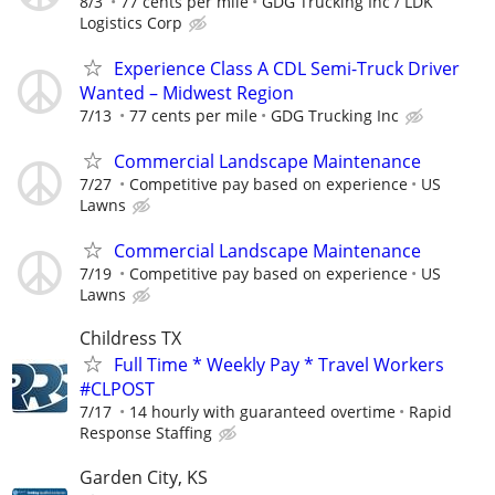
8/3
77 cents per mile
GDG Trucking Inc / LDK
Logistics Corp
Experience Class A CDL Semi-Truck Driver
Wanted – Midwest Region
7/13
77 cents per mile
GDG Trucking Inc
Commercial Landscape Maintenance
7/27
Competitive pay based on experience
US
Lawns
Commercial Landscape Maintenance
7/19
Competitive pay based on experience
US
Lawns
Childress TX
Full Time * Weekly Pay * Travel Workers
#CLPOST
7/17
14 hourly with guaranteed overtime
Rapid
Response Staffing
Garden City, KS