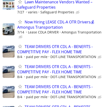
Lawn Maintenance Vendors Wanted –
Safeguard Properties
7/27
varies
Safeguard Properties
Now Hiring LEASE CDL-A OTR Drivers💰
Amongus Transportation
7/14
Lease CDLA DRIVER
Amongus Transportation
TEAM DRIVERS OTR CDL A - BENEFITS -
COMPETITIVE PAY - FLEX HOME TIME
8/4
paid per mile
DOT-LINE TRANSPORTATION
TEAM DRIVERS OTR CDL A - BENEFITS -
COMPETITIVE PAY - FLEX HOME TIME
8/4
paid per mile
DOT-LINE TRANSPORTATION
TEAM DRIVERS OTR CDL A - BENEFITS -
COMPETITIVE PAY - FLEX HOME TIME
8/4
paid per mile
DOT-LINE TRANSPORTATION
TEAM DRIVERS OTR CDL A - BENEFITS -