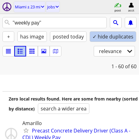
Miami ± 23 mi
jobs
post
acct
+
has image
posted today
✓ hide duplicates
relevance
1 - 60
of 60
Zero local results found. Here are some from nearby (sorted
search a wider area
by distance)
Amarillo
Precast Concrete Delivery Driver (Class A -
CDL) Weekly Pay