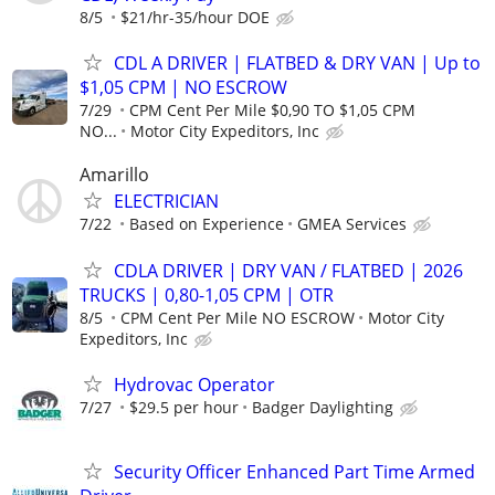
8/5
$21/hr-35/hour DOE
CDL A DRIVER | FLATBED & DRY VAN | Up to
$1,05 CPM | NO ESCROW
7/29
CPM Cent Per Mile $0,90 TO $1,05 CPM
NO...
Motor City Expeditors, Inc
Amarillo
ELECTRICIAN
7/22
Based on Experience
GMEA Services
CDLA DRIVER | DRY VAN / FLATBED | 2026
TRUCKS | 0,80-1,05 CPM | OTR
8/5
CPM Cent Per Mile NO ESCROW
Motor City
Expeditors, Inc
Hydrovac Operator
7/27
$29.5 per hour
Badger Daylighting
Security Officer Enhanced Part Time Armed