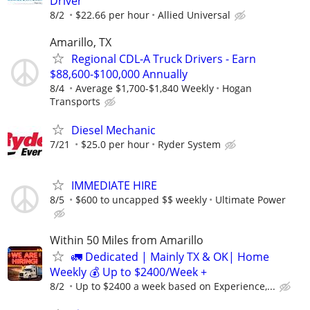
Driver
8/2
$22.66 per hour
Allied Universal
Amarillo, TX
Regional CDL-A Truck Drivers - Earn
$88,600-$100,000 Annually
8/4
Average $1,700-$1,840 Weekly
Hogan
Transports
Diesel Mechanic
7/21
$25.0 per hour
Ryder System
IMMEDIATE HIRE
8/5
$600 to uncapped $$ weekly
Ultimate Power
Within 50 Miles from Amarillo
🚛 Dedicated | Mainly TX & OK| Home
Weekly 💰 Up to $2400/Week +
8/2
Up to $2400 a week based on Experience,...