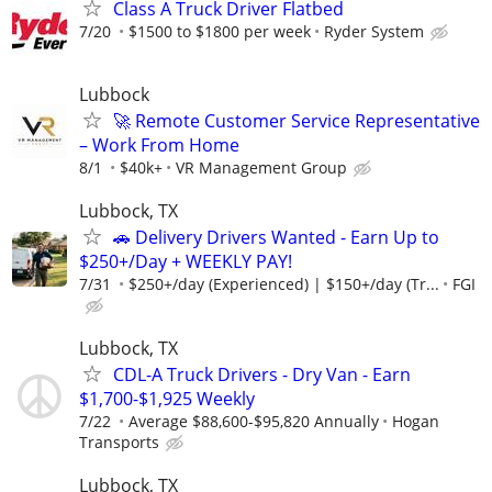
Class A Truck Driver Flatbed
7/20
$1500 to $1800 per week
Ryder System
Lubbock
🚀 Remote Customer Service Representative
– Work From Home
8/1
$40k+
VR Management Group
Lubbock, TX
🚗 Delivery Drivers Wanted - Earn Up to
$250+/Day + WEEKLY PAY!
7/31
$250+/day (Experienced) | $150+/day (Tr...
FGI
Lubbock, TX
CDL-A Truck Drivers - Dry Van - Earn
$1,700-$1,925 Weekly
7/22
Average $88,600-$95,820 Annually
Hogan
Transports
Lubbock, TX