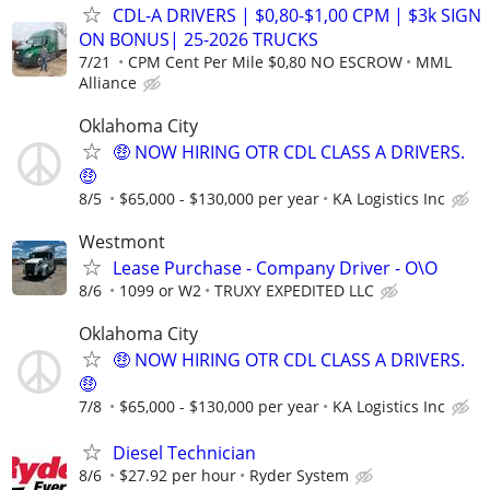
CDL-A DRIVERS | $0,80-$1,00 CPM | $3k SIGN
ON BONUS| 25-2026 TRUCKS
7/21
CPM Cent Per Mile $0,80 NO ESCROW
MML
Alliance
Oklahoma City
🤑 NOW HIRING OTR CDL CLASS A DRIVERS.
🤑
8/5
$65,000 - $130,000 per year
KA Logistics Inc
Westmont
Lease Purchase - Company Driver - O\O
8/6
1099 or W2
TRUXY EXPEDITED LLC
Oklahoma City
🤑 NOW HIRING OTR CDL CLASS A DRIVERS.
🤑
7/8
$65,000 - $130,000 per year
KA Logistics Inc
Diesel Technician
8/6
$27.92 per hour
Ryder System