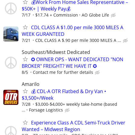
💰Work From Home Sales Representative –
$50K+ | Weekly Pay💰
7/17
$17.74 + Commission
AO Globe Life
CDL CLASS A $1.00 per mile 3000 MILES A
WEEK GURANTEED
7/21
CDL CLASS A $.90 per mile 3000 MILES A ...
Southeast/Midwest Dedicated
✪ OWNER OPS - WANT DEDICATED "NON
BROKER" FREIGHT? WE HAVE IT ✪
8/5
Contact me for further details
Amarilo
💰 CDL-A OTR Flatbed & Dry Van •
$3,500+/Week
7/28
$3,000-$4,000+ weekly take-home (based
...
Forsage Logistics
Experience Class A CDL Semi-Truck Driver
Wanted – Midwest Region