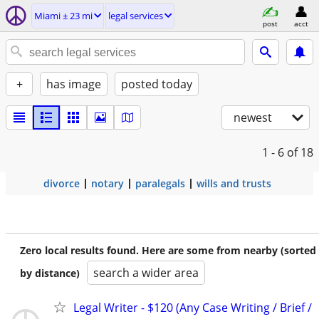
Miami ± 23 mi
legal services
post
acct
+
has image
posted today
newest
1 - 6
of 18
divorce
notary
paralegals
wills and trusts
Zero local results found. Here are some from nearby (sorted
search a wider area
by distance)
Legal Writer - $120 (Any Case Writing / Brief /