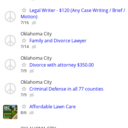
Legal Writer - $120 (Any Case Writing / Brief /
Motion)
7/16
Oklahoma City
Family and Divorce Lawyer
7/14
Oklahoma City
Divorce with attorney $350.00
7/9
Oklahoma City
Criminal Defense in all 77 counties
7/9
Affordable Lawn Care
8/6