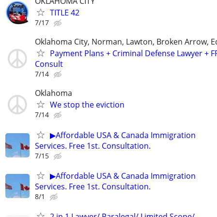
OKLAHOMA CITY
TITLE 42
7/17
Oklahoma City, Norman, Lawton, Broken Arrow,
Payment Plans + Criminal Defense Lawyer + F
Consult
7/14
Oklahoma
We stop the eviction
7/14
▶Affordable USA & Canada Immigration
Services. Free 1st. Consultation.
7/15
▶Affordable USA & Canada Immigration
Services. Free 1st. Consultation.
8/1
2 in 1 Lawyer/ Paralegal/ Limited Scope/