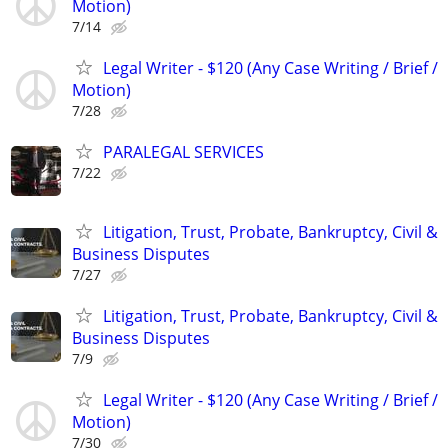
Motion)
7/14
Legal Writer - $120 (Any Case Writing / Brief /
Motion)
7/28
PARALEGAL SERVICES
7/22
Litigation, Trust, Probate, Bankruptcy, Civil &
Business Disputes
7/27
Litigation, Trust, Probate, Bankruptcy, Civil &
Business Disputes
7/9
Legal Writer - $120 (Any Case Writing / Brief /
Motion)
7/30