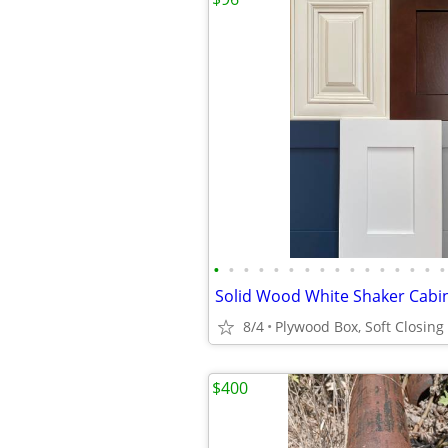
•
•
•
•
•
•
•
•
•
•
•
•
•
•
•
•
8/4
$400