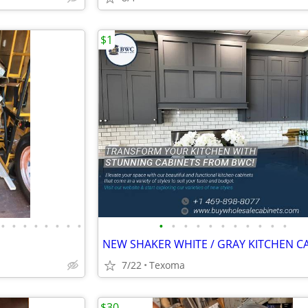
$1
•
•
•
•
•
•
•
•
•
•
•
•
•
•
•
•
•
•
•
7/22
Texoma
$30