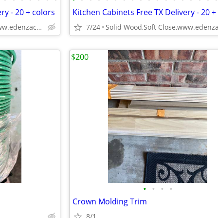
ry - 20 + colors
Kitchen Cabinets Free TX Delivery - 20 +
Solid Wood,Soft Close,www.edenzacabinets.com
7/24
$200
•
•
•
•
Crown Molding Trim
8/1