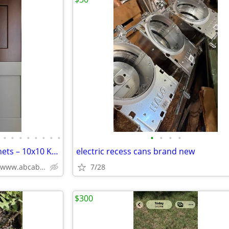
•
•
•
•
•
•
•
•
•
•
•
•
Solid Wood White Shaker Cabinets – 10x10 Kitchen from $1,950+ (Free De
electric recess cans brand new
Plywood Box, Soft Closing www.abcabinetry.com
7/28
$300