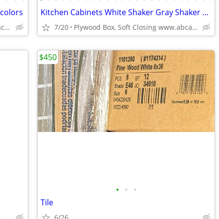
 colors
Kitchen Cabinets White Shaker Gray Shaker Traditional Raised Panel
Solid Wood,Soft Close,www.edenzacabinets.com
7/20
Plywood Box, Soft Closing www.abcabinetry.com
$450
•
•
•
Tile
6/26