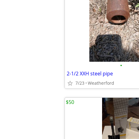
•
2-1/2 XXH steel pipe
7/23
Weatherford
$50