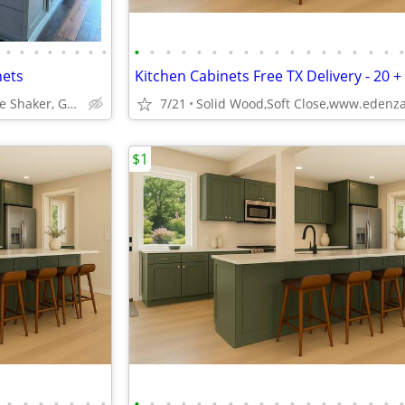
•
•
•
•
•
•
•
•
•
•
•
•
•
•
•
•
•
•
•
•
•
•
•
•
•
nets
Kitchen Cabinets Free TX Delivery - 20 +
ABCabinetry.com -- White Shaker, Gray Shaker, Raised Panel
7/21
$1
•
•
•
•
•
•
•
•
•
•
•
•
•
•
•
•
•
•
•
•
•
•
•
•