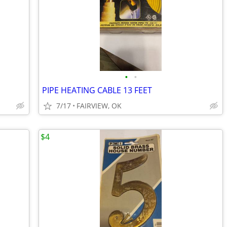
•
•
PIPE HEATING CABLE 13 FEET
7/17
FAIRVIEW, OK
$4