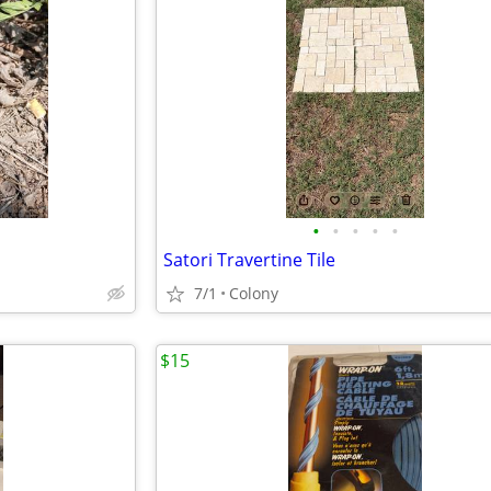
•
•
•
•
•
Satori Travertine Tile
7/1
Colony
$15