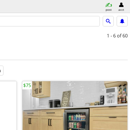
post
acct
1 - 6
of 60
a
$75