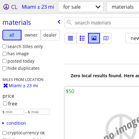
CL
Miami ± 23 mi
for sale
materials
materials
all
owner
dealer
new
search titles only
has image
posted today
hide duplicates
Zero local results found. Here 
MILES FROM LOCATION
Miami ± 23 mi
$50
price
free
$
– $
no imag
condition
cryptocurrency ok