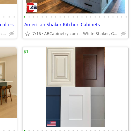
•
•
•
•
•
•
•
•
•
•
•
•
•
•
•
•
•
•
•
•
•
•
•
•
•
•
•
•
 colors
American Shaker Kitchen Cabinets
Solid Wood,Soft Close,www.edenzacabinets.com
7/16
ABCabinetry.com -- White Shaker, Gray Shaker, Raised Panel
$1
•
•
•
•
•
•
•
•
•
•
•
•
•
•
•
•
•
•
•
•
•
•
•
•
•
•
•
•