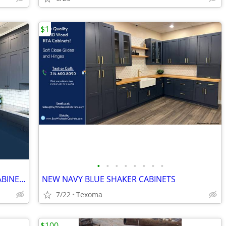
$1
•
•
•
•
•
•
•
•
NEW SHAKER WHITE / GRAY KITCHEN CABINETS
NEW NAVY BLUE SHAKER CABINETS
7/22
Texoma
$100