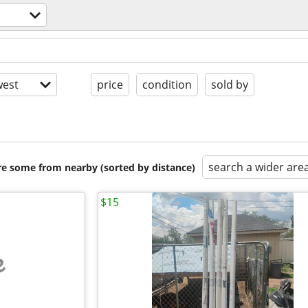
est
price
condition
sold by
search a wider are
are some from nearby (sorted by distance)
$15
e