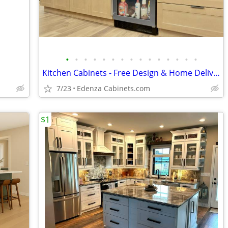
•
•
•
•
•
•
•
•
•
•
•
•
•
•
•
Kitchen Cabinets - Free Design & Home Delivery
7/23
Edenza Cabinets.com
$1