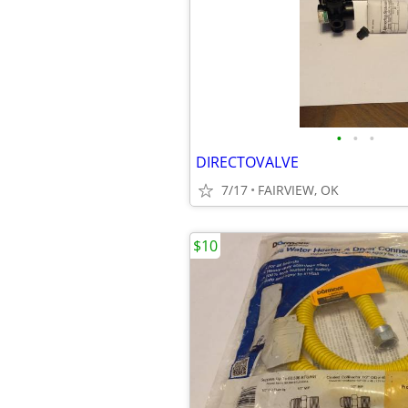
•
•
•
DIRECTOVALVE
7/17
FAIRVIEW, OK
$10