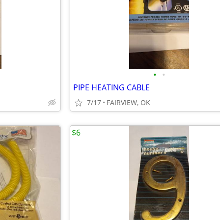
•
•
PIPE HEATING CABLE
7/17
FAIRVIEW, OK
$6