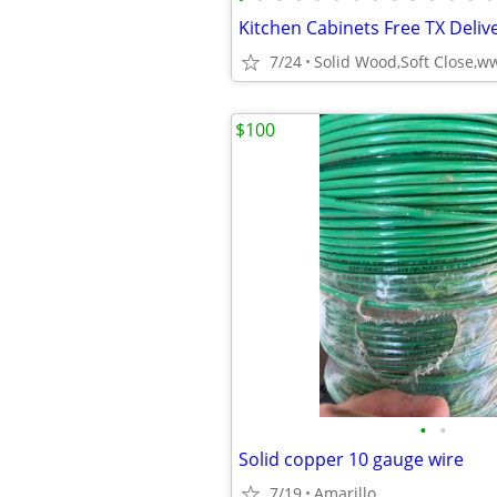
Kitchen Cabinets Free TX Delive
7/24
$100
•
•
Solid copper 10 gauge wire
7/19
Amarillo