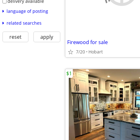
delivery available
language of posting
related searches
reset
apply
Firewood for sale
7/20
Hobart
$1