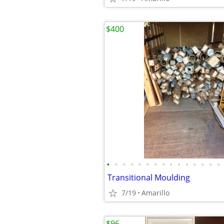
$400
•
•
•
•
•
•
•
•
•
•
•
•
•
•
•
Transitional Moulding
7/19
Amarillo
$96