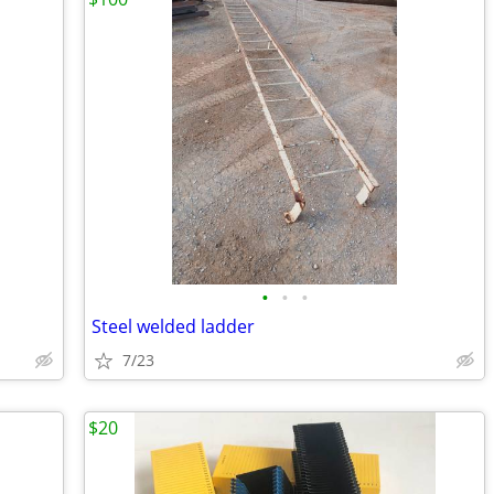
•
•
•
Steel welded ladder
7/23
$20