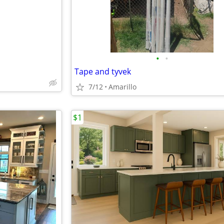
•
•
Tape and tyvek
7/12
Amarillo
$1