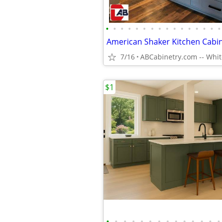
•
•
•
•
•
•
•
•
•
•
•
•
•
•
•
•
American Shaker Kitchen Cabi
7/16
$1
•
•
•
•
•
•
•
•
•
•
•
•
•
•