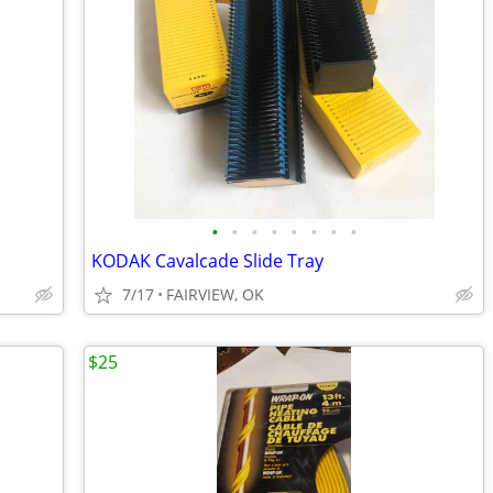
•
•
•
•
•
•
•
•
KODAK Cavalcade Slide Tray
7/17
FAIRVIEW, OK
$25