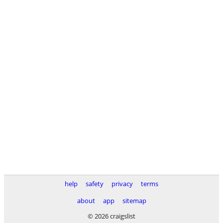
help
safety
privacy
terms
about
app
sitemap
© 2026 craigslist