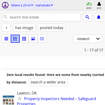
Miami ± 23 mi
real estate
post
acct
+
has image
posted today
newest
1 - 17
of 17
Zero local results found. Here are some from nearby (sorted
search a wider area
by distance)
Lawton, OK
Property Inspectors Needed – Safeguard
Properties