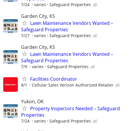
7/24
varies
Safeguard Properties
Garden City, KS
Lawn Maintenance Vendors Wanted –
Safeguard Properties
7/27
varies
Safeguard Properties
Garden City, KS
Lawn Maintenance Vendors Wanted –
Safeguard Properties
7/9
varies
Safeguard Properties
Facilities Coordinator
8/1
Cellular Sales Verizon Authorized Retailer
Yukon, OK
Property Inspectors Needed – Safeguard
Properties
7/24
varies
Safeguard Properties