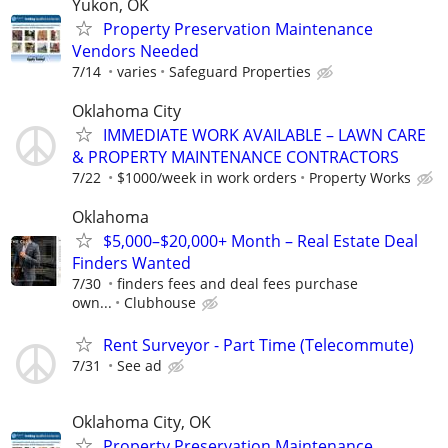
Yukon, OK
Property Preservation Maintenance
Vendors Needed
7/14
varies
Safeguard Properties
Oklahoma City
IMMEDIATE WORK AVAILABLE – LAWN CARE
& PROPERTY MAINTENANCE CONTRACTORS
7/22
$1000/week in work orders
Property Works
Oklahoma
$5,000–$20,000+ Month – Real Estate Deal
Finders Wanted
7/30
finders fees and deal fees purchase
own...
Clubhouse
Rent Surveyor - Part Time (Telecommute)
7/31
See ad
Oklahoma City, OK
Property Preservation Maintenance