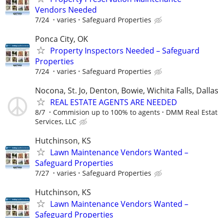
Vendors Needed
7/24
varies
Safeguard Properties
Ponca City, OK
Property Inspectors Needed – Safeguard
Properties
7/24
varies
Safeguard Properties
Nocona, St. Jo, Denton, Bowie, Wichita Falls, Dalla
REAL ESTATE AGENTS ARE NEEDED
8/7
Commision up to 100% to agents
DMM Real Estat
Services, LLC
Hutchinson, KS
Lawn Maintenance Vendors Wanted –
Safeguard Properties
7/27
varies
Safeguard Properties
Hutchinson, KS
Lawn Maintenance Vendors Wanted –
Safeguard Properties