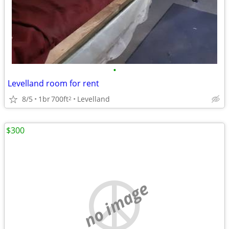
•
Levelland room for rent
8/5
1br
700ft
Levelland
2
$300
no image