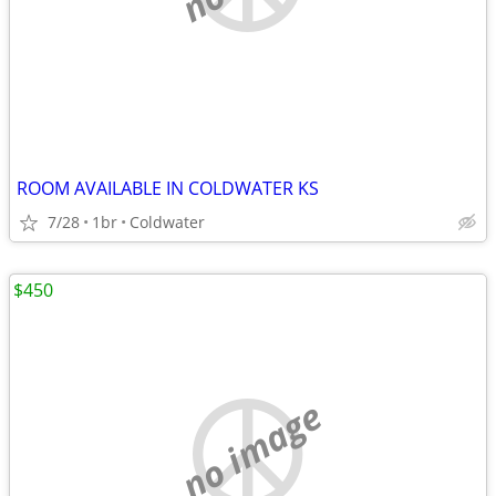
ROOM AVAILABLE IN COLDWATER KS
7/28
1br
Coldwater
$450
no image