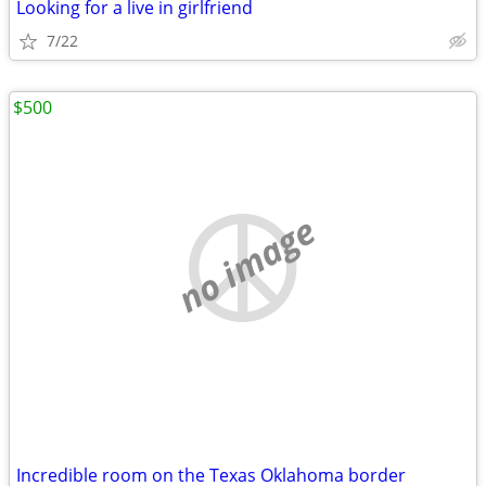
Looking for a live in girlfriend
7/22
$500
no image
Incredible room on the Texas Oklahoma border