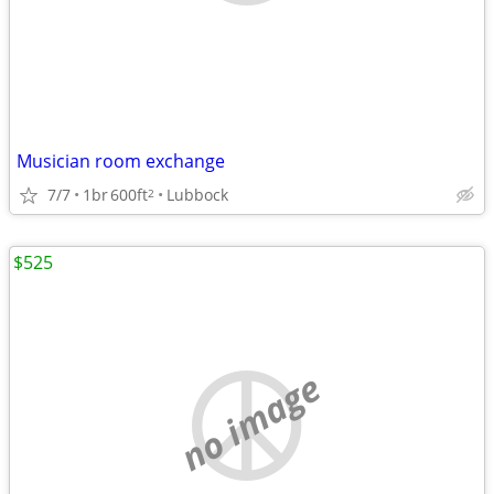
Musician room exchange
7/7
1br
600ft
Lubbock
2
$525
no image