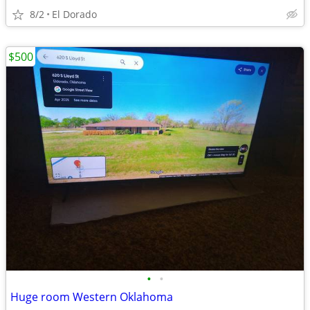
8/2
El Dorado
$500
•
•
Huge room Western Oklahoma