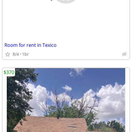
Room for rent in Texico
8/4
1br
$370