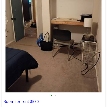
•
•
Room for rent $550