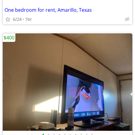
One bedroom for rent, Amarillo, Texas
6/24
1br
$400
•
•
•
•
•
•
•
•
•
•