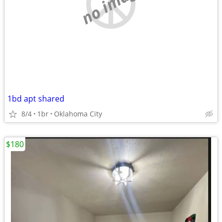
no image
1bd apt shared
8/4
1br
Oklahoma City
$180