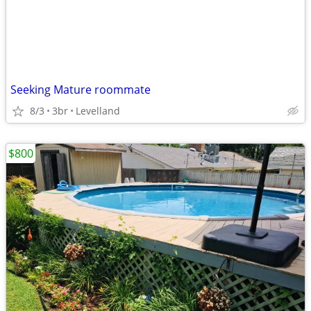
Seeking Mature roommate
8/3
3br
Levelland
$800