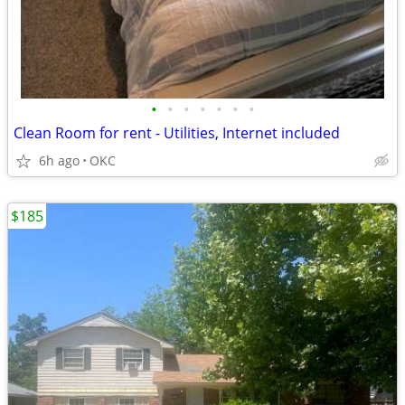
•
•
•
•
•
•
•
Clean Room for rent - Utilities, Internet included
6h ago
OKC
$185