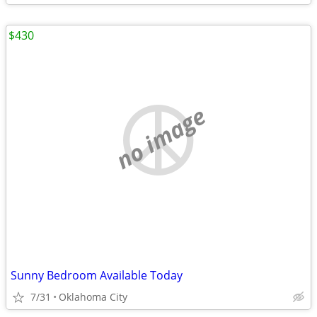
$430
no image
Sunny Bedroom Available Today
7/31
Oklahoma City