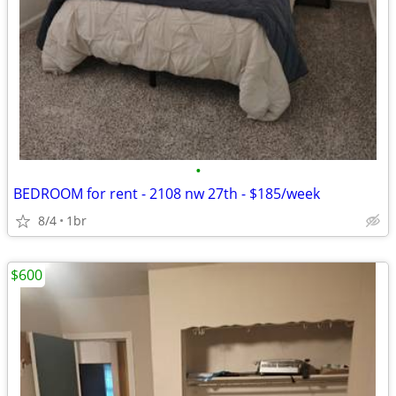
•
BEDROOM for rent - 2108 nw 27th - $185/week
8/4
1br
$600