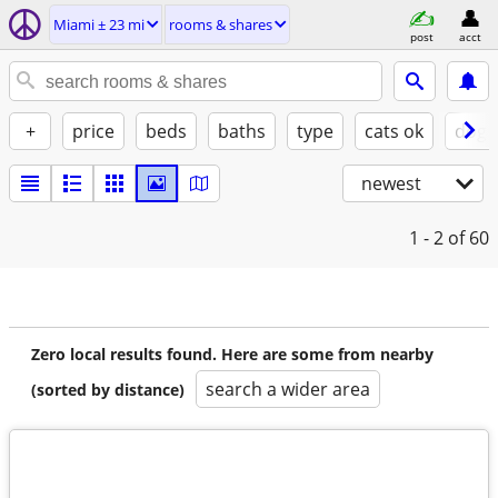
Miami ± 23 mi
rooms & shares
post
acct
+
price
beds
baths
type
cats ok
dogs
newest
1 - 2
of 60
Zero local results found. Here are some from nearby
search a wider area
(sorted by distance)