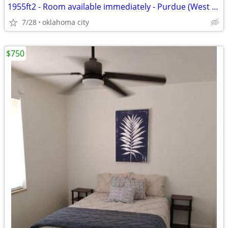
1955ft2 - Room available immediately - Purdue (West Lafayette)
7/28
oklahoma city
$750