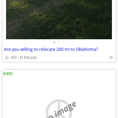
•
•
•
Are you willing to relocate 200 mi to Oklahoma?
8/2
El Dorado
$400
no image