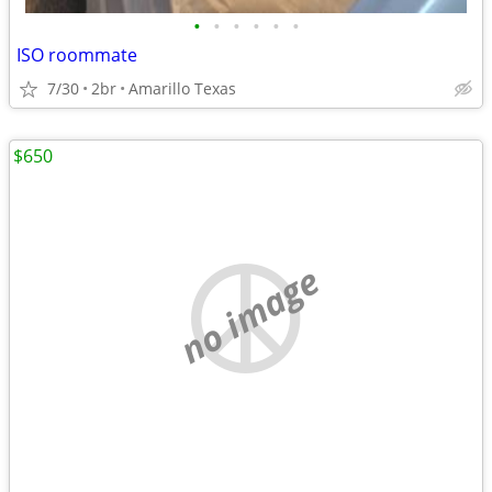
•
•
•
•
•
•
ISO roommate
7/30
2br
Amarillo Texas
$650
no image