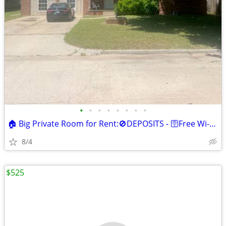
•
•
•
•
•
•
•
•
🏠 Big Private Room for Rent:🚫DEPOSITS - 🛜Free Wi-Fi &🥶Mini Fridge
8/4
$525