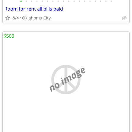
•
•
•
•
•
•
•
•
•
•
•
•
•
•
•
•
•
•
Room for rent all bills paid
8/4
Oklahoma City
$560
no image