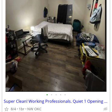
•
•
•
•
•
Super Clean! Working Professionals. Quiet 1 Opening - NW OKC
8/4
1br
NW OKC