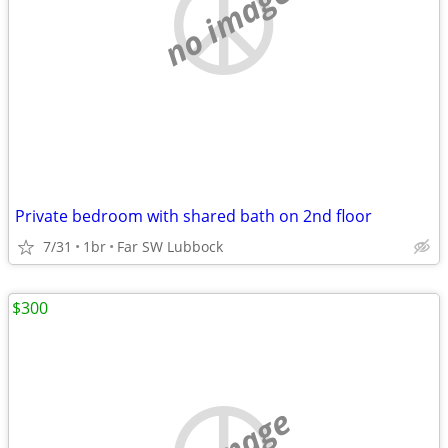
no image
Private bedroom with shared bath on 2nd floor
7/31
1br
Far SW Lubbock
$300