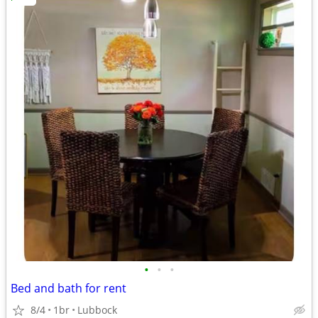
•
•
•
Bed and bath for rent
8/4
1br
Lubbock