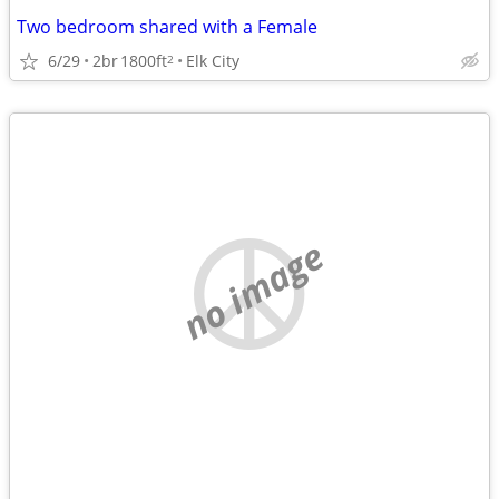
Two bedroom shared with a Female
6/29
2br
1800ft
Elk City
2
no image