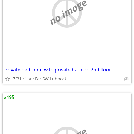
no image
Private bedroom with private bath on 2nd floor
7/31
1br
Far SW Lubbock
$495