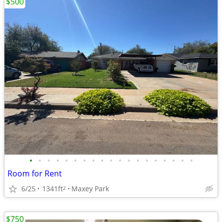
$500
•
•
•
•
•
•
•
•
•
•
•
•
•
•
•
•
•
•
•
Room for Rent
6/25
1341ft
Maxey Park
2
$750