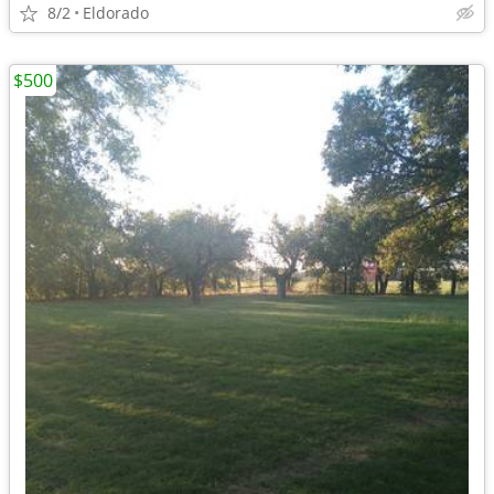
8/2
Eldorado
$500