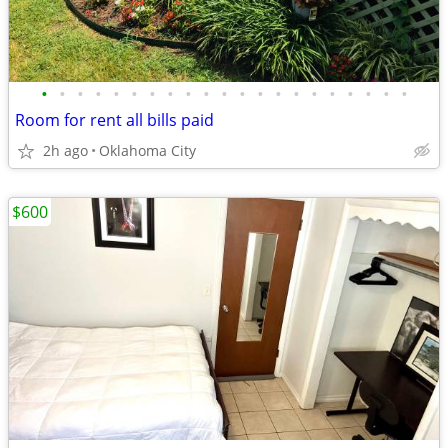
•
•
•
•
•
•
•
•
•
•
•
•
•
•
•
•
•
•
•
•
•
Room for rent all bills paid
2h ago
Oklahoma City
$600