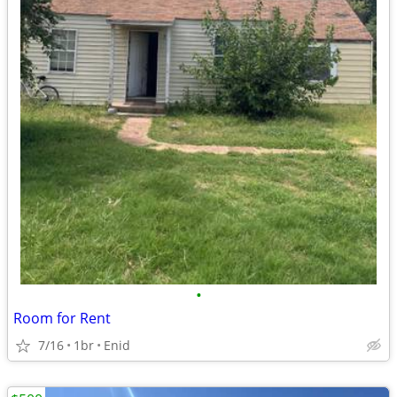
•
Room for Rent
7/16
1br
Enid