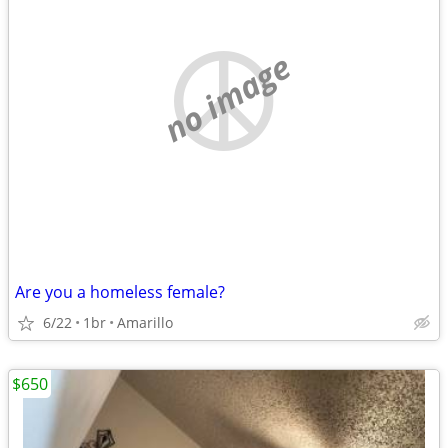
no image
Are you a homeless female?
6/22
1br
Amarillo
$650