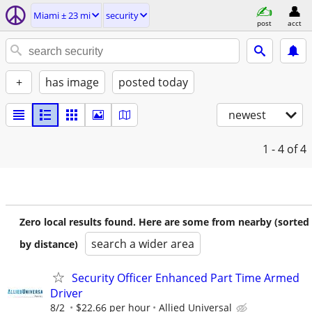
Miami ± 23 mi
security
post
acct
+
has image
posted today
newest
1 - 4
of 4
Zero local results found. Here are some from nearby (sorted
search a wider area
by distance)
Security Officer Enhanced Part Time Armed
Driver
8/2
$22.66 per hour
Allied Universal