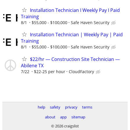
Installation Technician I Weekly Pay I Paid
Training
8/1
$55,000 - $100,000
Safe Haven Security
Installation Technician | Weekly Pay | Paid
Training
8/1
$55,000 - $100,000
Safe Haven Security
$22/hr — Construction Site Technician —
Abilene TX
7/22
$22-25 per hour
CloudFactory
help
safety
privacy
terms
about
app
sitemap
© 2026 craigslist