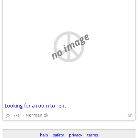
no image
Looking for a room to rent
7/11
Norman ok
help
safety
privacy
terms