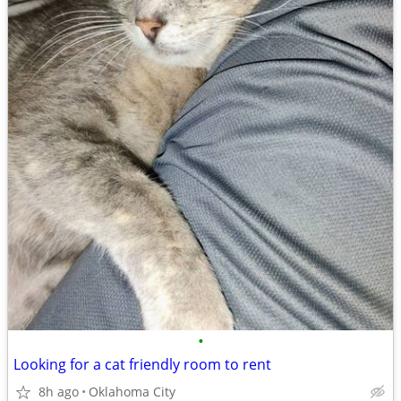
•
Looking for a cat friendly room to rent
8h ago
Oklahoma City