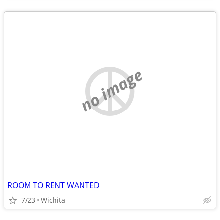
no image
ROOM TO RENT WANTED
7/23
Wichita