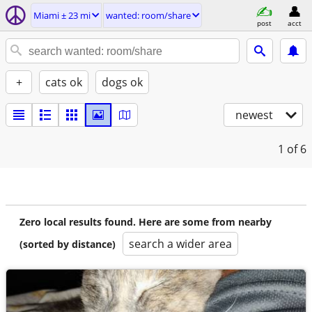
Miami ± 23 mi
wanted: room/share
post
acct
+
cats ok
dogs ok
newest
1
of 6
Zero local results found. Here are some from nearby
search a wider area
(sorted by distance)