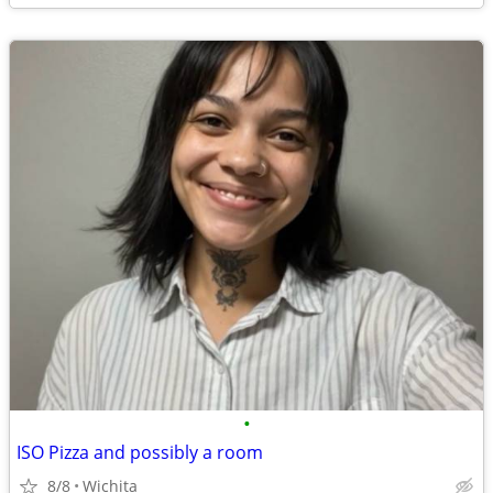
•
ISO Pizza and possibly a room
8/8
Wichita