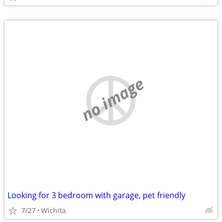
no image
Looking for 3 bedroom with garage, pet friendly
7/27
Wichita