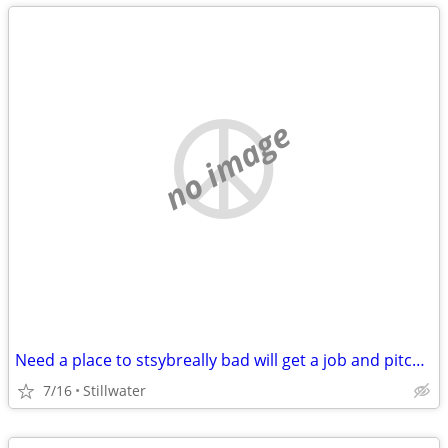
no image
Need a place to stsybreally bad will get a job and pitch in
7/16
Stillwater