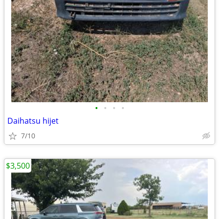
•
•
•
•
Daihatsu hijet
7/10
$3,500