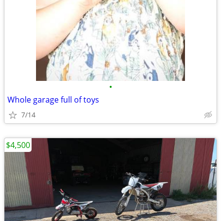
•
Whole garage full of toys
7/14
$4,500