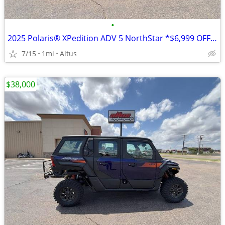
•
2025 Polaris® XPedition ADV 5 NorthStar *$6,999 OFF!!!*
7/15
1mi
Altus
$38,000