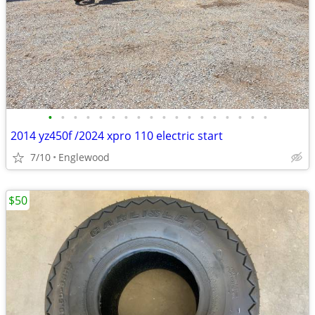
•
•
•
•
•
•
•
•
•
•
•
•
•
•
•
•
•
•
2014 yz450f /2024 xpro 110 electric start
7/10
Englewood
$50