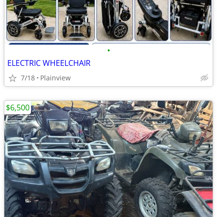
•
ELECTRIC WHEELCHAIR
7/18
Plainview
$6,500