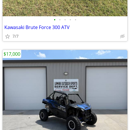
•
•
•
•
•
Kawasaki Brute Force 300 ATV
7/7
$17,000