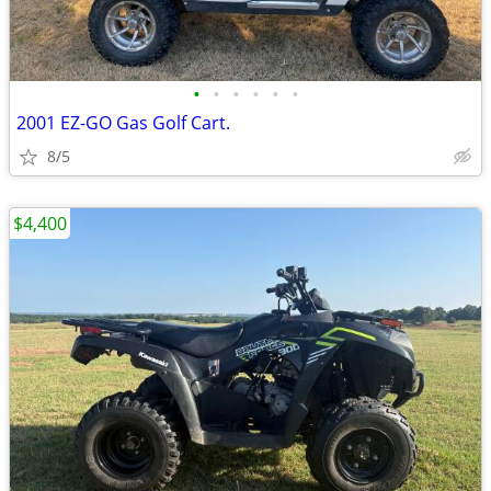
•
•
•
•
•
•
2001 EZ-GO Gas Golf Cart.
8/5
$4,400