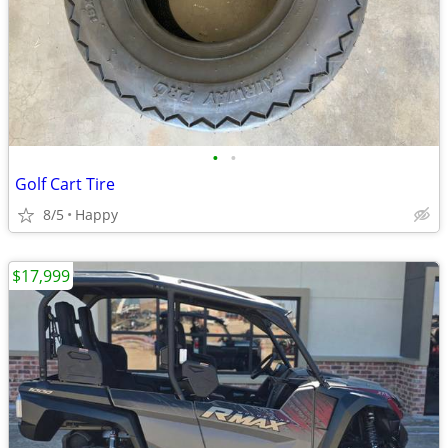
•
•
Golf Cart Tire
8/5
Happy
$17,999