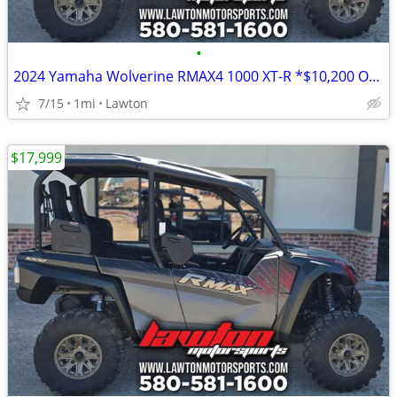
•
2024 Yamaha Wolverine RMAX4 1000 XT-R *$10,200 OFF!!!*
7/15
1mi
Lawton
$17,999