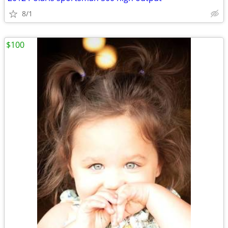
8/1
$100