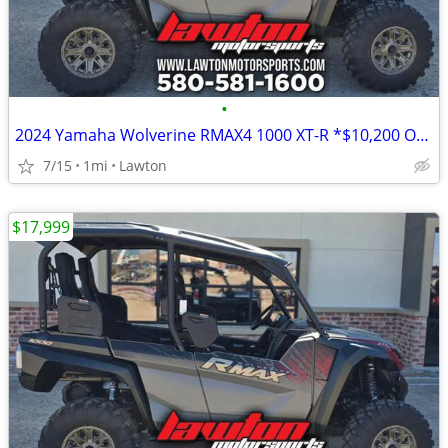
•
2024 Yamaha Wolverine RMAX4 1000 XT-R *$10,200 OFF!!!*
7/15
1mi
Lawton
$17,999