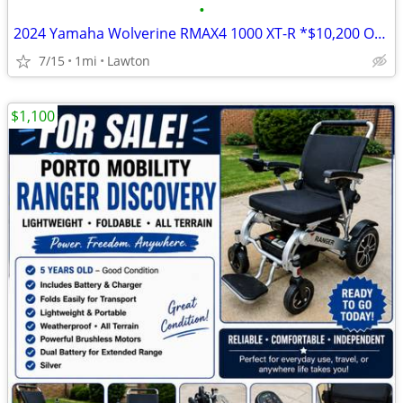
•
2024 Yamaha Wolverine RMAX4 1000 XT-R *$10,200 OFF!!!*
7/15
1mi
Lawton
$1,100