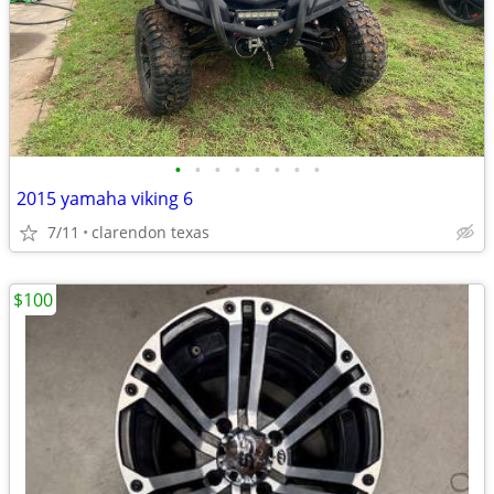
•
•
•
•
•
•
•
•
2015 yamaha viking 6
7/11
clarendon texas
$100