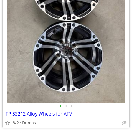
•
•
•
ITP SS212 Alloy Wheels for ATV
8/2
Dumas