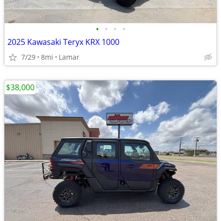
•
•
•
•
2025 Kawasaki Teryx KRX 1000
7/29
8mi
Lamar
$38,000