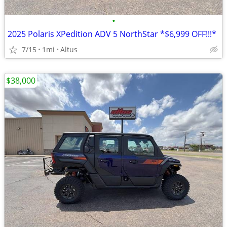
•
2025 Polaris XPedition ADV 5 NorthStar *$6,999 OFF!!!*
7/15
1mi
Altus
$38,000