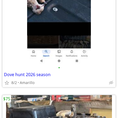
•
Dove hunt 2026 season
8/2
Amarillo
$75