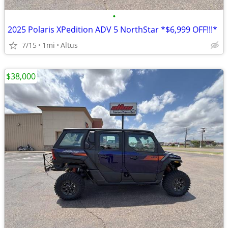
•
2025 Polaris XPedition ADV 5 NorthStar *$6,999 OFF!!!*
7/15
1mi
Altus
$38,000