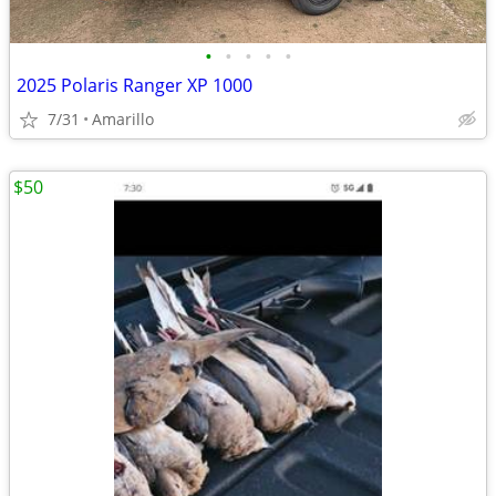
•
•
•
•
•
2025 Polaris Ranger XP 1000
7/31
Amarillo
$50