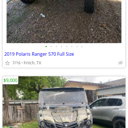
•
•
•
•
•
•
•
•
2019 Polaris Ranger 570 Full Size
7/16
Fritch, TX
$9,000