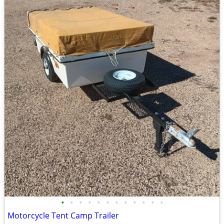
•
•
•
•
•
•
•
•
•
•
•
•
Motorcycle Tent Camp Trailer