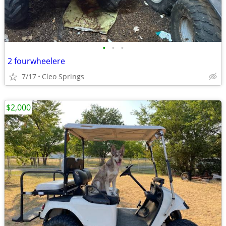
•
•
•
2 fourwheelere
7/17
Cleo Springs
$2,000