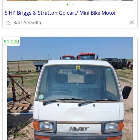
•
•
5 HP Briggs & Stratton Go cart/ Mini Bike Motor
8/4
Amarillo
$1,000