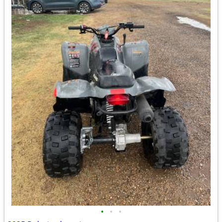
•
•
•