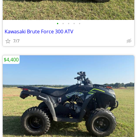
•
•
•
•
•
Kawasaki Brute Force 300 ATV
7/7
$4,400