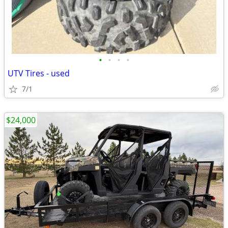
•
•
•
•
UTV Tires - used
7/1
$24,000