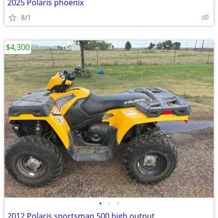
2025 Polaris phoenix
8/1
$4,300
•
•
•
2012 Polaris sportsman 500 high output