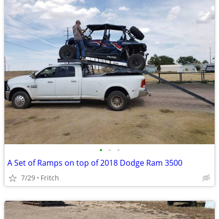
•
•
•
A Set of Ramps on top of 2018 Dodge Ram 3500
7/29
Fritch