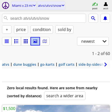
Miami ± 23 mi
atvs/utvs/snow
post
acct
+
price
condition
sold by
newest
1 - 2
of 60
atvs
dune buggies
go-karts
golf carts
side-by-sides/utvs
Zero local results found. Here are some from nearby
search a wider area
(sorted by distance)
$1,500