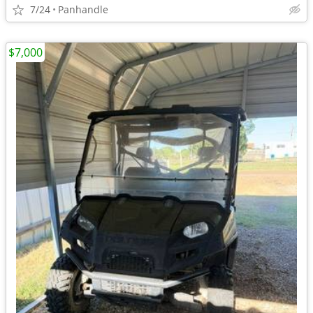
7/24
Panhandle
$7,000