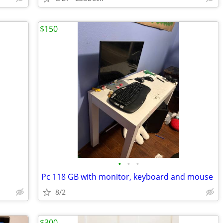
$150
•
•
•
Pc 118 GB with monitor, keyboard and mouse
8/2
$300