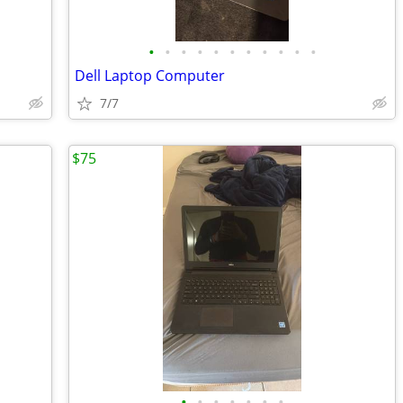
•
•
•
•
•
•
•
•
•
•
•
Dell Laptop Computer
7/7
$75
•
•
•
•
•
•
•