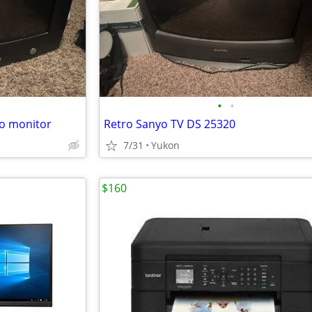
•
•
ro monitor
Retro Sanyo TV DS 25320
7/31
Yukon
$160