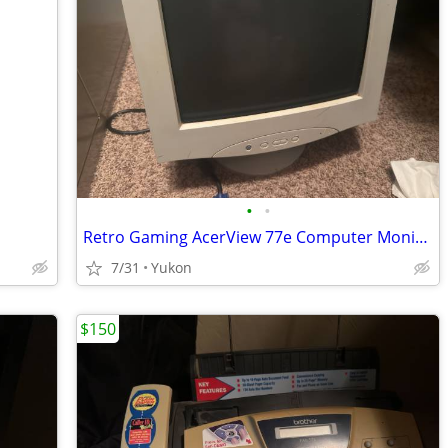
•
•
Retro Gaming AcerView 77e Computer Monitor
7/31
Yukon
$150