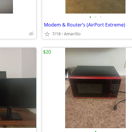
•
•
•
Modem & Router’s (AirPort Extreme)
7/18
Amarillo
$20
•