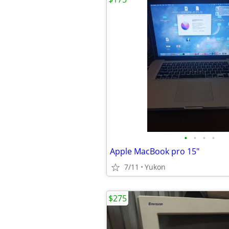
•
•
•
•
Apple MacBook pro 15"
7/11
Yukon
$275