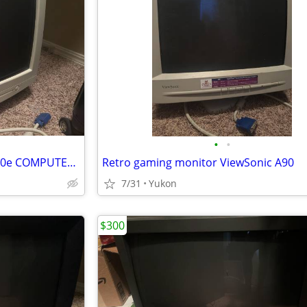
•
•
RETRO GAMING Envision EN-910e COMPUTER COLOR DISPLAY CRT
Retro gaming monitor ViewSonic A90
7/31
Yukon
$300