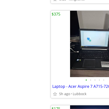
$375
•
•
•
•
•
Laptop - Acer Aspire 7 A715-7
5h ago
Lubbock
$175