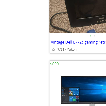
•
•
Vintage Dell E772c gaming ret
7/31
Yukon
$600