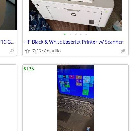
•
•
•
•
•
2024 Apple Mac Mini M4 | 256 GB SSD | 16 GB RAM
HP Black & White LaserJet Printer w/ Scanner
7/26
Amarillo
$125