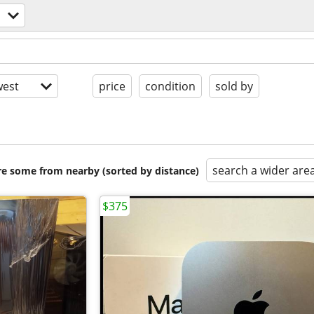
est
price
condition
sold by
search a wider are
are some from nearby (sorted by distance)
$375