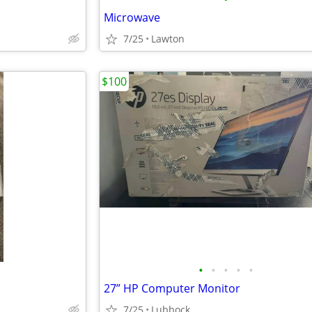
Microwave
7/25
Lawton
$100
•
•
•
•
•
27” HP Computer Monitor
7/25
Lubbock