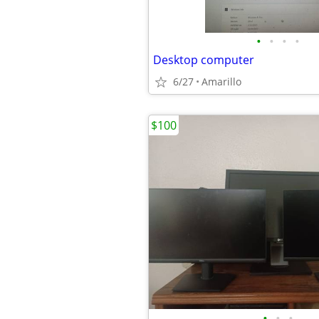
•
•
•
•
Desktop computer
6/27
Amarillo
$100
•
•
•