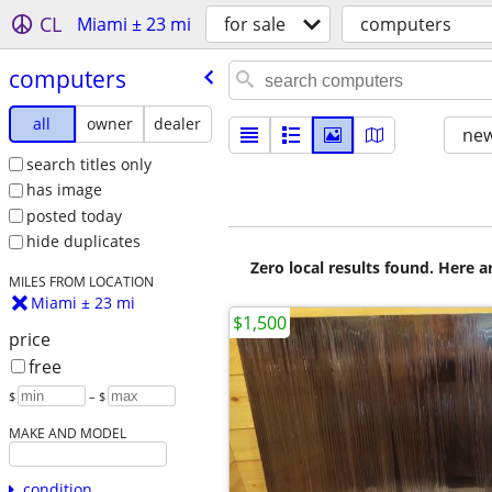
CL
Miami ± 23 mi
for sale
computers
computers
all
owner
dealer
new
search titles only
has image
posted today
hide duplicates
Zero local results found. Here 
MILES FROM LOCATION
Miami ± 23 mi
$1,500
price
free
$
– $
MAKE AND MODEL
condition