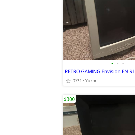
•
•
•
7/31
Yukon
$300