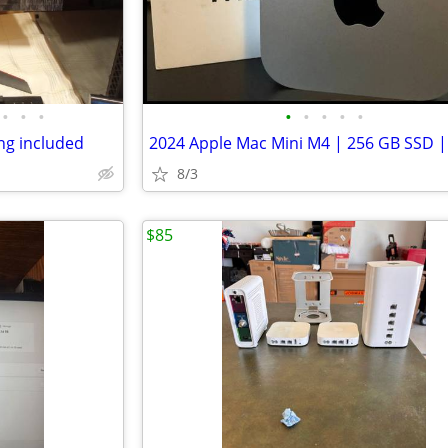
•
•
•
•
•
•
•
•
ng included
8/3
$85