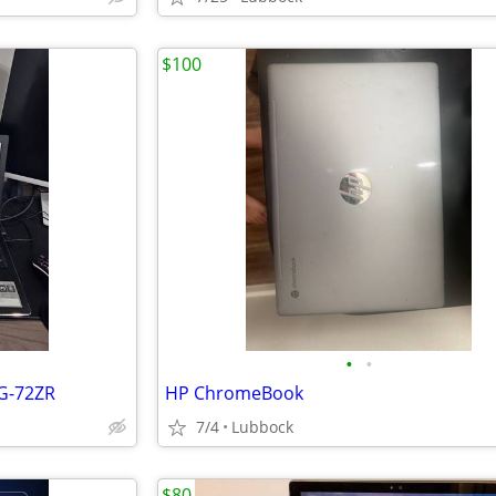
$100
•
•
2G-72ZR
HP ChromeBook
7/4
Lubbock
$80