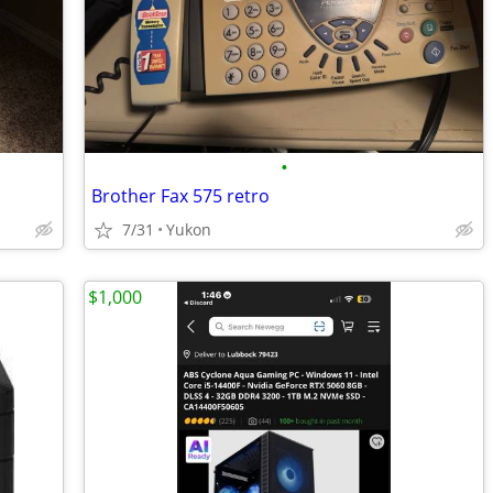
•
Brother Fax 575 retro
7/31
Yukon
$1,000