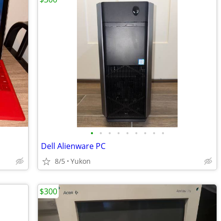
•
•
•
•
•
•
•
•
•
Dell Alienware PC
8/5
Yukon
$300