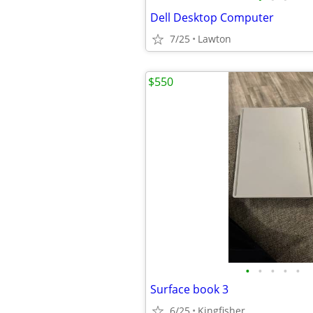
Dell Desktop Computer
7/25
Lawton
$550
•
•
•
•
•
Surface book 3
6/25
Kingfisher