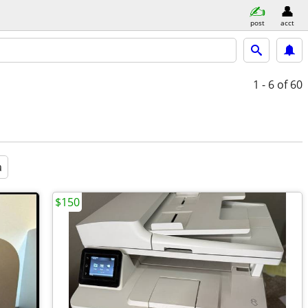
post
acct
1 - 6
of 60
a
$150