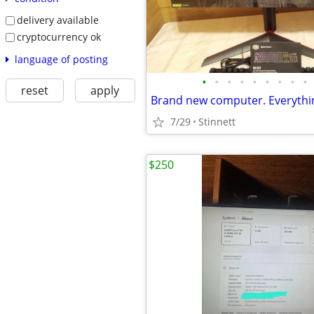
delivery available
cryptocurrency ok
language of posting
•
•
•
•
•
•
•
•
•
reset
apply
Brand new computer. Everythi
7/29
Stinnett
$250