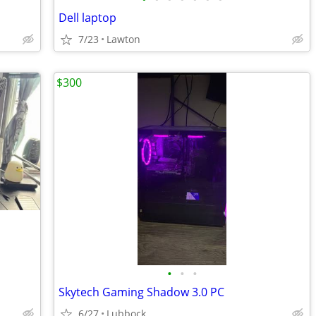
Dell laptop
7/23
Lawton
$300
•
•
•
Skytech Gaming Shadow 3.0 PC
6/27
Lubbock