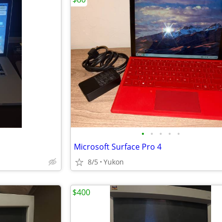
•
•
•
•
•
Microsoft Surface Pro 4
8/5
Yukon
$400