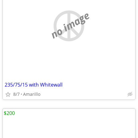
no image
235/75/15 with Whitewall
8/7
Amarillo
$200