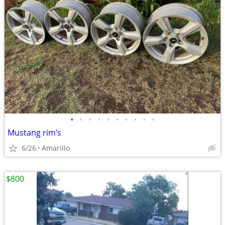
•
•
•
•
•
•
•
•
•
•
Mustang rim’s
6/26
Amarillo
$800