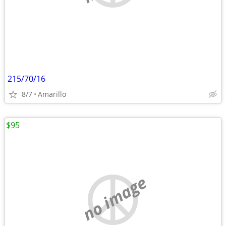
215/70/16
8/7
Amarillo
$95
no image