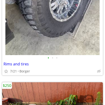
•
•
•
Rims and tires
7/21
Borger
$250