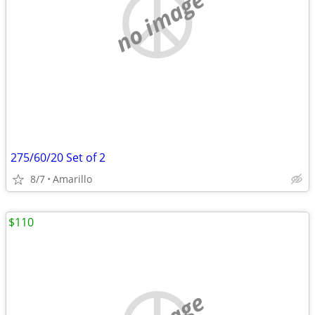
no image
275/60/20 Set of 2
8/7
Amarillo
$110