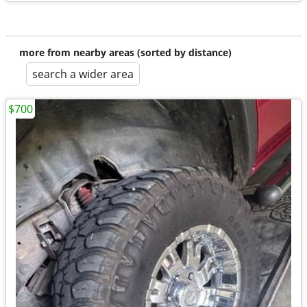
more from nearby areas (sorted by distance)
search a wider area
$700