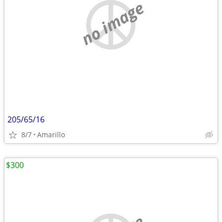
no image
205/65/16
8/7
Amarillo
$300