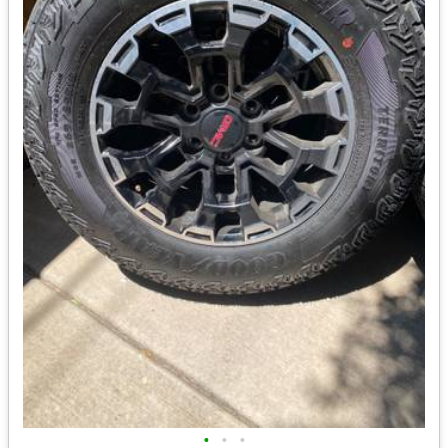
•
•
•