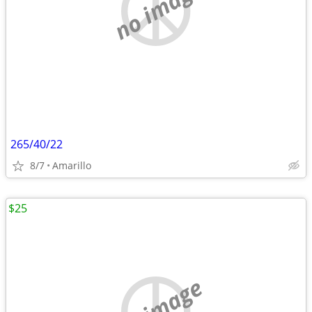
no image
265/40/22
8/7
Amarillo
$25
no image