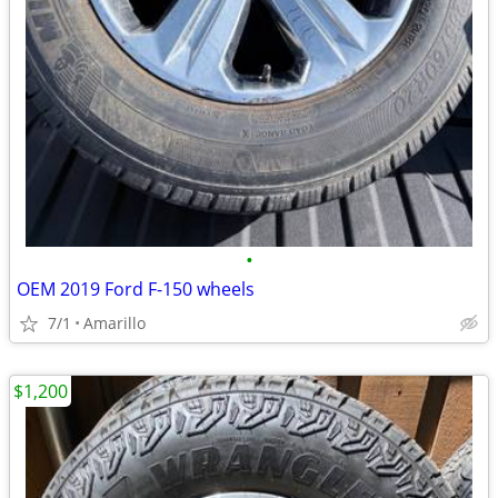
•
OEM 2019 Ford F-150 wheels
7/1
Amarillo
$1,200