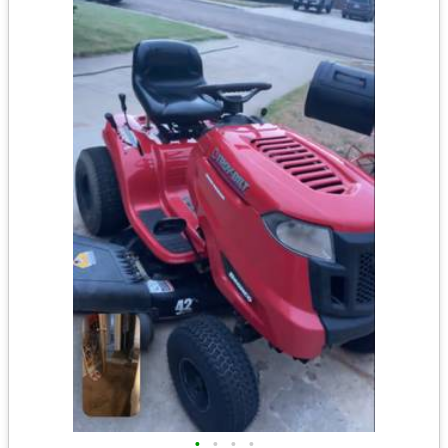
•
•
•
•