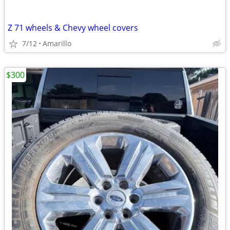
Z 71 wheels & Chevy wheel covers
7/12
Amarillo
$300