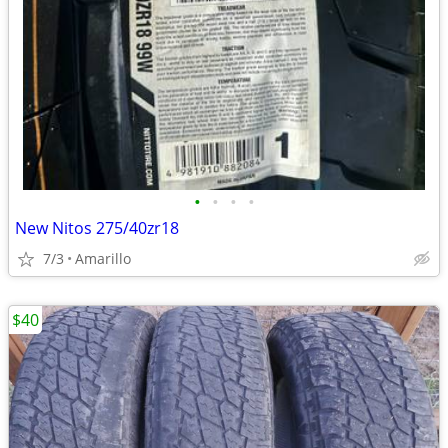
•
•
•
•
New Nitos 275/40zr18
7/3
Amarillo
$40