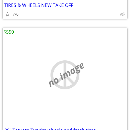
TIRES & WHEELS NEW TAKE OFF
7/6
$550
no image