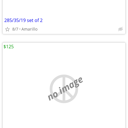
285/35/19 set of 2
8/7
Amarillo
$125
no image