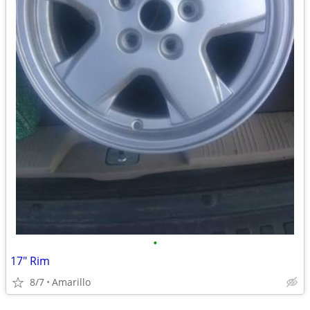
•
17" Rim
8/7
Amarillo