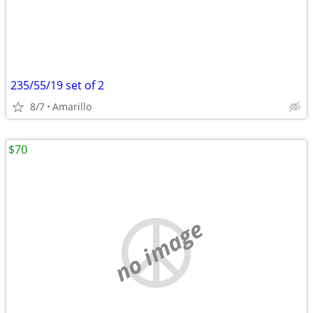
235/55/19 set of 2
8/7
Amarillo
$70
no image