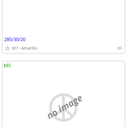
285/30/20
8/7
Amarillo
$85
no image