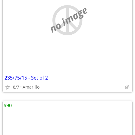
no image
235/75/15 - Set of 2
8/7
Amarillo
$90