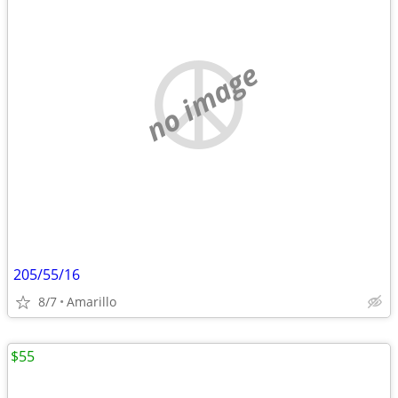
no image
205/55/16
8/7
Amarillo
$55