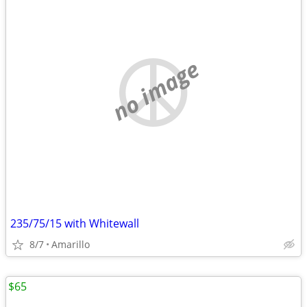
no image
235/75/15 with Whitewall
8/7
Amarillo
$65