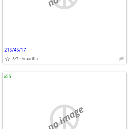
215/45/17
8/7
Amarillo
$55
no image