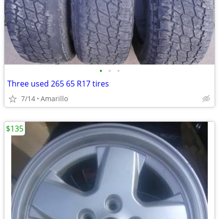
•
•
•
Three used 265 65 R17 tires
7/14
Amarillo
$135