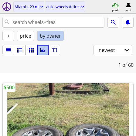
Miami ± 23 mi
auto wheels & tires
post
acct
+
price
by owner
newest
1
of 60
$500