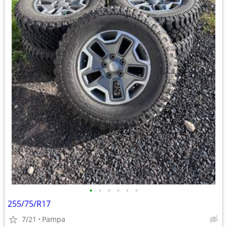
•
•
•
•
•
•
255/75/R17
7/21
Pampa