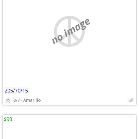
no image
205/70/15
8/7
Amarillo
$90