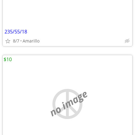
235/55/18
8/7
Amarillo
$10
no image