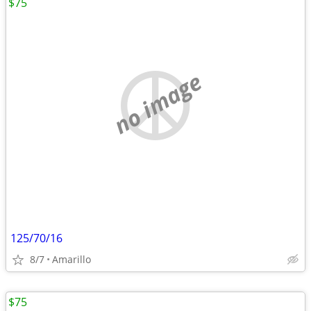
$75
no image
125/70/16
8/7
Amarillo
$75