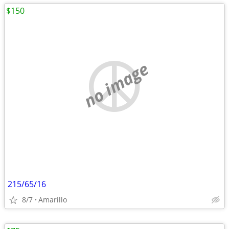
$150
no image
215/65/16
8/7
Amarillo