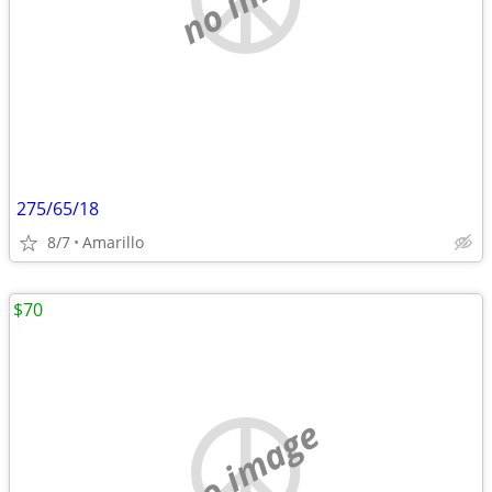
275/65/18
8/7
Amarillo
$70
no image