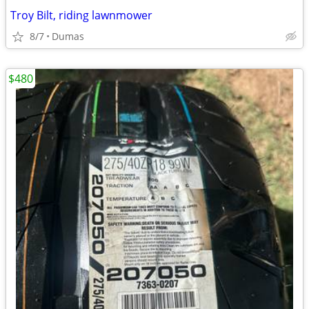
Troy Bilt, riding lawnmower
8/7
Dumas
$480