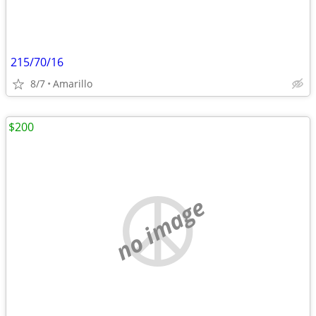
215/70/16
8/7
Amarillo
$200
no image