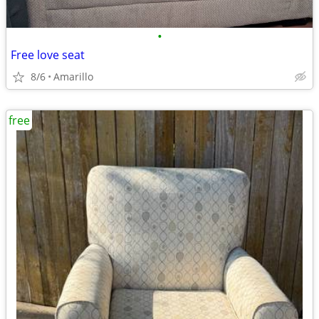
•
Free love seat
8/6
Amarillo
free