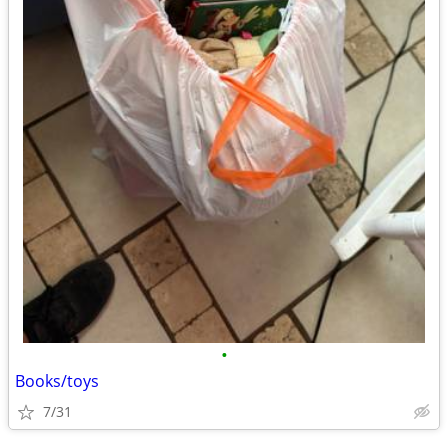
•
Books/toys
7/31