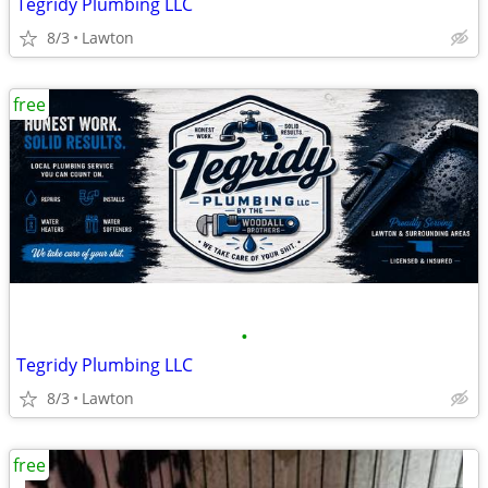
Tegridy Plumbing LLC
8/3
Lawton
free
•
Tegridy Plumbing LLC
8/3
Lawton
free