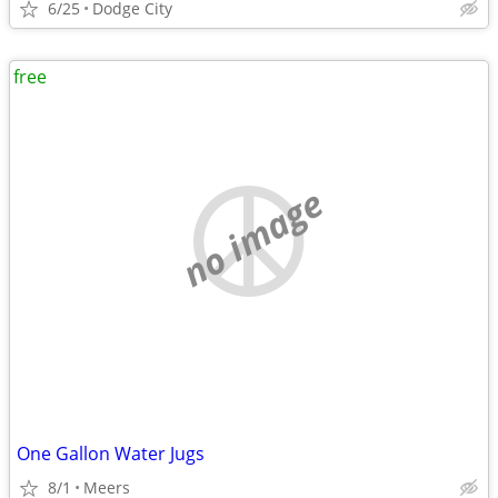
6/25
Dodge City
free
no image
One Gallon Water Jugs
8/1
Meers