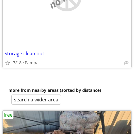
Storage clean out
7/18
Pampa
more from nearby areas (sorted by distance)
search a wider area
free