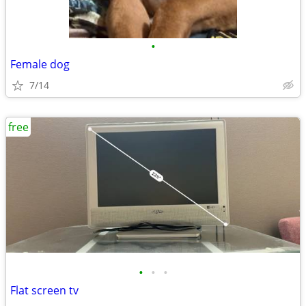
•
Female dog
7/14
free
•
•
•
Flat screen tv