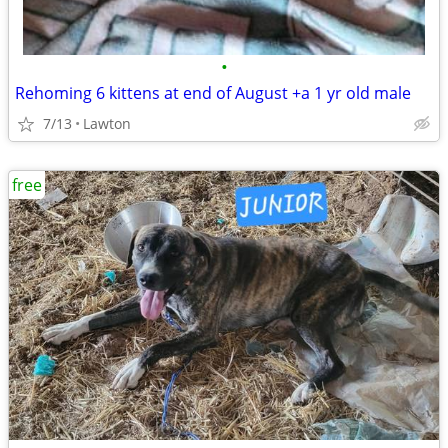
•
Rehoming 6 kittens at end of August +a 1 yr old male
7/13
Lawton
free