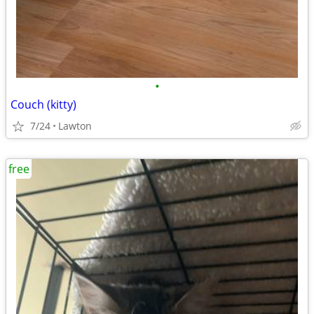
•
Couch (kitty)
7/24
Lawton
free