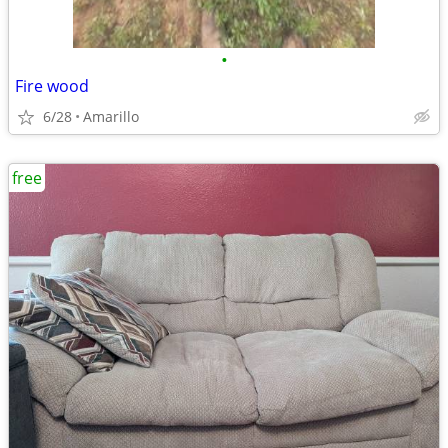
•
Fire wood
6/28
Amarillo
free