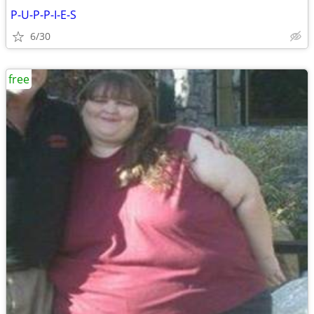
P-U-P-P-I-E-S
6/30
free