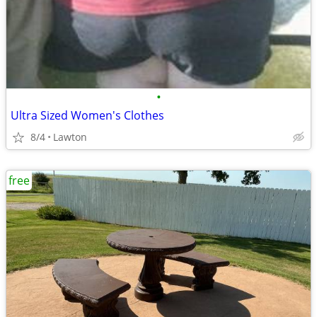
•
Ultra Sized Women's Clothes
8/4
Lawton
free