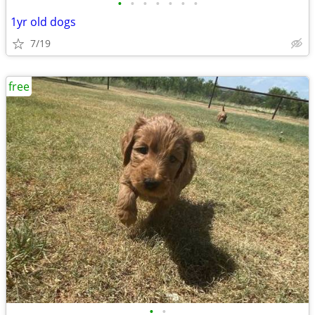
•
•
•
•
•
•
•
1yr old dogs
7/19
free
•
•