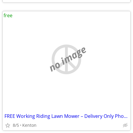
free
no image
FREE Working Riding Lawn Mower – Delivery Only Photos in Description!
8/5
Kenton