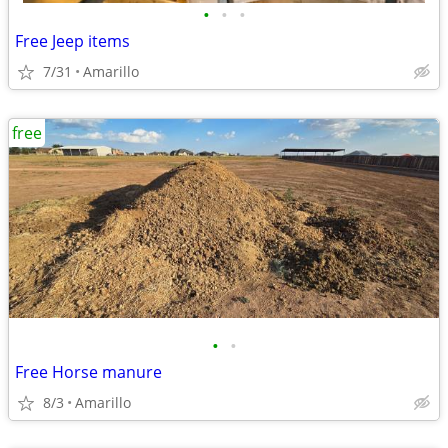
•
•
•
Free Jeep items
7/31
Amarillo
free
•
•
Free Horse manure
8/3
Amarillo