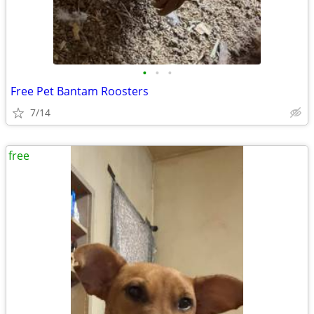
•
•
•
Free Pet Bantam Roosters
7/14
free