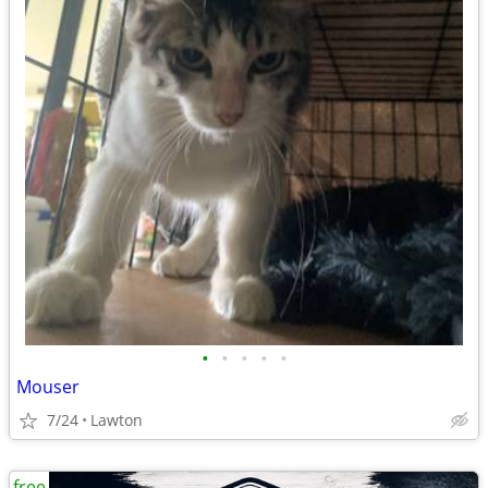
•
•
•
•
•
Mouser
7/24
Lawton
free