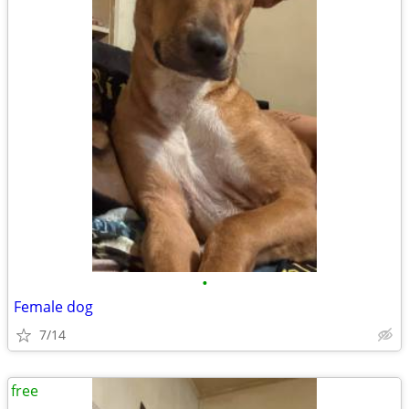
•
Female dog
7/14
free