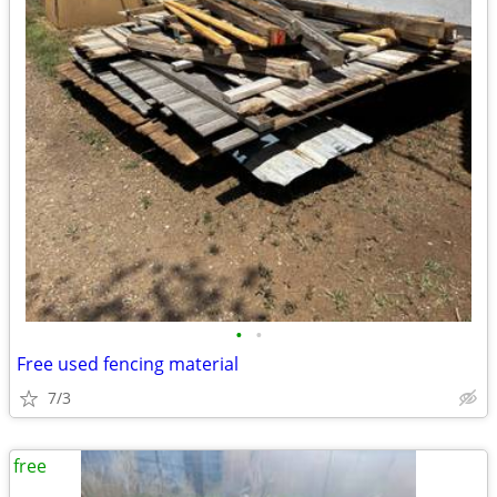
•
•
Free used fencing material
7/3
free