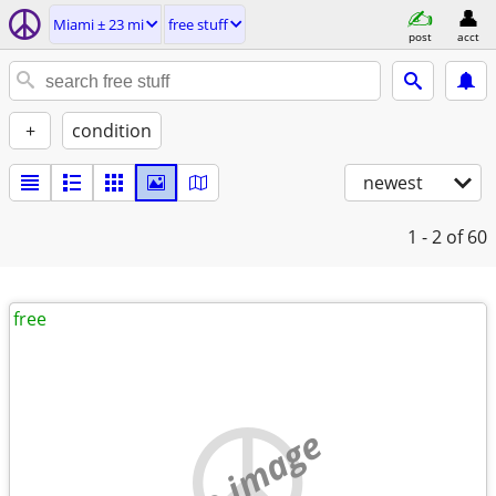
Miami ± 23 mi
free stuff
post
acct
+
condition
newest
1 - 2
of 60
free
no image