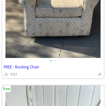
•
•
FREE : Rocking Chair
7/27
free