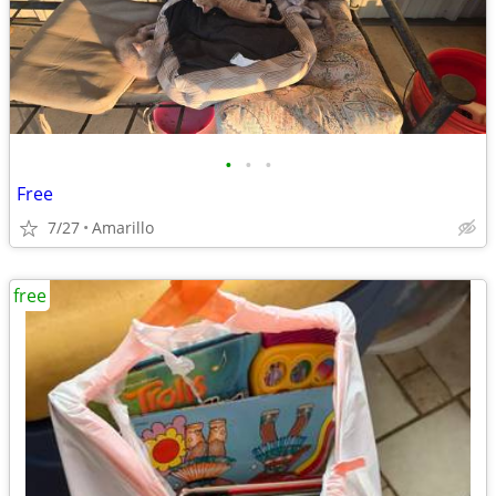
•
•
•
Free
7/27
Amarillo
free