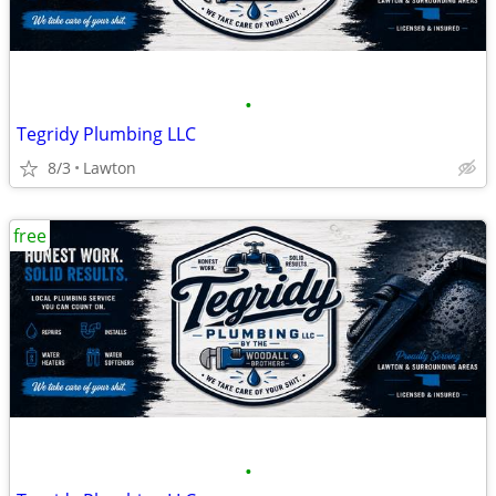
•
Tegridy Plumbing LLC
8/3
Lawton
free
•