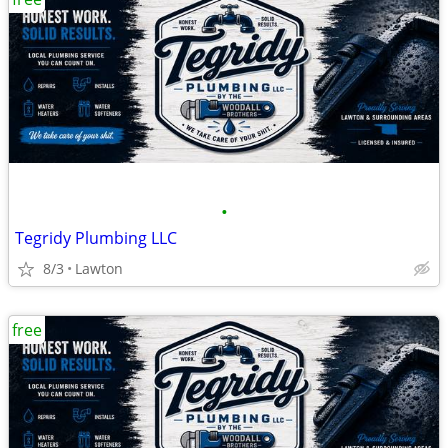
•
Tegridy Plumbing LLC
8/3
Lawton
free