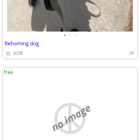
•
•
•
Rehoming dog
6/28
free
no image