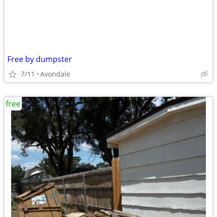
Free by dumpster
7/11
Avondale
free