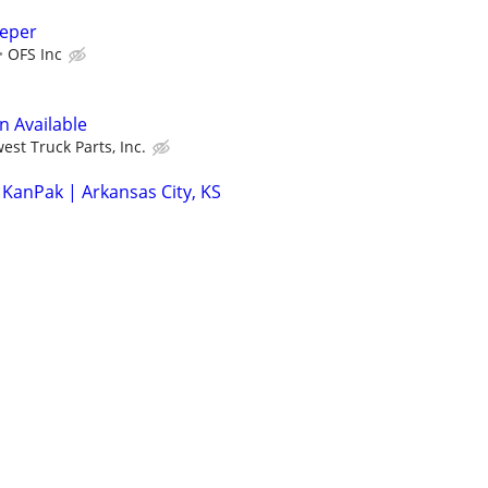
eeper
OFS Inc
n Available
est Truck Parts, Inc.
 KanPak | Arkansas City, KS