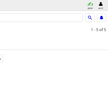
post
acct
1 - 5
of 5
a