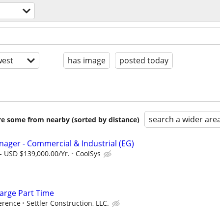
est
has image
posted today
search a wider are
are some from nearby (sorted by distance)
ger - Commercial & Industrial (EG)
- USD $139,000.00/Yr.
CoolSys
arge Part Time
erence
Settler Construction, LLC.