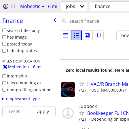
CL
Mobeetie ± 16 mi
jobs
finance
finance
search titles only
new
has image
posted today
hide duplicates
MILES FROM LOCATION
Mobeetie ± 16 mi
Zero local results found. Here 
internship
telecommuting ok
HVAC/R Branch Mana
non-profit organization
7/27
USD $84,500.00/Yr. 
employment type
Lubbock
reset
apply
Bookkeeper Full Ch
7/21
Depending on expi