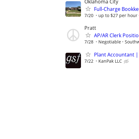
Oklahoma City
Full-Charge Bookk
7/20
up to $27 per hour
Pratt
AP/AR Clerk Positio
7/28
Negotiable
Southw
Plant Accountant |
7/22
KanPak LLC