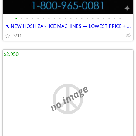
•
•
•
•
•
•
•
•
•
•
•
•
•
•
•
•
•
•
•
•
🧊 NEW HOSHIZAKI ICE MACHINES — LOWEST PRICE + FREE SHIPPING 🧊 79101
7/11
$2,950
no image