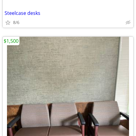
Steelcase desks
8/6
$1,500