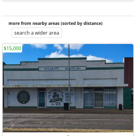
more from nearby areas (sorted by distance)
search a wider area
$15,000