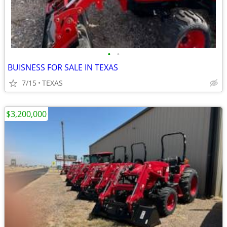
•
•
BUISNESS FOR SALE IN TEXAS
7/15
TEXAS
$3,200,000