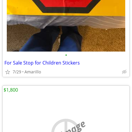
•
For Sale Stop for Children Stickers
7/29
Amarillo
$1,800