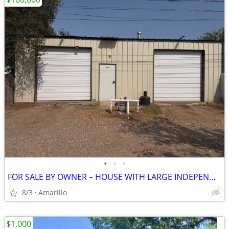
•
•
•
FOR SALE BY OWNER – HOUSE WITH LARGE INDEPENDENT SHOP
8/3
Amarillo
$1,000