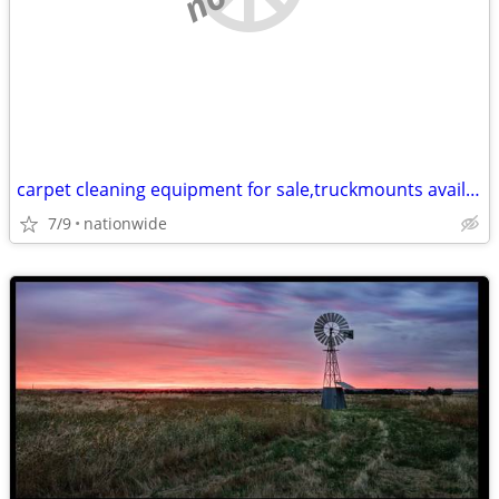
carpet cleaning equipment for sale,truckmounts available, easy finance
7/9
nationwide