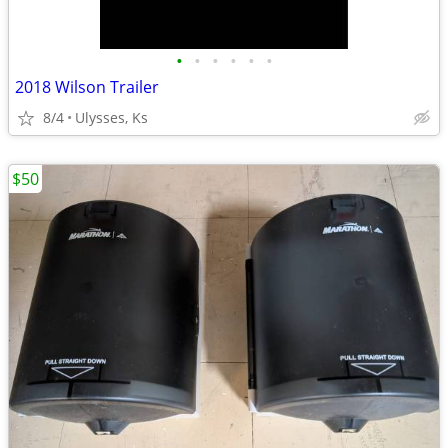
•
•
•
•
•
•
2018 Wilson Trailer
8/4
Ulysses, Ks
$50