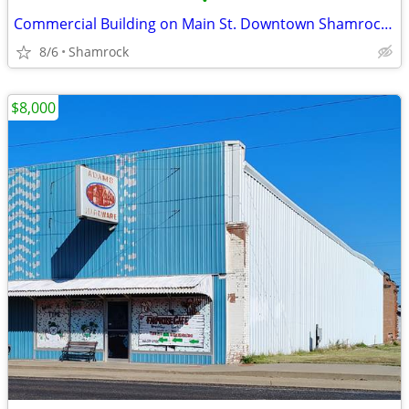
•
Commercial Building on Main St. Downtown Shamrock, TX
8/6
Shamrock
$8,000