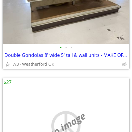
•
•
•
Double Gondolas 8' wide 5' tall & wall units - MAKE OFFER
7/3
Weatherford OK
$27
no image