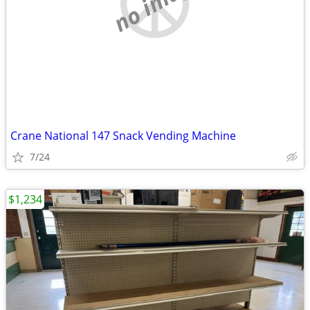
no image
Crane National 147 Snack Vending Machine
7/24
$1,234