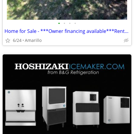
•
•
•
•
Home for Sale - ***Owner financing available***Rent to Own
6/24
Amarillo