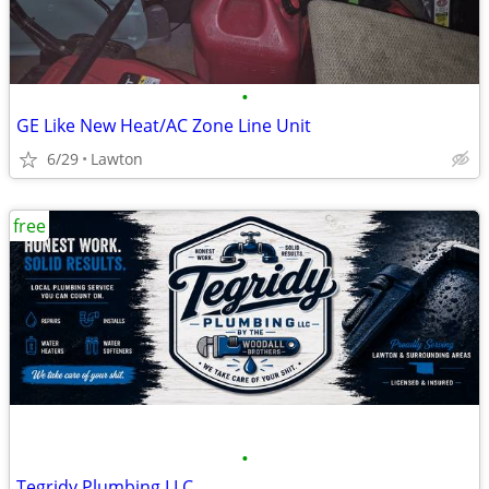
•
GE Like New Heat/AC Zone Line Unit
6/29
Lawton
free
•
Tegridy Plumbing LLC