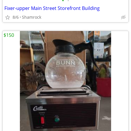
•
•
Fixer-upper Main Street Storefront Building
8/6
Shamrock
$150