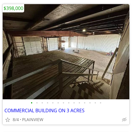
$398,000
•
•
•
•
•
•
•
•
•
•
•
•
•
•
COMMERCIAL BUILDING ON 3 ACRES
8/4
PLAINVIEW