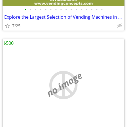
•
•
•
•
•
•
•
•
•
•
•
•
•
•
•
•
Explore the Largest Selection of Vending Machines in the USA!
7/25
$500
no image