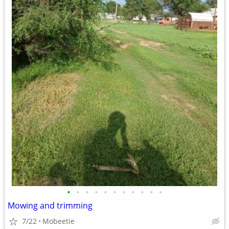
•
•
•
•
•
•
•
•
•
•
•
Mowing and trimming
7/22
Mobeetie