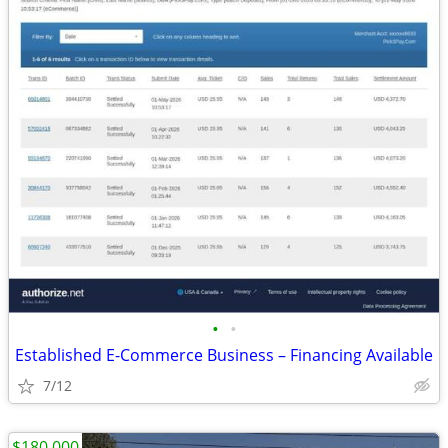
•
•
Established E-Commerce Business – Financing Available
7/12
$180,000