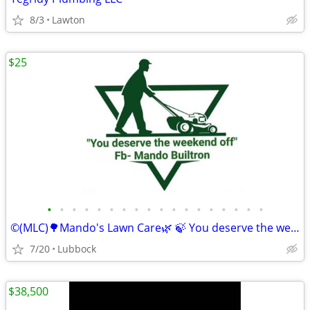
8/3
Lawton
$25
•
•
•
•
•
•
•
•
•
•
•
•
•
•
•
•
•
•
©️(MLC)🌳Mando's Lawn Care🌿 🍃 You deserve the weekend off"🍃
7/20
Lubbock
$38,500