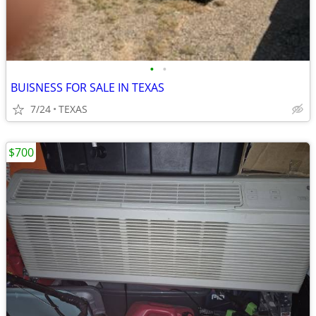
•
•
BUISNESS FOR SALE IN TEXAS
7/24
TEXAS
$700