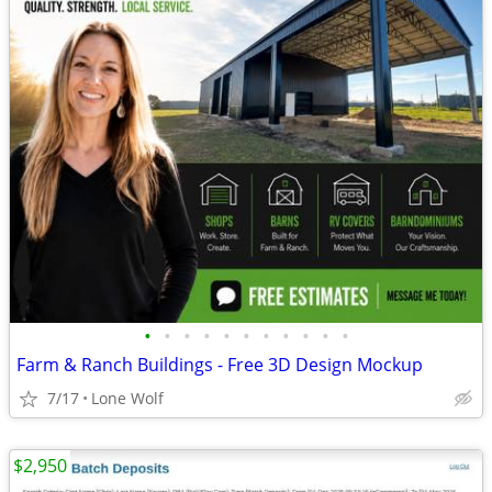
•
•
•
•
•
•
•
•
•
•
•
Farm & Ranch Buildings - Free 3D Design Mockup
7/17
Lone Wolf
$2,950