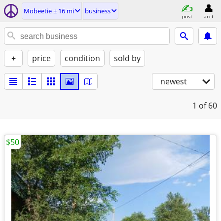
Mobeetie ± 16 mi
business
post
acct
+
price
condition
sold by
newest
1
of 60
$50