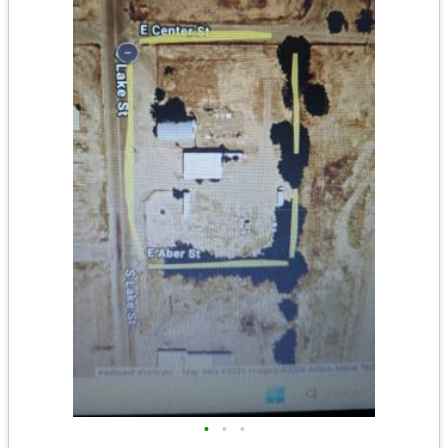
•
•
•