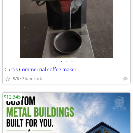
•
•
•
Curtis Commercial coffee maker
8/6
Shamrock
$12,345