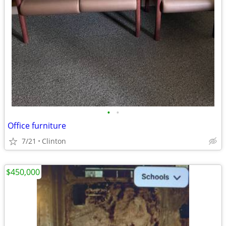
•
•
Office furniture
7/21
Clinton
$450,000