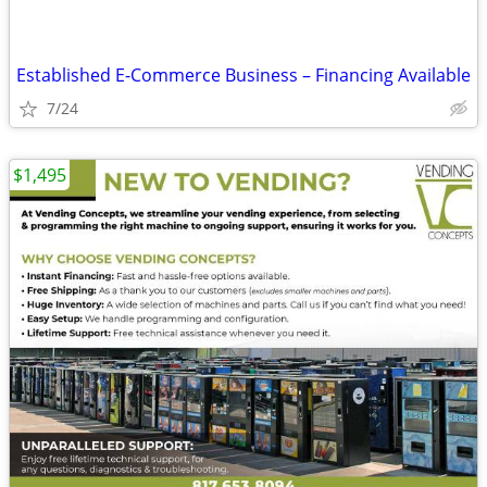
Established E-Commerce Business – Financing Available
7/24
$1,495