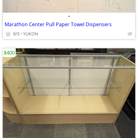
•
Marathon Center Pull Paper Towel Dispensers
8/5
YUKON
$400