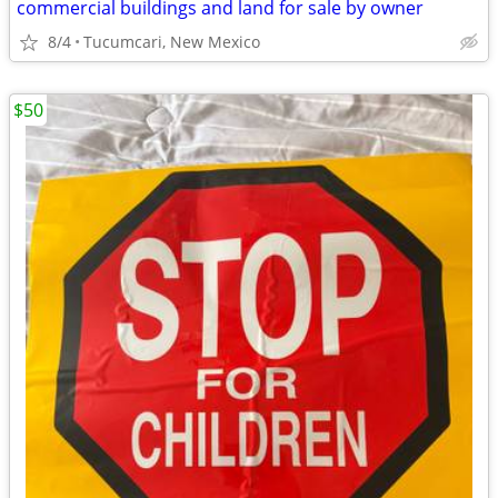
commercial buildings and land for sale by owner
8/4
Tucumcari, New Mexico
$50