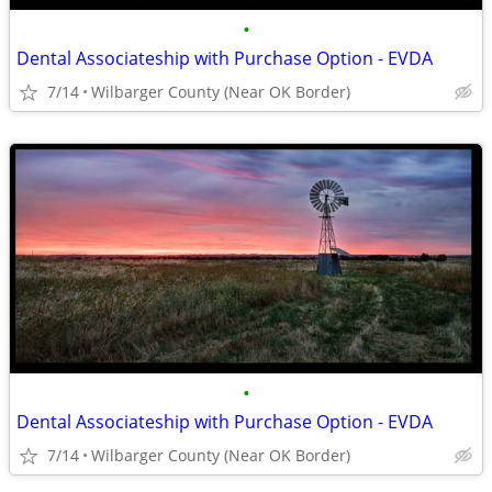
•
Dental Associateship with Purchase Option - EVDA
7/14
Wilbarger County (Near OK Border)
•
Dental Associateship with Purchase Option - EVDA
7/14
Wilbarger County (Near OK Border)