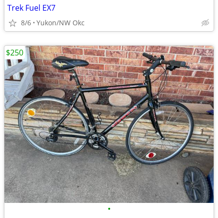
Trek Fuel EX7
8/6
Yukon/NW Okc
$250
•