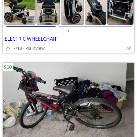
•
ELECTRIC WHEELCHAIT
7/18
Plainview
$50