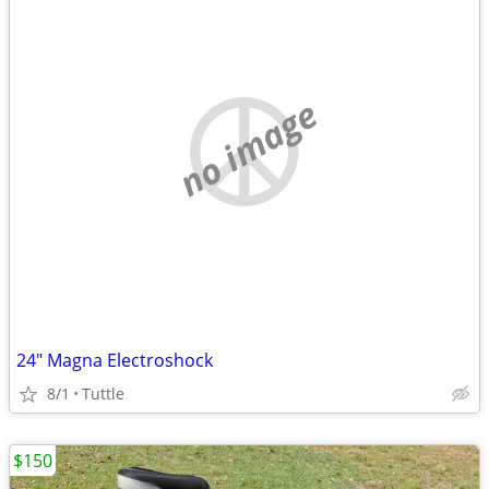
no image
24" Magna Electroshock
8/1
Tuttle
$150