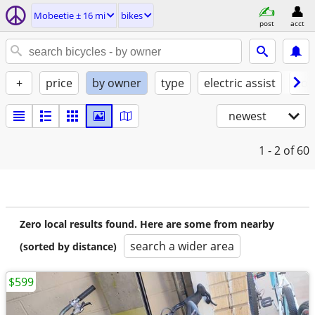
Mobeetie ± 16 mi
bikes
post
acct
+
price
by owner
type
electric assist
con
newest
1 - 2
of 60
Zero local results found. Here are some from nearby
search a wider area
(sorted by distance)
$599