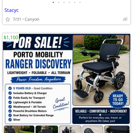
•
•
•
•
•
•
Stacyc
7/31
Canyon
$1,100