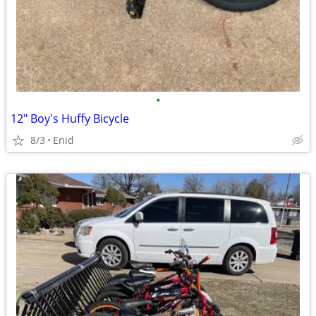
•
12" Boy's Huffy Bicycle
8/3
Enid