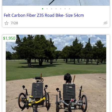
•
•
•
•
•
•
•
Felt Carbon Fiber Z35 Road Bike- Size 54cm
7/28
$1,950