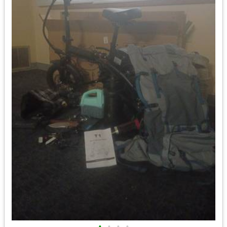
•
•
•
•