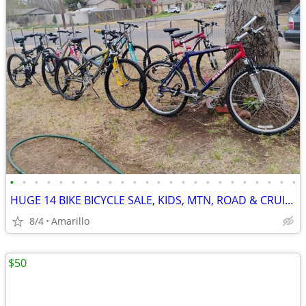
•
•
•
•
•
•
•
•
•
•
•
•
•
•
•
•
•
•
•
•
•
•
•
•
HUGE 14 BIKE BICYCLE SALE, KIDS, MTN, ROAD & CRUISERS $75-$599
8/4
Amarillo
$50