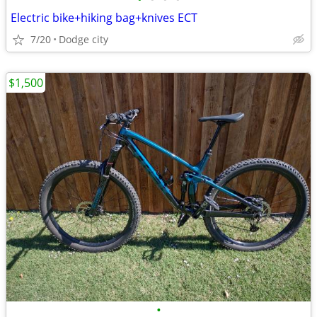
Electric bike+hiking bag+knives ECT
7/20
Dodge city
$1,500
•