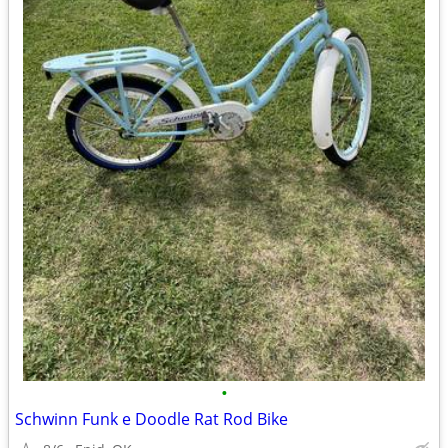
•
Schwinn Funk e Doodle Rat Rod Bike