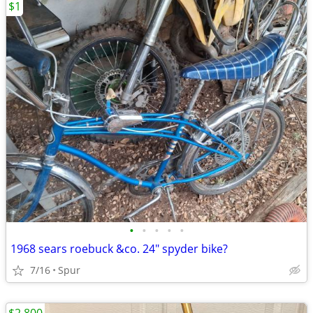
$1
•
•
•
•
•
1968 sears roebuck &co. 24" spyder bike?
7/16
Spur