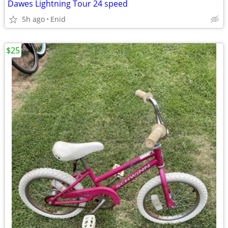
Dawes Lightning Tour 24 speed
5h ago
Enid
$25