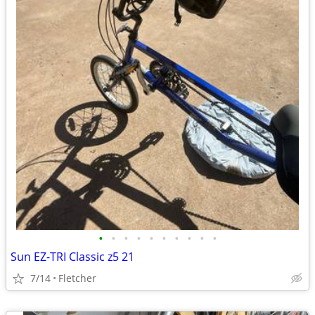
•
•
•
•
•
•
•
•
•
•
Sun EZ-TRI Classic z5 21
7/14
Fletcher