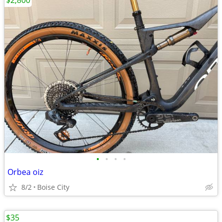
$2,800
•
•
•
•
Orbea oiz
8/2
Boise City
$35