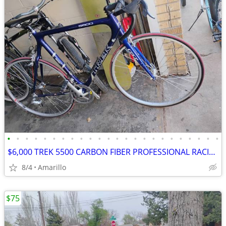
•
•
•
•
•
•
•
•
•
•
•
•
•
•
•
•
•
•
•
•
•
•
•
•
$6,000 TREK 5500 CARBON FIBER PROFESSIONAL RACING ROAD BIKE
8/4
Amarillo
$75