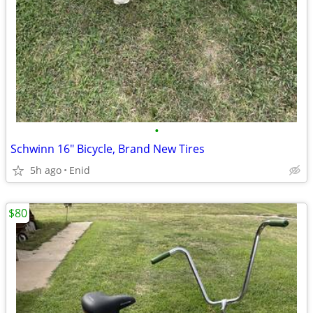
•
Schwinn 16" Bicycle, Brand New Tires
5h ago
Enid
$80