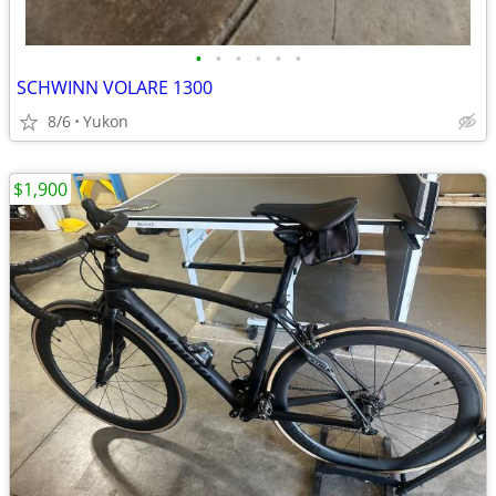
•
•
•
•
•
•
SCHWINN VOLARE 1300
8/6
Yukon
$1,900