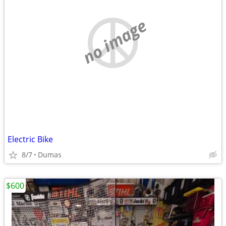
no image
Electric Bike
8/7
Dumas
$600