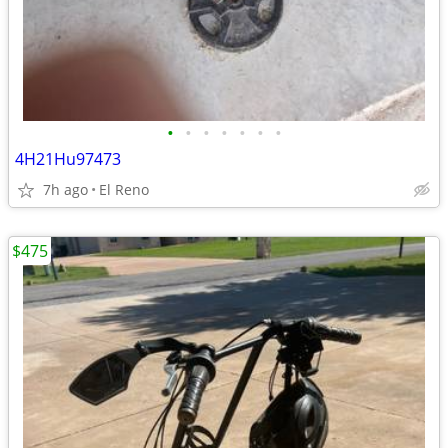
•
•
•
•
•
•
•
4H21Hu97473
7h ago
El Reno
$475