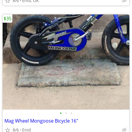
8/6
Enid, OK
$35
•
•
•
Mag Wheel Mongoose Bicycle 16"
8/6
Enid