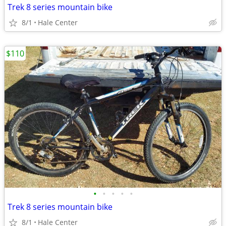
Trek 8 series mountain bike
8/1
Hale Center
$110
•
•
•
•
•
Trek 8 series mountain bike
8/1
Hale Center