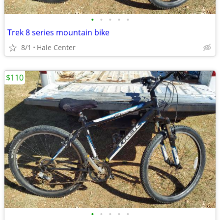
•
•
•
•
•
Trek 8 series mountain bike
8/1
Hale Center
$110
•
•
•
•
•