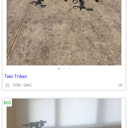
•
•
•
Two Trikes
7/30
OKC
$60