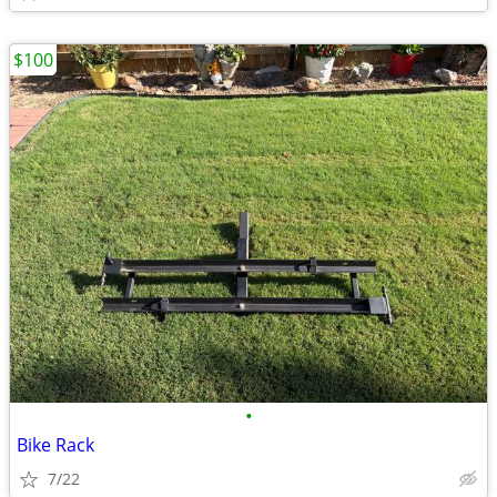
$100
•
Bike Rack
7/22