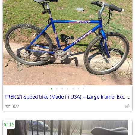
•
•
•
•
•
•
•
TREK 21-speed bike (Made in USA) -- Large frame: Exc. cond
8/7
$115