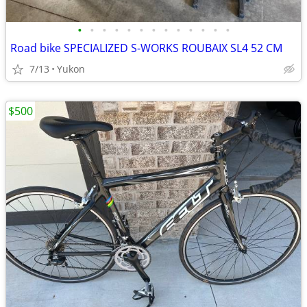
•
•
•
•
•
•
•
•
•
•
•
•
•
Road bike SPECIALIZED S-WORKS ROUBAIX SL4 52 CM
7/13
Yukon
$500