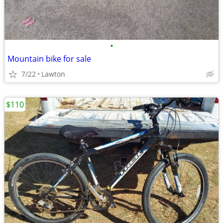
•
Mountain bike for sale
7/22
Lawton
$110