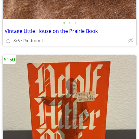
•
•
•
Vintage Little House on the Prairie Book
8/6
Piedmont
$150