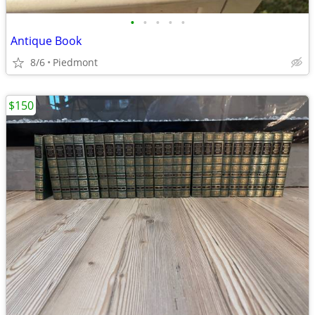
•
•
•
•
•
Antique Book
8/6
Piedmont
$150