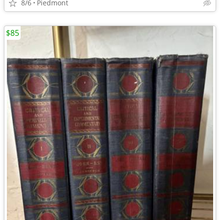
8/6
Piedmont
$85