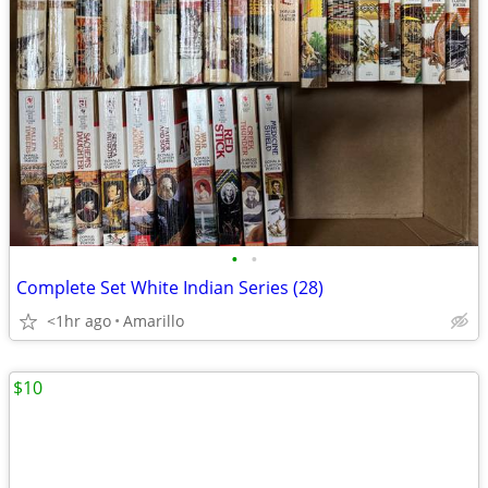
•
•
Complete Set White Indian Series (28)
<1hr ago
Amarillo
$10