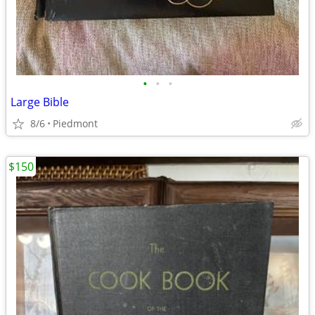
•
•
•
Large Bible
8/6
Piedmont
$150