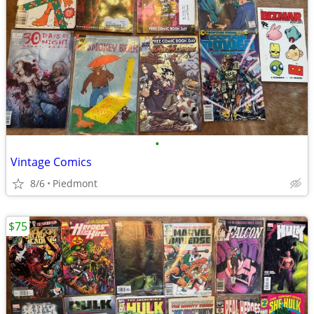
•
Vintage Comics
8/6
Piedmont
$75