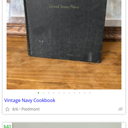
•
•
•
•
•
•
•
•
•
•
•
Vintage Navy Cookbook
8/6
Piedmont
$40