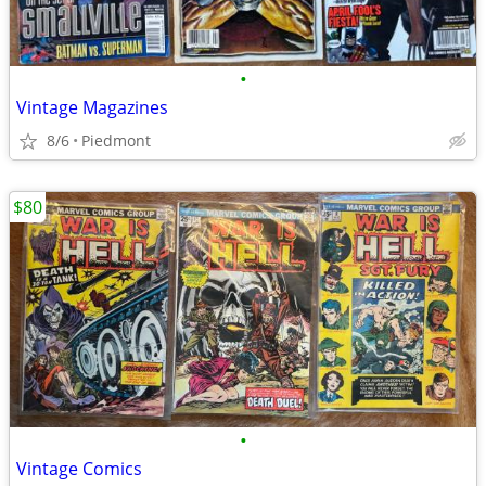
•
Vintage Magazines
8/6
Piedmont
$80
•
Vintage Comics