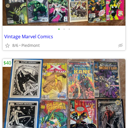
•
•
•
Vintage Marvel Comics
8/6
Piedmont
$40