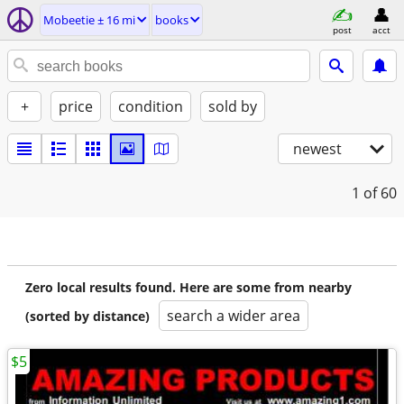
Mobeetie ± 16 mi
books
post
acct
+
price
condition
sold by
newest
1
of 60
Zero local results found. Here are some from nearby
search a wider area
(sorted by distance)
$5