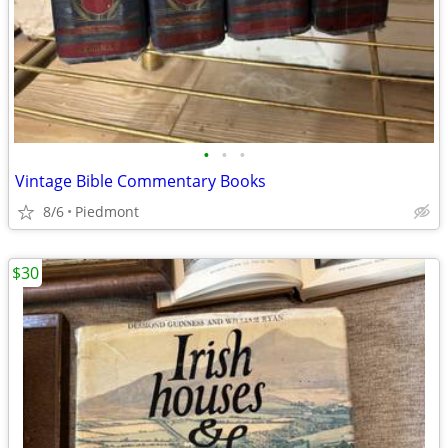
•
•
•
Vintage Bible Commentary Books
8/6
Piedmont
$30