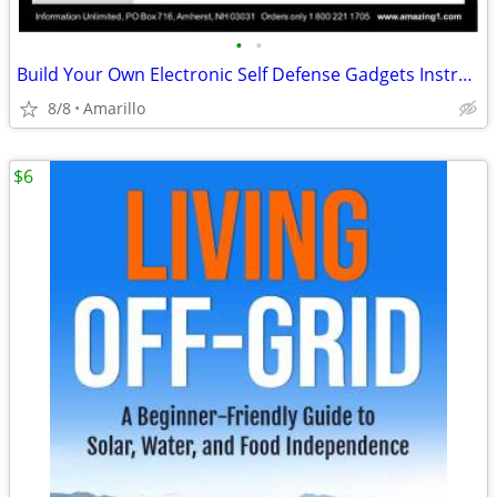
•
•
Build Your Own Electronic Self Defense Gadgets Instructions
8/8
Amarillo
$6