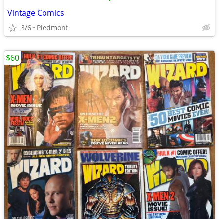
•
Vintage Comics
8/6
Piedmont
$60