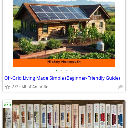
•
•
•
•
Off-Grid Living Made Simple (Beginner-Friendly Guide)
8/2
All of Amarillo
$75