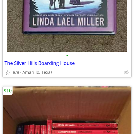
•
The Silver Hills Boarding House
8/8
Amarillo, Texas
$10