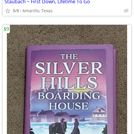
Staubach ~ First Down, Lifetime To Go
8/8
Amarillo, Texas
$9