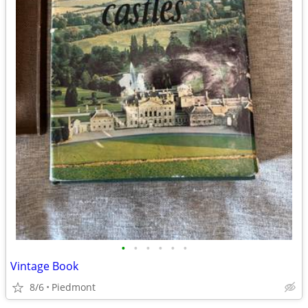
•
•
•
•
•
•
Vintage Book
8/6
Piedmont