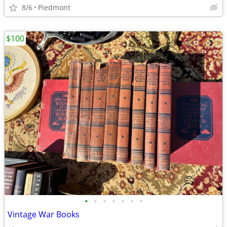
8/6
Piedmont
$100
•
•
•
•
•
•
•
Vintage War Books