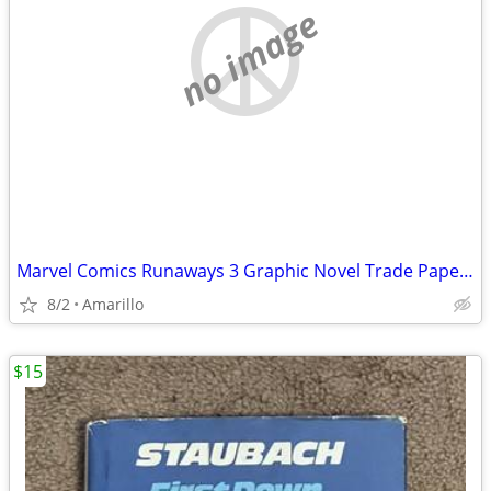
no image
Marvel Comics Runaways 3 Graphic Novel Trade Paperback Lot
8/2
Amarillo
$15