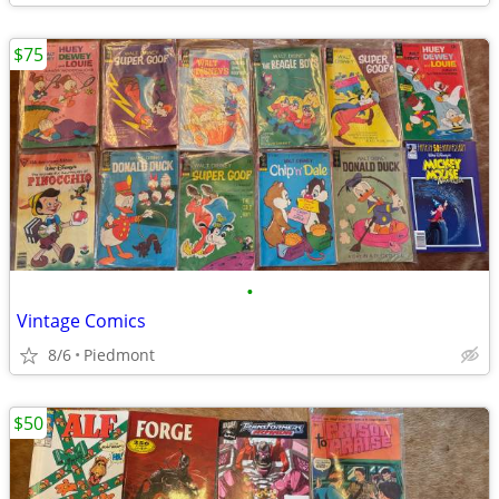
$75
•
Vintage Comics
8/6
Piedmont
$50