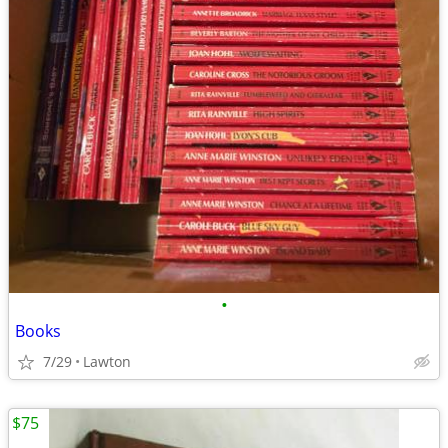
•
Books
7/29
Lawton
$75