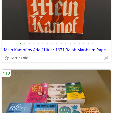
•
•
•
•
•
•
•
•
•
•
•
•
•
•
•
•
•
Mein Kampf by Adolf Hitler 1971 Ralph Manheim Paperback Book
6/26
Enid
$10