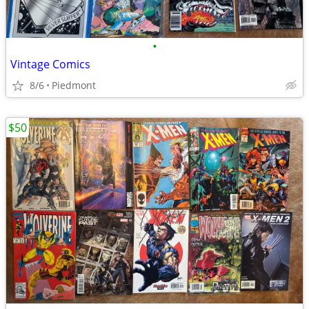
•
Vintage Comics
8/6
Piedmont
$50