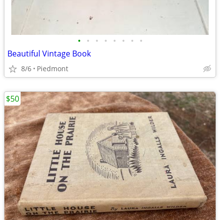
•
•
•
•
•
•
•
•
Beautiful Vintage Book
8/6
Piedmont
$50