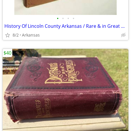
•
•
•
•
History Of Lincoln County Arkansas / Rare & in Great shape
8/2
Arkansas
$40