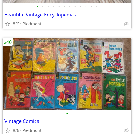
•
•
•
•
•
•
•
•
•
•
•
•
Beautiful Vintage Encyclopedias
8/6
Piedmont
$40
•
Vintage Comics
8/6
Piedmont