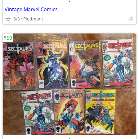
•
Vintage Marvel Comics
8/6
Piedmont
$50