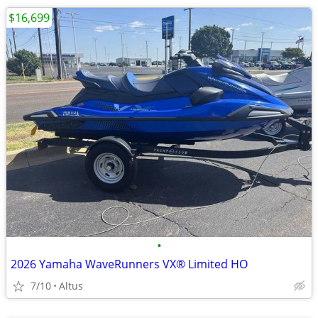
$16,699
•
2026 Yamaha WaveRunners VX® Limited HO
7/10
Altus