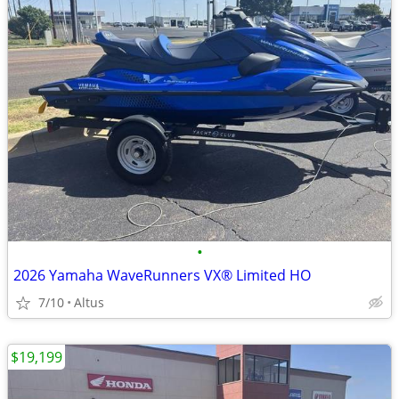
•
2026 Yamaha WaveRunners VX® Limited HO
7/10
Altus
$19,199