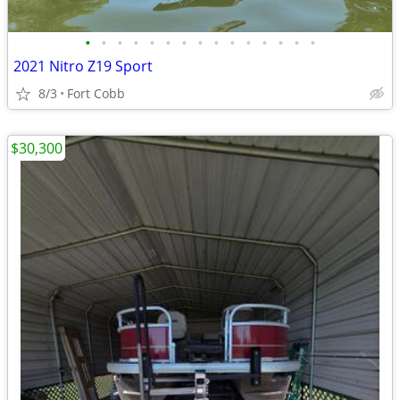
•
•
•
•
•
•
•
•
•
•
•
•
•
•
•
2021 Nitro Z19 Sport
8/3
Fort Cobb
$30,300