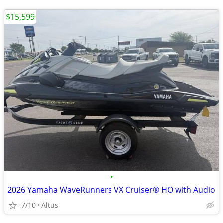
$15,599
•
2026 Yamaha WaveRunners VX Cruiser® HO with Audio
7/10
Altus