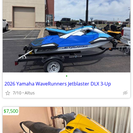
•
2026 Yamaha WaveRunners Jetblaster DLX 3-Up
7/10
Altus
$7,500