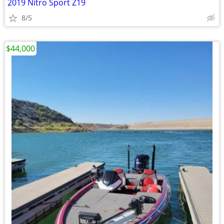
2019 Nitro Sport Z19
8/5
$44,000