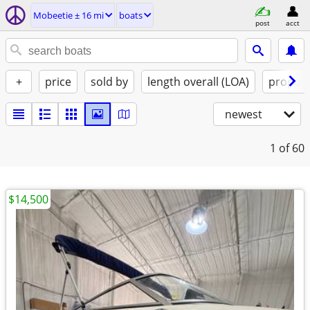
Mobeetie ± 16 mi
boats
post
acct
+
price
sold by
length overall (LOA)
propuls
newest
1
of 60
$14,500