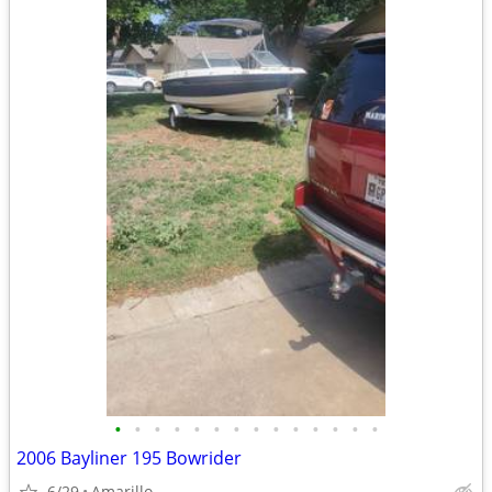
•
•
•
•
•
•
•
•
•
•
•
•
•
•
2006 Bayliner 195 Bowrider
6/29
Amarillo