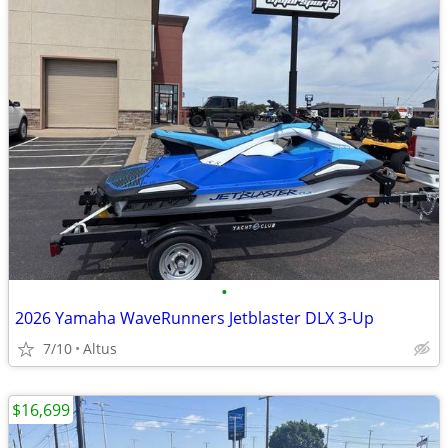
•
2026 Yamaha WaveRunners Jetblaster DLX 3-Up
7/10
Altus
$16,699