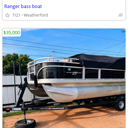
Ranger bass boat
7/21
Weatherford
$35,000