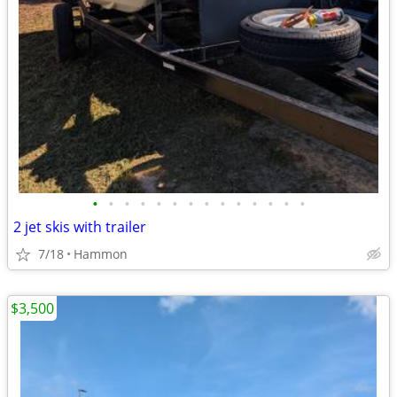
•
•
•
•
•
•
•
•
•
•
•
•
•
•
2 jet skis with trailer
7/18
Hammon
$3,500