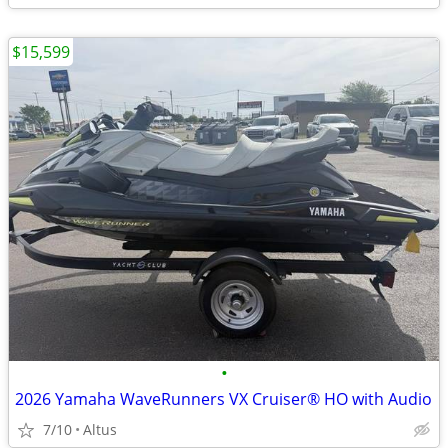
$15,599
•
2026 Yamaha WaveRunners VX Cruiser® HO with Audio
7/10
Altus