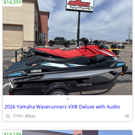
$14,399
•
2026 Yamaha Waverunners VX® Deluxe with Audio
7/10
Altus
$19,199