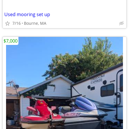
Used mooring set up
7/16
Bourne, MA
$7,000