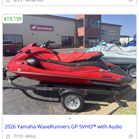
$19,199
•
2026 Yamaha WaveRunners GP SVHO™ with Audio
7/10
Altus