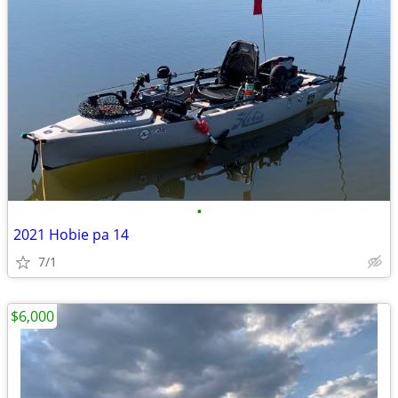
•
2021 Hobie pa 14
7/1
$6,000