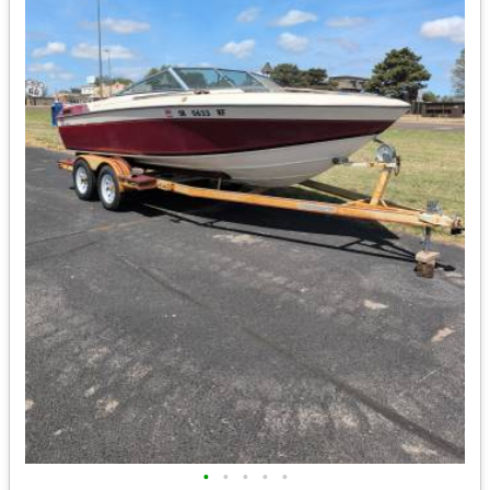
•
•
•
•
•