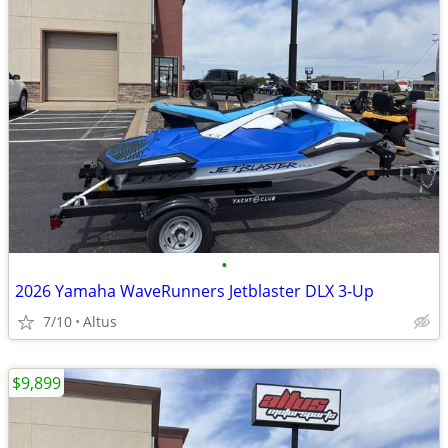
•
2026 Yamaha WaveRunners Jetblaster DLX 3-Up
7/10
Altus
$9,899