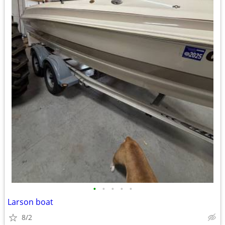
•
•
•
•
•
Larson boat
8/2