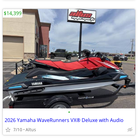
$14,399
•
2026 Yamaha WaveRunners VX® Deluxe with Audio
7/10
Altus