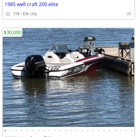
1985 well craft 200 elite
7/8
Elk city
$30,000
•
•
•
•
•
•
•
•
•
•
•
•
•
•
•
•
•
•
•
•
•
•
•
•