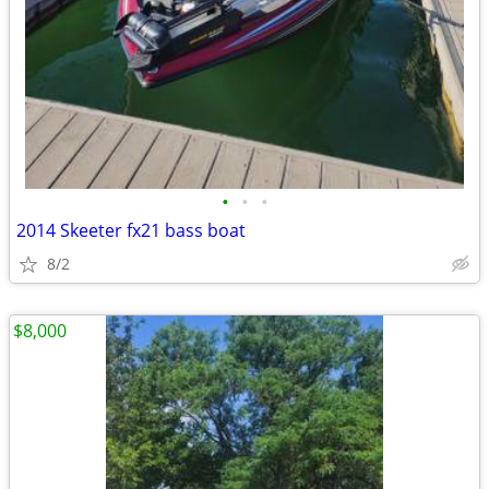
•
•
•
2014 Skeeter fx21 bass boat
8/2
$8,000