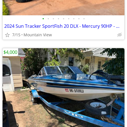
•
•
•
•
•
•
•
•
•
2024 Sun Tracker SportFish 20 DLX - Mercury 90HP - Garmin - Like New
7/15
Mountain View
$4,000