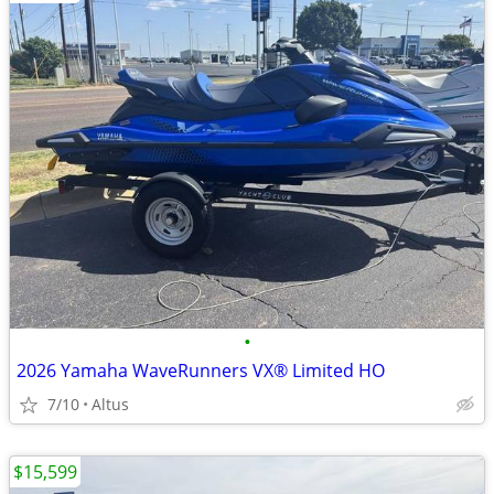
•
2026 Yamaha WaveRunners VX® Limited HO
7/10
Altus
$15,599