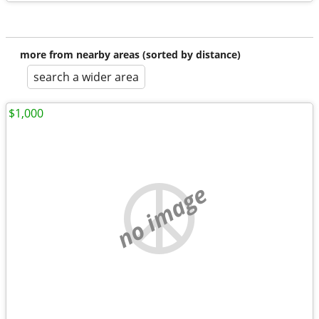
more from nearby areas (sorted by distance)
search a wider area
$1,000
no image