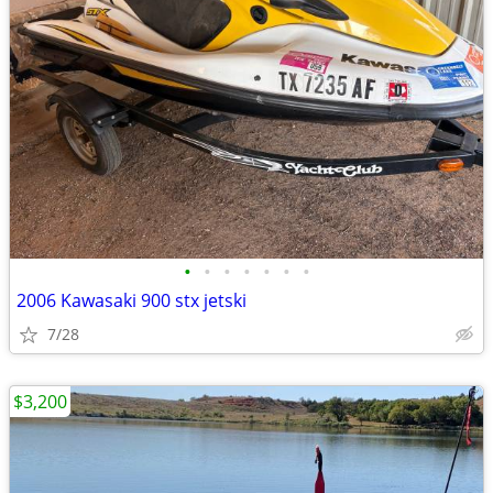
•
•
•
•
•
•
•
2006 Kawasaki 900 stx jetski
7/28
$3,200