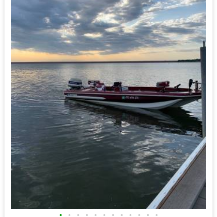
•
•
•
•
•
•
•
•
•
•
•
•