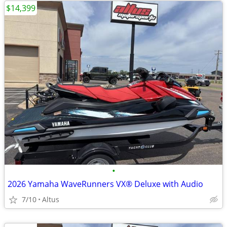
$14,399
•
2026 Yamaha WaveRunners VX® Deluxe with Audio
7/10
Altus