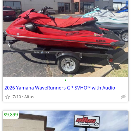
•
2026 Yamaha WaveRunners GP SVHO™ with Audio
7/10
Altus
$9,899