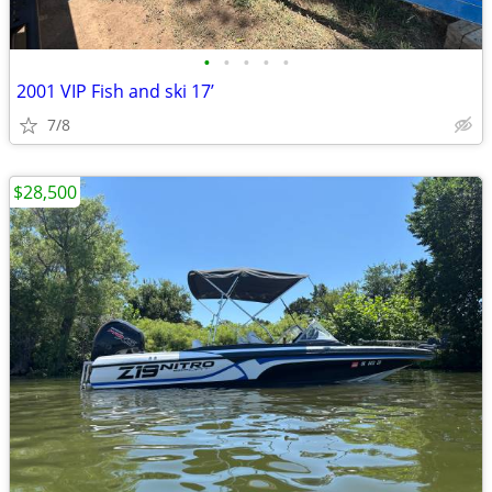
•
•
•
•
•
2001 VIP Fish and ski 17’
7/8
$28,500