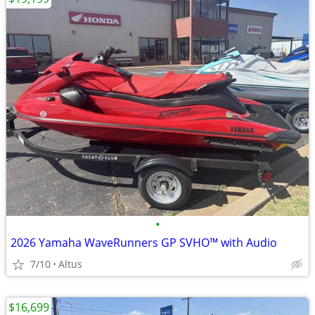
•
2026 Yamaha WaveRunners GP SVHO™ with Audio
7/10
Altus
$16,699