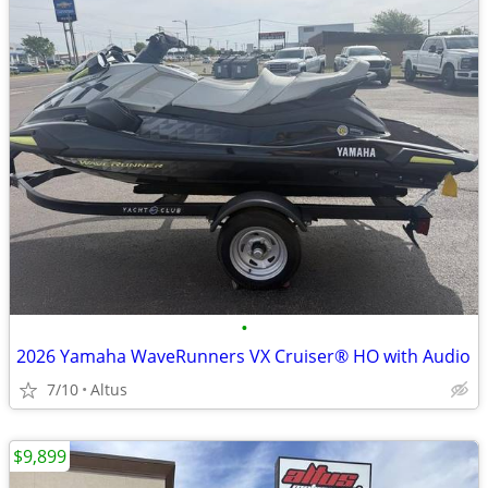
•
2026 Yamaha WaveRunners VX Cruiser® HO with Audio
7/10
Altus
$9,899