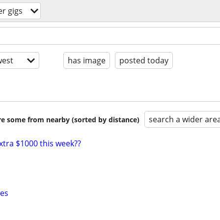
r gigs
est
has image
posted today
search a wider are
are some from nearby (sorted by distance)
xtra $1000 this week??
xes