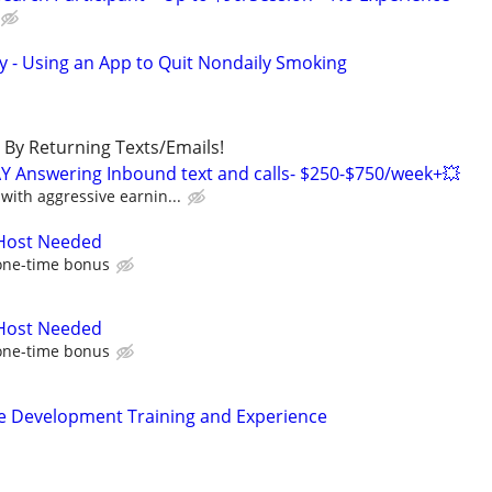
y - Using an App to Quit Nondaily Smoking
By Returning Texts/Emails!
Y Answering Inbound text and calls- $250-$750/week+💥
ith aggressive earnin...
 Host Needed
one-time bonus
 Host Needed
one-time bonus
ence Development Training and Experience