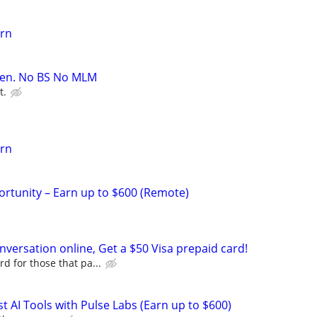
arn
oven. No BS No MLM
t.
arn
rtunity – Earn up to $600 (Remote)
versation online, Get a $50 Visa prepaid card!
d for those that pa...
t AI Tools with Pulse Labs (Earn up to $600)