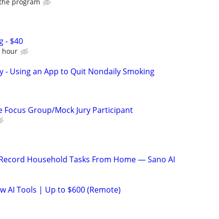
 the program
g - $40
e hour
y - Using an App to Quit Nondaily Smoking
 Focus Group/Mock Jury Participant
o Record Household Tasks From Home — Sano AI
ew AI Tools | Up to $600 (Remote)