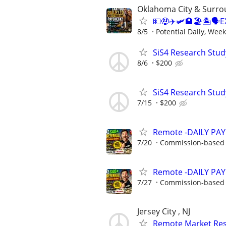
Oklahoma City & Surro
💵🤑✈️🛩🏨🏖🏝🗣E
8/5
Potential Daily, Week
SiS4 Research Stud
8/6
$200
SiS4 Research Stud
7/15
$200
Remote -DAILY PAY 
7/20
Commission-based w
Remote -DAILY PAY 
7/27
Commission-based w
Jersey City , NJ
Remote Market Rese