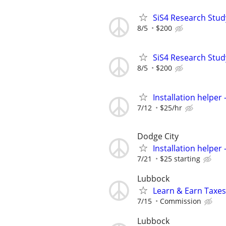
SiS4 Research Stud
8/5
$200
SiS4 Research Stud
8/5
$200
Installation helper
7/12
$25/hr
Dodge City
Installation helper
7/21
$25 starting
Lubbock
Learn & Earn Taxes
7/15
Commission
Lubbock