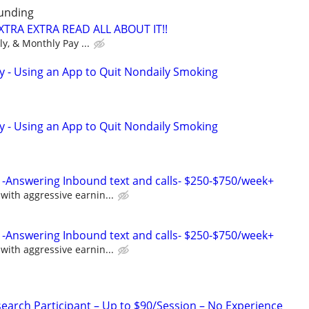
unding
XTRA EXTRA READ ALL ABOUT IT!!
ly, & Monthly Pay ...
y - Using an App to Quit Nondaily Smoking
y - Using an App to Quit Nondaily Smoking
-Answering Inbound text and calls- $250-$750/week+
ith aggressive earnin...
-Answering Inbound text and calls- $250-$750/week+
ith aggressive earnin...
arch Participant – Up to $90/Session – No Experience