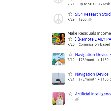
7/21
up to 90 USD /Task
SiS4 Research Stud
7/29
$200
Make Residuals Income 
💥Remote DAILY PA
7/20
Commission-based w
Navigation Device
7/12
$75/month + $150 
Navigation Device
7/21
$75/month + $150 
Artificial Intellig
8/3