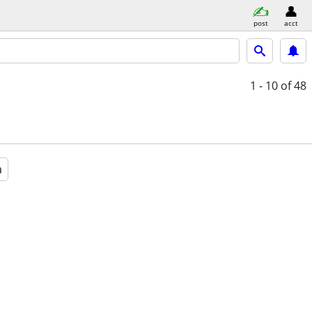
post
acct
1 - 10
of 48
a