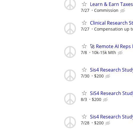
Learn & Earn Taxes
7/27
Commission
Clinical Research S
7/27
Compensation up t
🚀 Remote AI Reps
7/8
10k-15k Mth
Sis4 Research Stud
7/30
$200
SiS4 Research Stud
8/3
$200
Sis4 Research Stud
7/28
$200