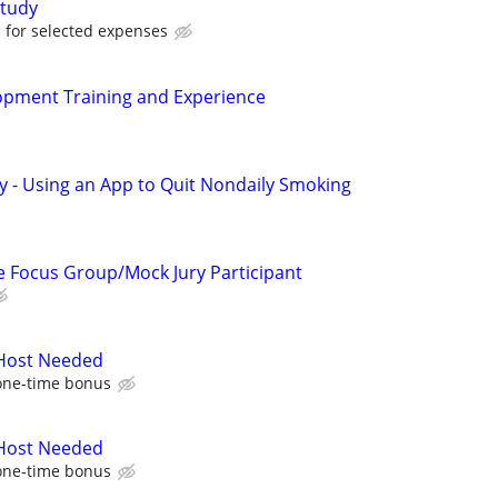
tudy
for selected expenses
pment Training and Experience
y - Using an App to Quit Nondaily Smoking
 Focus Group/Mock Jury Participant
 Host Needed
one-time bonus
 Host Needed
one-time bonus