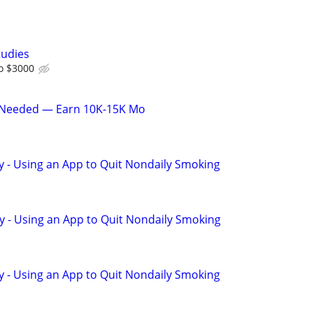
tudies
o $3000
 Needed — Earn 10K-15K Mo
y - Using an App to Quit Nondaily Smoking
y - Using an App to Quit Nondaily Smoking
y - Using an App to Quit Nondaily Smoking