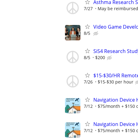
Asthma Research S
7/27
May be reimbursed 
Video Game Develo
8/5
SiS4 Research Stud
8/5
$200
$15-$30/HR Remote
7/26
$15-$30 per hour
Navigation Device
7/12
$75/month + $150 
Navigation Device
7/12
$75/month + $150 