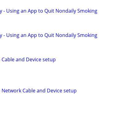
y - Using an App to Quit Nondaily Smoking
y - Using an App to Quit Nondaily Smoking
 - Cable and Device setup
 - Network Cable and Device setup