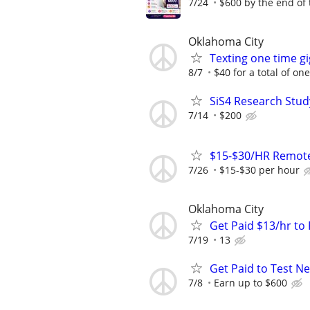
7/24
$600 by the end of
Oklahoma City
Texting one time gi
8/7
$40 for a total of on
SiS4 Research Stud
7/14
$200
$15-$30/HR Remote
7/26
$15-$30 per hour
Oklahoma City
Get Paid $13/hr t
7/19
13
Get Paid to Test N
7/8
Earn up to $600