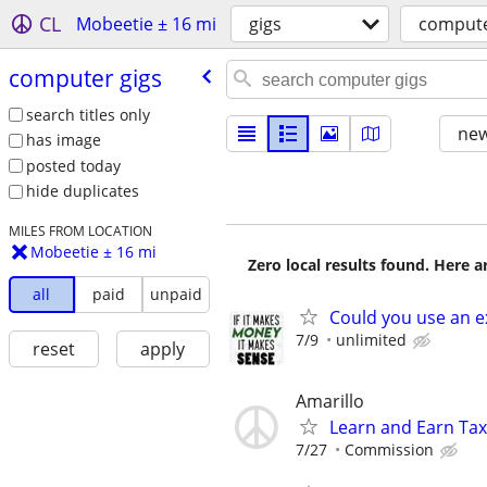
CL
Mobeetie ± 16 mi
gigs
compute
computer gigs
search titles only
new
has image
posted today
hide duplicates
MILES FROM LOCATION
Mobeetie ± 16 mi
Zero local results found. Here 
all
paid
unpaid
Could you use an e
7/9
unlimited
reset
apply
Amarillo
Learn and Earn Ta
7/27
Commission