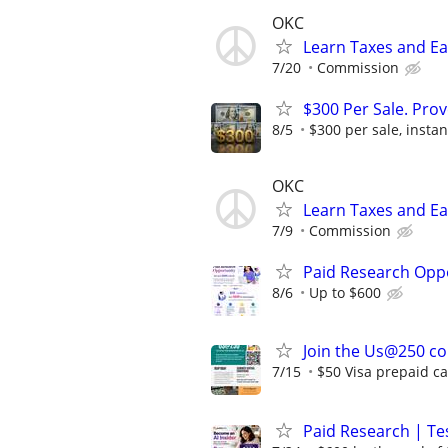
OKC
Learn Taxes and E
7/20
Commission
$300 Per Sale. Pr
8/5
$300 per sale, instan
OKC
Learn Taxes and E
7/9
Commission
Paid Research Oppo
8/6
Up to $600
Join the Us@250 con
7/15
$50 Visa prepaid car
Paid Research | Tes