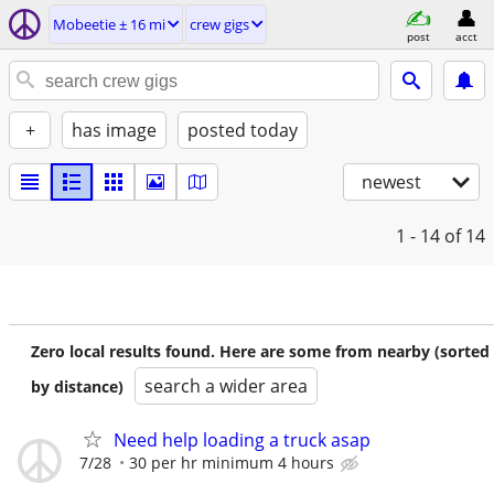
Mobeetie ± 16 mi
crew gigs
post
acct
+
has image
posted today
newest
1 - 14
of 14
Zero local results found. Here are some from nearby (sorted
search a wider area
by distance)
Need help loading a truck asap
7/28
30 per hr minimum 4 hours