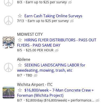
8/3
Earn up to $25 per survey
Earn Cash Taking Online Surveys
7/13
Earn up to $25 per survey
MIDWEST CITY
HIRING FLYER DISTRIBUTORS - PASS OUT
FLYERS - PAID SAME DAY
8/5
$25.00 PER HOUR
Abilene
SEEKING LANDSCAPING LABOR for
weedeating, mowing, trash, etc
8/7
TBD
Wichita Airport - ITC
$16,800/week – 7-Man Concrete Crew +
Foreman (Wichita Project)
8/7
$2,800/day ($16,800/week) + performance...