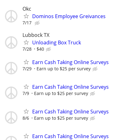
Okc
Dominos Employee Greivances
7/17
Lubbock TX
Unloading Box Truck
7/28
$40
Earn Cash Taking Online Surveys
7/29
Earn up to $25 per survey
Earn Cash Taking Online Surveys
7/9
Earn up to $25 per survey
Earn Cash Taking Online Surveys
8/6
Earn up to $25 per survey
Earn Cash Taking Online Surveys