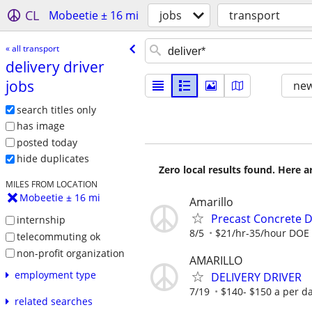
CL
Mobeetie ± 16 mi
jobs
transport
« all transport
delivery driver
jobs
new
search titles only
has image
posted today
hide duplicates
Zero local results found. Here 
MILES FROM LOCATION
Mobeetie ± 16 mi
Amarillo
Precast Concrete De
internship
8/5
$21/hr-35/hour DOE
telecommuting ok
non-profit organization
AMARILLO
employment type
DELIVERY DRIVER
7/19
$140- $150 a per d
related searches