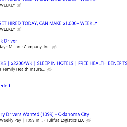
 WEEKLY
 GET HIRED TODAY, CAN MAKE $1,000+ WEEKLY
 WEEKLY
k Driver
day
Mclane Company, Inc.
S | $2200/WK | SLEEP IN HOTELS | FREE HEALTH BENEFIT
 Family Health Insura...
eeded
ry Drivers Wanted (1099) – Oklahoma City
Weekly Pay | 1099 In...
Tulifua Logistics LLC