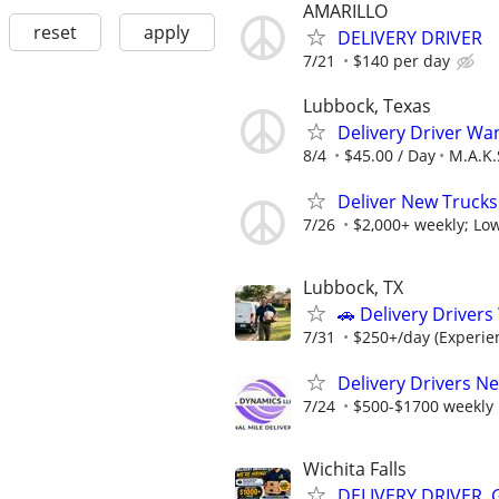
AMARILLO
reset
apply
DELIVERY DRIVER
7/21
$140 per day
Lubbock, Texas
Delivery Driver Wa
8/4
$45.00 / Day
M.A.K.
Deliver New Trucks
7/26
$2,000+ weekly; Low
Lubbock, TX
🚗 Delivery Driver
7/31
$250+/day (Experien
Delivery Drivers N
7/24
$500-$1700 weekly
Wichita Falls
DELIVERY DRIVER,