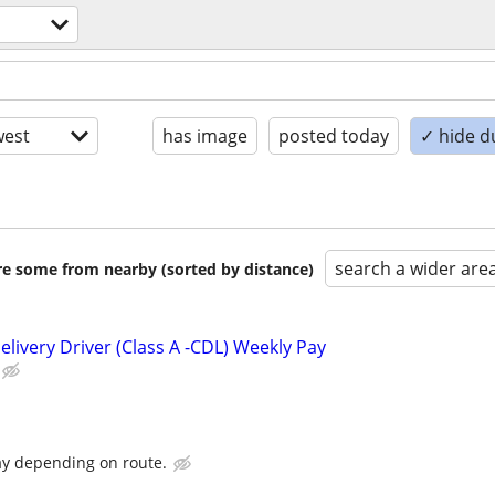
est
has image
posted today
✓ hide d
search a wider are
are some from nearby (sorted by distance)
livery Driver (Class A -CDL) Weekly Pay
ay depending on route.