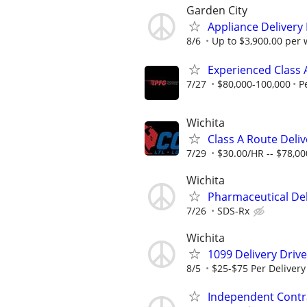
Garden City
Appliance Delivery
8/6
Up to $3,900.00 per
Experienced Class A
7/27
$80,000-100,000
P
Wichita
Class A Route Deliv
7/29
$30.00/HR -- $78,0
Wichita
Pharmaceutical Deli
7/26
SDS-Rx
Wichita
1099 Delivery Driv
8/5
$25-$75 Per Delivery
Independent Contra