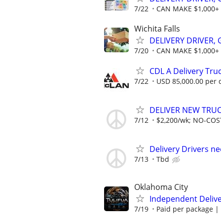
7/22
CAN MAKE $1,000+
Wichita Falls
DELIVERY DRIVER,
7/20
CAN MAKE $1,000+
CDL A Delivery Truc
7/22
USD 85,000.00 per 
DELIVER NEW TRUCK
7/12
$2,200/wk; NO-COST
Delivery Drivers n
7/13
Tbd
Oklahoma City
Independent Delive
7/19
Paid per package | 