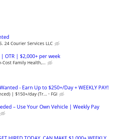
nted
S. 24 Courier Services LLC
 | OTR | $2,000+ per week
-Cost Family Health,...
s Wanted - Earn Up to $250+/Day + WEEKLY PAY!
ced) | $150+/day (Tr...
FGI
eeded – Use Your Own Vehicle | Weekly Pay
 GET HIRED TODAY, CAN MAKE $1,000+ WEEKLY