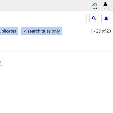
post
acct
uplicates
✓ search titles only
1 - 20
of 20
a