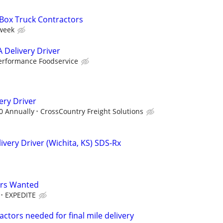
 Box Truck Contractors
 week
 Delivery Driver
erformance Foodservice
ery Driver
00 Annually
CrossCountry Freight Solutions
very Driver (Wichita, KS) SDS-Rx
ers Wanted
EXPEDITE
ctors needed for final mile delivery