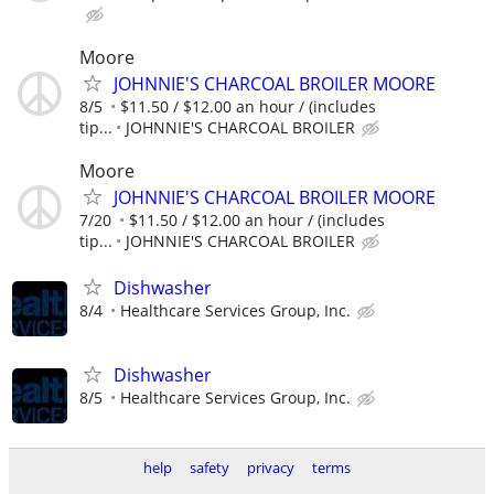
Moore
JOHNNIE'S CHARCOAL BROILER MOORE
8/5
$11.50 / $12.00 an hour / (includes
tip...
JOHNNIE'S CHARCOAL BROILER
Moore
JOHNNIE'S CHARCOAL BROILER MOORE
7/20
$11.50 / $12.00 an hour / (includes
tip...
JOHNNIE'S CHARCOAL BROILER
Dishwasher
8/4
Healthcare Services Group, Inc.
Dishwasher
8/5
Healthcare Services Group, Inc.
help
safety
privacy
terms