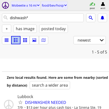
Mobeetie ± 16 mi
food/bev/hosp
post
acct
+
has image
posted today
newest
1 - 5
of 5
Zero local results found. Here are some from nearby (sorted
search a wider area
by distance)
Lubbock
DISHWASHER NEEDED
7/9
$13 per hour plus cash tips
La Sirena Ste. 19