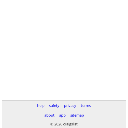
help
safety
privacy
terms
about
app
sitemap
© 2026 craigslist