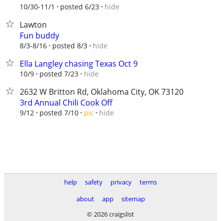
hide
10/30-11/1
posted 6/23
Lawton
Fun buddy
hide
8/3-8/16
posted 8/3
Ella Langley chasing Texas Oct 9
hide
10/9
posted 7/23
2632 W Britton Rd, Oklahoma City, OK 73120
3rd Annual Chili Cook Off
hide
9/12
posted 7/10
pic
help
safety
privacy
terms
about
app
sitemap
© 2026 craigslist