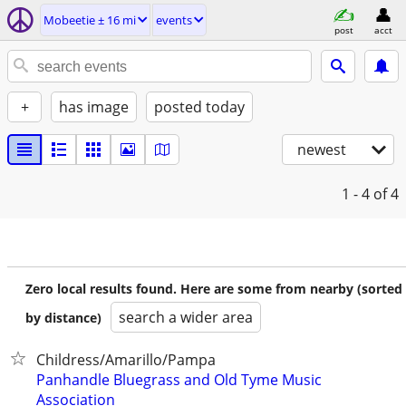
Mobeetie ± 16 mi
events
post
acct
+
has image
posted today
newest
1 - 4
of 4
Zero local results found. Here are some from nearby (sorted
search a wider area
by distance)
Childress/Amarillo/Pampa
Panhandle Bluegrass and Old Tyme Music
Association