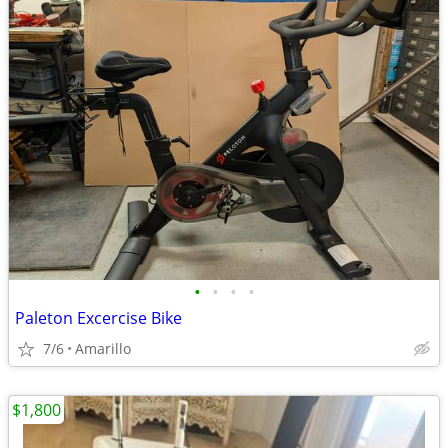
•
•
•
•
Paleton Excercise Bike
7/6
Amarillo
$1,800