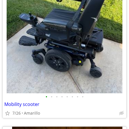
•
•
•
•
•
•
•
•
Mobility scooter
7/26
Amarillo