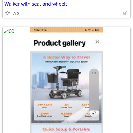
Walker with seat and wheels
7/8
$400