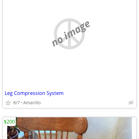
no image
Leg Compression System
8/7
Amarillo
$200