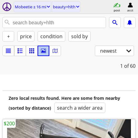
Mobeetie ± 16 mi
beauty+hlth
post
acct
+
price
condition
sold by
newest
1
of 60
Zero local results found. Here are some from nearby
search a wider area
(sorted by distance)
$200