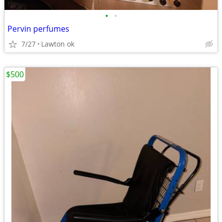
•
•
Pervin perfumes
7/27
Lawton ok
$500