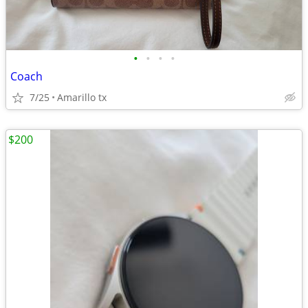
•
•
•
•
Coach
7/25
Amarillo tx
$200