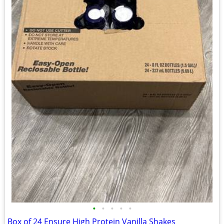
•
•
•
•
•
Box of 24 Ensure High Protein Vanilla Shakes