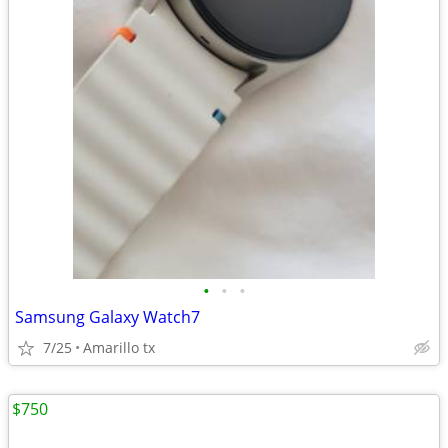
•
•
•
Samsung Galaxy Watch7
7/25
Amarillo tx
$750