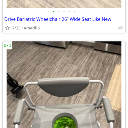
•
•
•
•
•
Drive Bariatric Wheelchair 26” Wide Seat Like New
7/25
Amarillo
$70