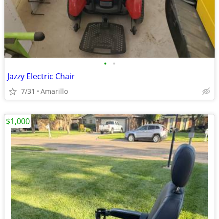
•
•
Jazzy Electric Chair
7/31
Amarillo
$1,000