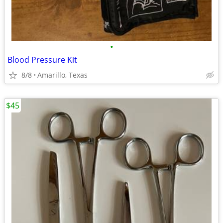
•
Blood Pressure Kit
8/8
Amarillo, Texas
$45