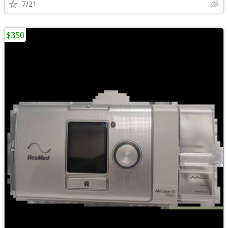
7/21
$350