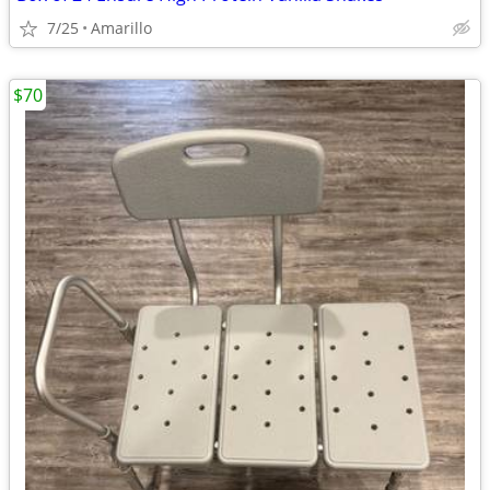
7/25
Amarillo
$70