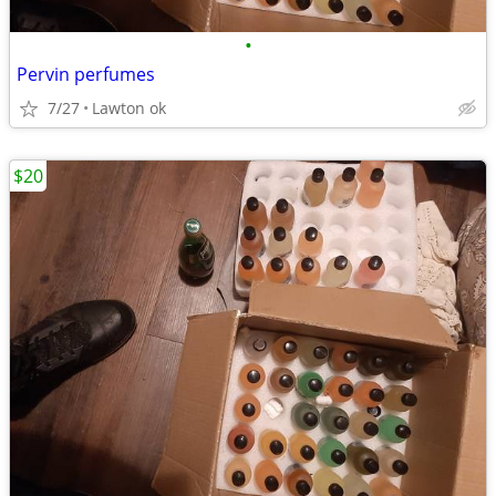
•
Pervin perfumes
7/27
Lawton ok
$20