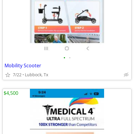
•
•
Mobility Scooter
7/22
Lubbock, Tx
$4,500