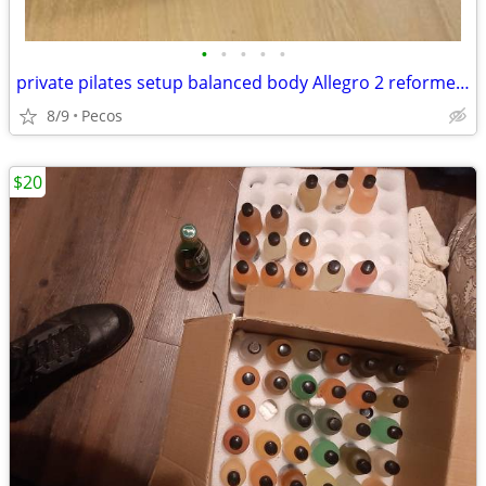
•
•
•
•
•
private pilates setup balanced body Allegro 2 reformer package
8/9
Pecos
$20