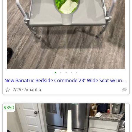
•
•
•
•
•
New Bariatric Bedside Commode 23” Wide Seat w/Liners & Absorbent Pads
7/25
Amarillo
$350