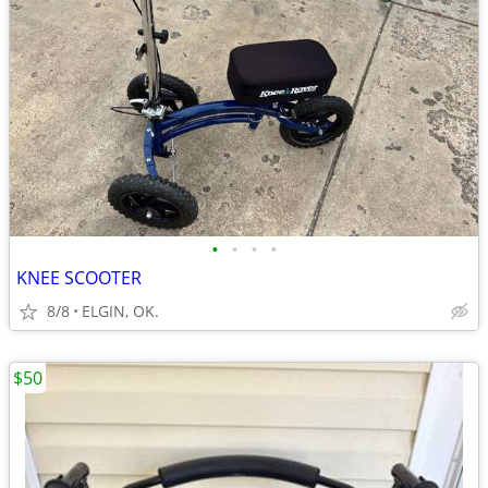
•
•
•
•
KNEE SCOOTER
8/8
ELGIN, OK.
$50