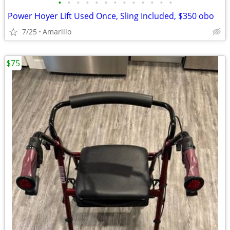
•
•
•
•
•
•
•
•
•
•
•
•
•
Power Hoyer Lift Used Once, Sling Included, $350 obo
7/25
Amarillo
$75