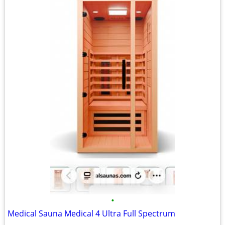
•
Medical Sauna Medical 4 Ultra Full Spectrum