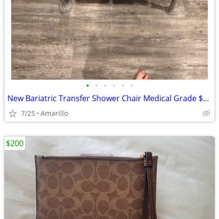
•
•
•
•
•
•
New Bariatric Transfer Shower Chair Medical Grade $70 obo
7/25
Amarillo
$200