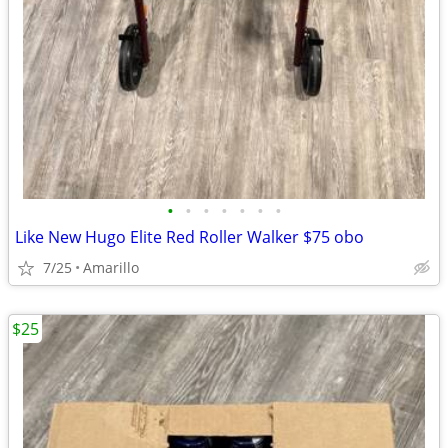
•
•
•
•
•
•
•
Like New Hugo Elite Red Roller Walker $75 obo
7/25
Amarillo
$25