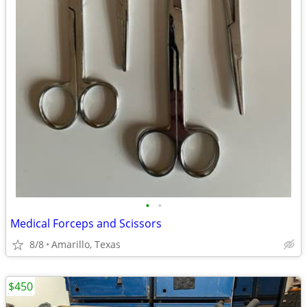
•
•
Medical Forceps and Scissors
8/8
Amarillo, Texas
$450