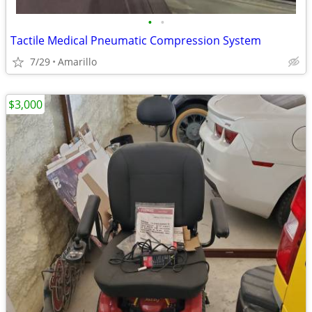
•
•
Tactile Medical Pneumatic Compression System
7/29
Amarillo
$3,000