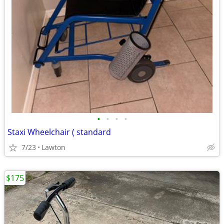
•
•
•
•
Staxi Wheelchair ( standard
7/23
Lawton
$175