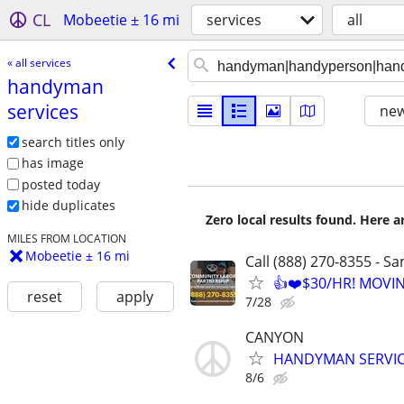
CL
Mobeetie ± 16 mi
services
all
« all services
handyman
services
new
search titles only
has image
posted today
hide duplicates
Zero local results found. Here 
MILES FROM LOCATION
Mobeetie ± 16 mi
Call (888) 270-8355 - S
👍❤️$30/HR! MOVI
reset
apply
7/28
CANYON
HANDYMAN SERVI
8/6