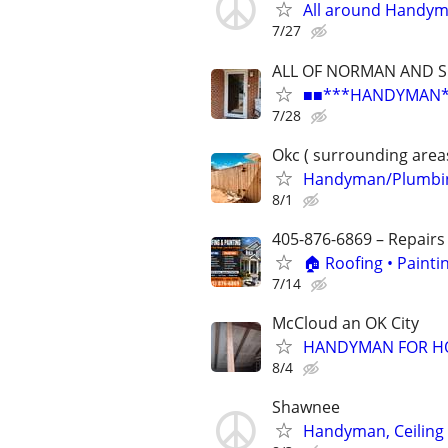
All around Handy
7/27
ALL OF NORMAN AND 
■■***HANDYMAN***R
7/28
Okc ( surrounding area
Handyman/Plumbing
8/1
405-876-6869 – Repairs
🏠 Roofing • Paint
7/14
McCloud an OK City
HANDYMAN FOR HO
8/4
Shawnee
Handyman, Ceiling F