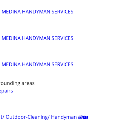
!!! MEDINA HANDYMAN SERVICES
!!! MEDINA HANDYMAN SERVICES
!!! MEDINA HANDYMAN SERVICES
rounding areas
pairs
/ Outdoor-Cleaning/ Handyman 🧰🏡