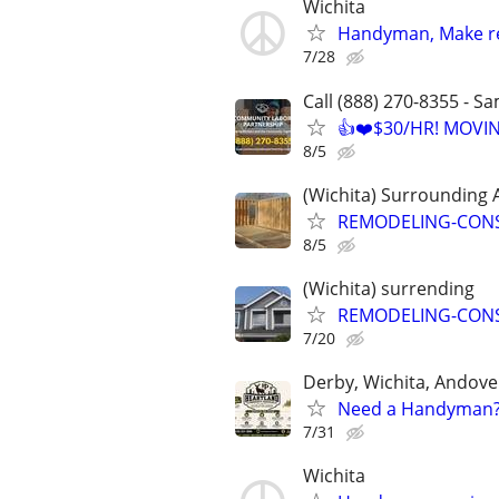
Wichita
Handyman, Make re
7/28
Call (888) 270-8355 - S
👍❤️$30/HR! MOVI
8/5
(Wichita) Surrounding 
REMODELING-CON
8/5
(Wichita) surrending
REMODELING-CON
7/20
Derby, Wichita, Andov
Need a Handyman? 
7/31
Wichita