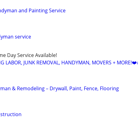
ndyman and Painting Service
dyman service
ame Day Service Available!
NG LABOR, JUNK REMOVAL, HANDYMAN, MOVERS + MORE!❤️
an & Remodeling – Drywall, Paint, Fence, Flooring
struction