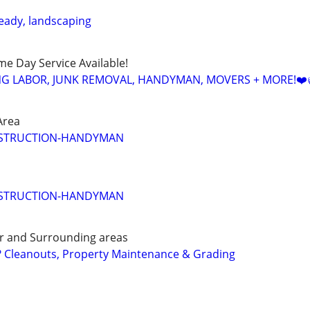
ady, landscaping
ame Day Service Available!
NG LABOR, JUNK REMOVAL, HANDYMAN, MOVERS + MORE!❤️
Area
STRUCTION-HANDYMAN
STRUCTION-HANDYMAN
er and Surrounding areas
Cleanouts, Property Maintenance & Grading