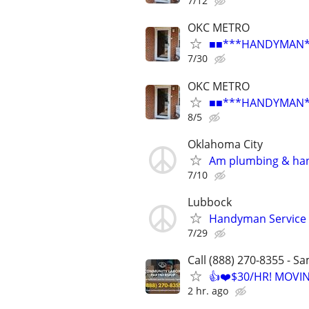
7/12
OKC METRO
■■***HANDYMAN***R
7/30
OKC METRO
■■***HANDYMAN***R
8/5
Oklahoma City
Am plumbing & ha
7/10
Lubbock
Handyman Service
7/29
Call (888) 270-8355 - S
👍❤️$30/HR! MOVI
2 hr. ago