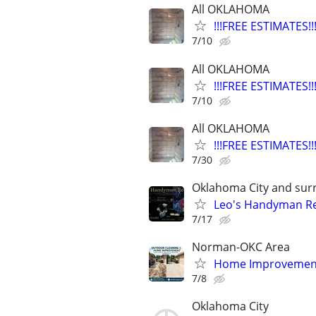
All OKLAHOMA
!!!FREE ESTIMATES
7/10
All OKLAHOMA
!!!FREE ESTIMATES
7/10
All OKLAHOMA
!!!FREE ESTIMATES
7/30
Oklahoma City and sur
Leo's Handyman Re
7/17
Norman-OKC Area
Home Improvement
7/8
Oklahoma City