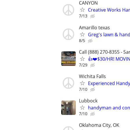
CANYON
Creative Works Ha
7/13
Amarillo texas
Greg's lawn & han
8/5
Call (888) 270-8355 - S
👍❤️$30/HR! MOVI
7/29
Wichita Falls
Experienced Handym
7/10
Lubbock
handyman and con
7/10
Oklahoma City, OK