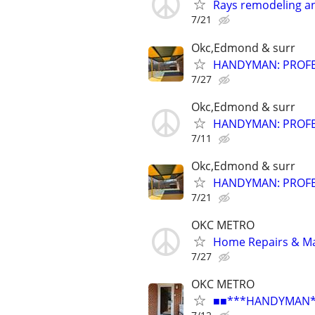
Rays remodeling a
7/21
Okc,Edmond & surr
HANDYMAN: PROFES
7/27
Okc,Edmond & surr
HANDYMAN: PROFES
7/11
Okc,Edmond & surr
HANDYMAN: PROFES
7/21
OKC METRO
Home Repairs & M
7/27
OKC METRO
■■***HANDYMAN***R