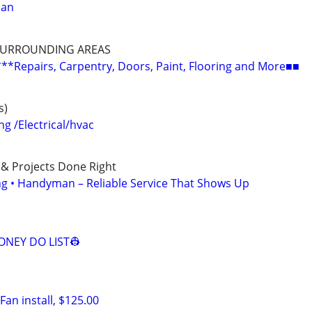
man
SURROUNDING AREAS
epairs, Carpentry, Doors, Paint, Flooring and More■■
s)
 /Electrical/hvac
 & Projects Done Right
ing • Handyman – Reliable Service That Shows Up
NEY DO LIST👷
an install, $125.00