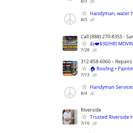
8/3
Handyman, water h
8/3
Call (888) 270-8355 - S
👍❤️$30/HR! MOVI
7/28
312-858-6060 – Repairs
🏠 Roofing • Paint
7/13
Handyman Services,
8/4
Riverside
Trusted Riverside H
7/10