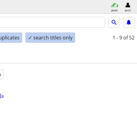
post
acct
uplicates
✓ search titles only
1 - 9
of 52
a
👍