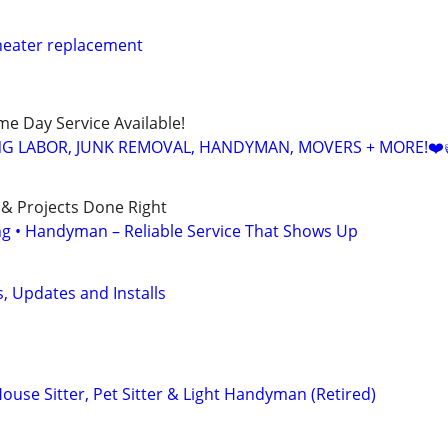
eater replacement
ame Day Service Available!
NG LABOR, JUNK REMOVAL, HANDYMAN, MOVERS + MORE!❤️
 & Projects Done Right
ing • Handyman – Reliable Service That Shows Up
 Updates and Installs
ouse Sitter, Pet Sitter & Light Handyman (Retired)