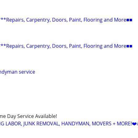
epairs, Carpentry, Doors, Paint, Flooring and More■■
epairs, Carpentry, Doors, Paint, Flooring and More■■
ndyman service
ame Day Service Available!
NG LABOR, JUNK REMOVAL, HANDYMAN, MOVERS + MORE!❤️