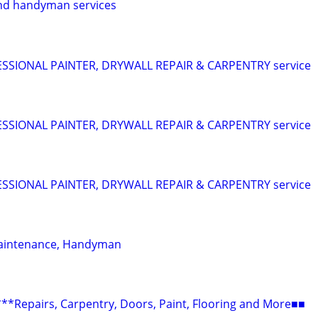
nd handyman services
SIONAL PAINTER, DRYWALL REPAIR & CARPENTRY service
SIONAL PAINTER, DRYWALL REPAIR & CARPENTRY service
SIONAL PAINTER, DRYWALL REPAIR & CARPENTRY service
aintenance, Handyman
epairs, Carpentry, Doors, Paint, Flooring and More■■