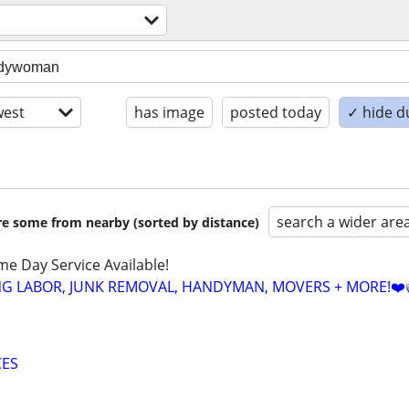
est
has image
posted today
✓ hide d
search a wider are
are some from nearby (sorted by distance)
ame Day Service Available!
NG LABOR, JUNK REMOVAL, HANDYMAN, MOVERS + MORE!❤️
CES