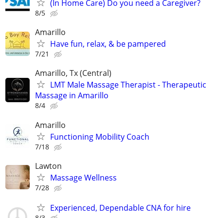
(In Home Care) Do you need a Caregiver?
8/5
Amarillo
Have fun, relax, & be pampered
7/21
Amarillo, Tx (Central)
LMT Male Massage Therapist - Therapeutic
Massage in Amarillo
8/4
Amarillo
Functioning Mobility Coach
7/18
Lawton
Massage Wellness
7/28
Experienced, Dependable CNA for hire
8/3