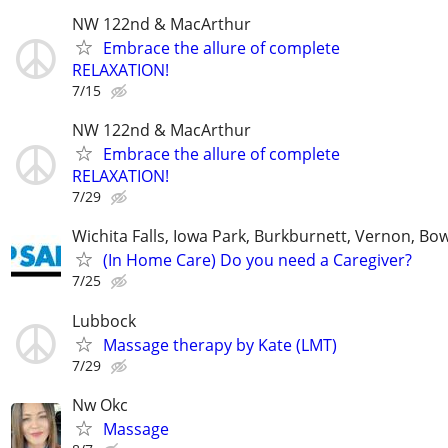
NW 122nd & MacArthur
Embrace the allure of complete
RELAXATION!
7/15
NW 122nd & MacArthur
Embrace the allure of complete
RELAXATION!
7/29
Wichita Falls, Iowa Park, Burkburnett, Vernon, Bo
(In Home Care) Do you need a Caregiver?
7/25
Lubbock
Massage therapy by Kate (LMT)
7/29
Nw Okc
Massage