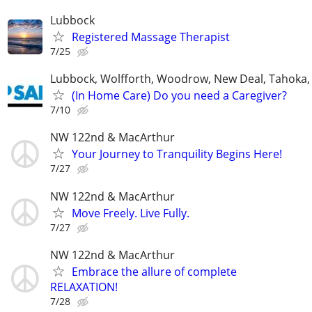
Lubbock
Registered Massage Therapist
7/25
Lubbock, Wolfforth, Woodrow, New Deal, Tahoka,
(In Home Care) Do you need a Caregiver?
7/10
NW 122nd & MacArthur
Your Journey to Tranquility Begins Here!
7/27
NW 122nd & MacArthur
Move Freely. Live Fully.
7/27
NW 122nd & MacArthur
Embrace the allure of complete
RELAXATION!
7/28