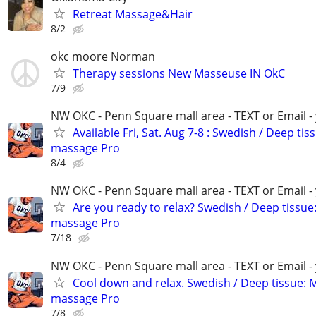
Retreat Massage&Hair
8/2
okc moore Norman
Therapy sessions New Masseuse IN OkC
7/9
NW OKC - Penn Square mall area - TEXT or Email -
Available Fri, Sat. Aug 7-8 : Swedish / Deep tis
massage Pro
8/4
NW OKC - Penn Square mall area - TEXT or Email -
Are you ready to relax? Swedish / Deep tissue
massage Pro
7/18
NW OKC - Penn Square mall area - TEXT or Email -
Cool down and relax. Swedish / Deep tissue: 
massage Pro
7/8