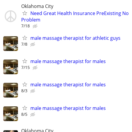
Oklahoma City
Need Great Health Insurance PreExisting No
Problem
7/18
male massage therapist for athletic guys
7/8
male massage therapist for males
7/15
male massage therapist for males
8/3
male massage therapist for males
8/5
Oklahoma City