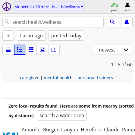
Mobeetie ± 16 mi
health/wellness
post
acct
+
has image
posted today
newest
1 - 6
of 60
caregiver
mental health
personal trainers
Zero local results found. Here are some from nearby (sorted
search a wider area
by distance)
Amarillo, Borger, Canyon, Hereford, Claude, Pam