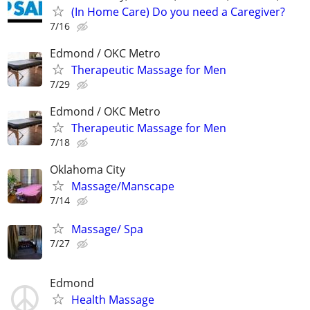
(In Home Care) Do you need a Caregiver?
7/16
Edmond / OKC Metro
Therapeutic Massage for Men
7/29
Edmond / OKC Metro
Therapeutic Massage for Men
7/18
Oklahoma City
Massage/Manscape
7/14
Massage/ Spa
7/27
Edmond
Health Massage