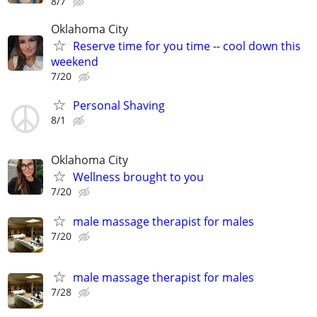
8/7
Oklahoma City
Reserve time for you time -- cool down this
weekend
7/20
Personal Shaving
8/1
Oklahoma City
Wellness brought to you
7/20
male massage therapist for males
7/20
male massage therapist for males
7/28