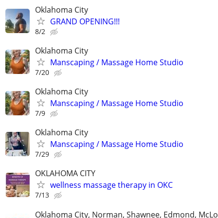
Oklahoma City
GRAND OPENING!!!
8/2
Oklahoma City
Manscaping / Massage Home Studio
7/20
Oklahoma City
Manscaping / Massage Home Studio
7/9
Oklahoma City
Manscaping / Massage Home Studio
7/29
OKLAHOMA CITY
wellness massage therapy in OKC
7/13
Oklahoma City, Norman, Shawnee, Edmond, McLo