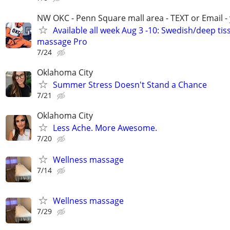
NW OKC - Penn Square mall area - TEXT or Email -
Available all week Aug 3 -10: Swedish/deep tis
massage Pro
7/24
Oklahoma City
Summer Stress Doesn't Stand a Chance
7/21
Oklahoma City
Less Ache. More Awesome.
7/20
Wellness massage
7/14
Wellness massage
7/29