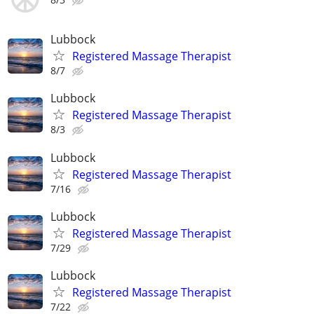
Lubbock
Registered Massage Therapist
8/7
Lubbock
Registered Massage Therapist
8/3
Lubbock
Registered Massage Therapist
7/16
Lubbock
Registered Massage Therapist
7/29
Lubbock
Registered Massage Therapist
7/22