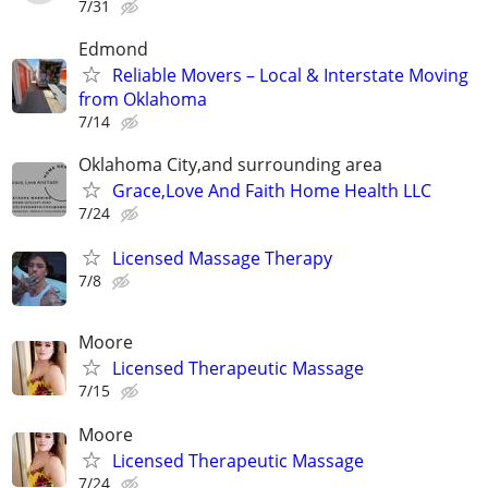
7/31
Edmond
Reliable Movers – Local & Interstate Moving
from Oklahoma
7/14
Oklahoma City,and surrounding area
Grace,Love And Faith Home Health LLC
7/24
Licensed Massage Therapy
7/8
Moore
Licensed Therapeutic Massage
7/15
Moore
Licensed Therapeutic Massage
7/24