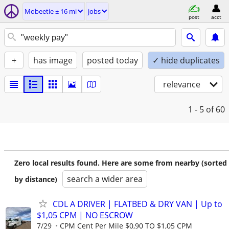
Mobeetie ± 16 mi
jobs
post
acct
+
has image
posted today
✓ hide duplicates
relevance
1 - 5
of 60
Zero local results found. Here are some from nearby (sorted
search a wider area
by distance)
CDL A DRIVER | FLATBED & DRY VAN | Up to
$1,05 CPM | NO ESCROW
7/29
CPM Cent Per Mile $0,90 TO $1,05 CPM