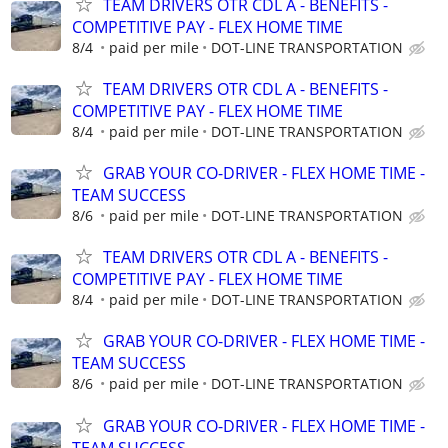
TEAM DRIVERS OTR CDL A - BENEFITS -
COMPETITIVE PAY - FLEX HOME TIME
8/4
paid per mile
DOT-LINE TRANSPORTATION
TEAM DRIVERS OTR CDL A - BENEFITS -
COMPETITIVE PAY - FLEX HOME TIME
8/4
paid per mile
DOT-LINE TRANSPORTATION
GRAB YOUR CO-DRIVER - FLEX HOME TIME -
TEAM SUCCESS
8/6
paid per mile
DOT-LINE TRANSPORTATION
TEAM DRIVERS OTR CDL A - BENEFITS -
COMPETITIVE PAY - FLEX HOME TIME
8/4
paid per mile
DOT-LINE TRANSPORTATION
GRAB YOUR CO-DRIVER - FLEX HOME TIME -
TEAM SUCCESS
8/6
paid per mile
DOT-LINE TRANSPORTATION
GRAB YOUR CO-DRIVER - FLEX HOME TIME -
TEAM SUCCESS