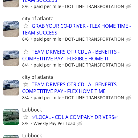
8/6
paid per mile
DOT-LINE TRANSPORTATION
city of atlanta
GRAB YOUR CO-DRIVER - FLEX HOME TIME -
TEAM SUCCESS
8/6
paid per mile
DOT-LINE TRANSPORTATION
TEAM DRIVERS OTR CDL A - BENEFITS -
COMPETITIVE PAY - FLEXIBLE HOME TI
8/4
paid per mile
DOT-LINE TRANSPORTATION
city of atlanta
TEAM DRIVERS OTR CDL A - BENEFITS -
COMPETITIVE PAY - FLEX HOME TIME
8/4
paid per mile
DOT-LINE TRANSPORTATION
Lubbock
✅LOCAL - CDL A COMPANY DRIVERS✅
8/5
Weekly Pay Per Load
Lubbock