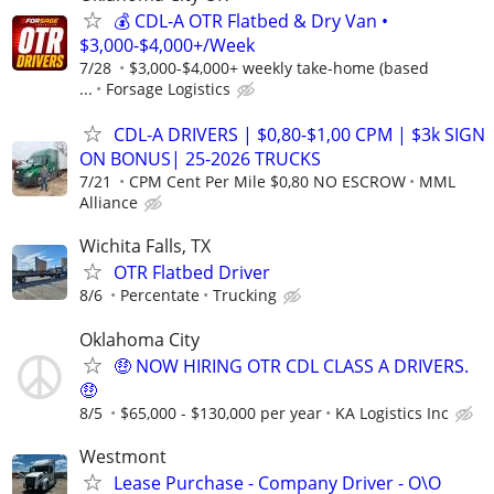
💰 CDL-A OTR Flatbed & Dry Van •
$3,000-$4,000+/Week
7/28
$3,000-$4,000+ weekly take-home (based
...
Forsage Logistics
CDL-A DRIVERS | $0,80-$1,00 CPM | $3k SIGN
ON BONUS| 25-2026 TRUCKS
7/21
CPM Cent Per Mile $0,80 NO ESCROW
MML
Alliance
Wichita Falls, TX
OTR Flatbed Driver
8/6
Percentate
Trucking
Oklahoma City
🤑 NOW HIRING OTR CDL CLASS A DRIVERS.
🤑
8/5
$65,000 - $130,000 per year
KA Logistics Inc
Westmont
Lease Purchase - Company Driver - O\O