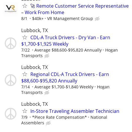
🚀 Remote Customer Service Representative
– Work From Home
8/1
$40k+
VR Management Group
Lubbock, TX
CDL-A Truck Drivers - Dry Van - Earn
$1,700-$1,925 Weekly
7/22
Average $88,600-$95,820 Annually
Hogan
Transports
Lubbock, TX
Regional CDL-A Truck Drivers - Earn
$88,600-$95,820 Annually
7/14
Average $1,700-$1,840 Weekly
Hogan
Transports
Lubbock, TX
In-Store Traveling Assembler Technician
7/9
*Piece Rate Compensation*
National
Assemblers