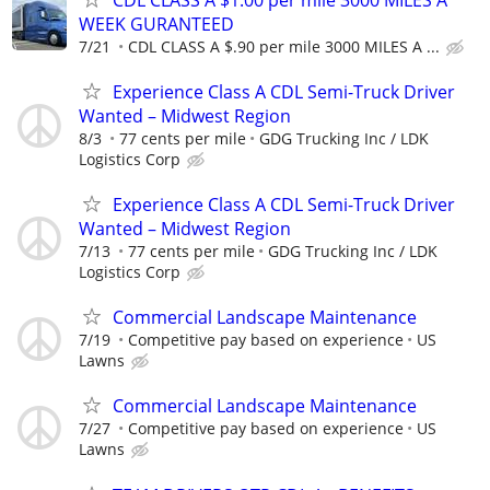
WEEK GURANTEED
7/21
CDL CLASS A $.90 per mile 3000 MILES A ...
Experience Class A CDL Semi-Truck Driver
Wanted – Midwest Region
8/3
77 cents per mile
GDG Trucking Inc / LDK
Logistics Corp
Experience Class A CDL Semi-Truck Driver
Wanted – Midwest Region
7/13
77 cents per mile
GDG Trucking Inc / LDK
Logistics Corp
Commercial Landscape Maintenance
7/19
Competitive pay based on experience
US
Lawns
Commercial Landscape Maintenance
7/27
Competitive pay based on experience
US
Lawns