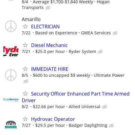
8/4
Average $1,700-$1,840 Weekly
Hogan
Transports
Amarillo
ELECTRICIAN
7/22
Based on Experience
GMEA Services
Diesel Mechanic
7/21
$25.0 per hour
Ryder System
IMMEDIATE HIRE
8/5
$600 to uncapped $$ weekly
Ultimate Power
Security Officer Enhanced Part Time Armed
Driver
8/2
$22.66 per hour
Allied Universal
Hydrovac Operator
7/27
$29.5 per hour
Badger Daylighting