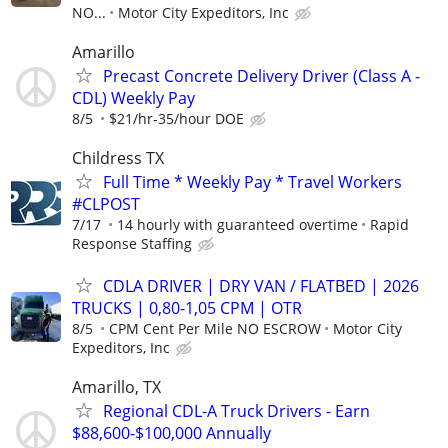
NO...
Motor City Expeditors, Inc
Amarillo
Precast Concrete Delivery Driver (Class A -
CDL) Weekly Pay
8/5
$21/hr-35/hour DOE
Childress TX
Full Time * Weekly Pay * Travel Workers
#CLPOST
7/17
14 hourly with guaranteed overtime
Rapid
Response Staffing
CDLA DRIVER | DRY VAN / FLATBED | 2026
TRUCKS | 0,80-1,05 CPM | OTR
8/5
CPM Cent Per Mile NO ESCROW
Motor City
Expeditors, Inc
Amarillo, TX
Regional CDL-A Truck Drivers - Earn
$88,600-$100,000 Annually