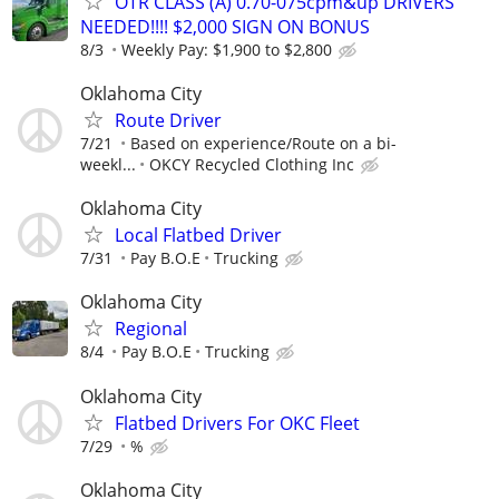
OTR CLASS (A) 0.70-075cpm&up DRIVERS
NEEDED!!!! $2,000 SIGN ON BONUS
8/3
Weekly Pay: $1,900 to $2,800
Oklahoma City
Route Driver
7/21
Based on experience/Route on a bi-
weekl...
OKCY Recycled Clothing Inc
Oklahoma City
Local Flatbed Driver
7/31
Pay B.O.E
Trucking
Oklahoma City
Regional
8/4
Pay B.O.E
Trucking
Oklahoma City
Flatbed Drivers For OKC Fleet
7/29
%
Oklahoma City