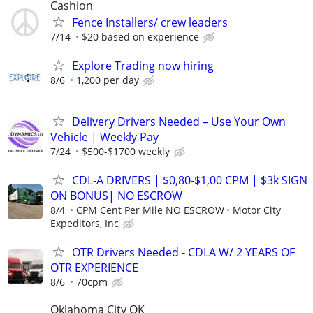
Cashion
Fence Installers/ crew leaders
7/14
$20 based on experience
Explore Trading now hiring
8/6
1,200 per day
Delivery Drivers Needed – Use Your Own
Vehicle | Weekly Pay
7/24
$500-$1700 weekly
CDL-A DRIVERS | $0,80-$1,00 CPM | $3k SIGN
ON BONUS| NO ESCROW
8/4
CPM Cent Per Mile NO ESCROW
Motor City
Expeditors, Inc
OTR Drivers Needed - CDLA W/ 2 YEARS OF
OTR EXPERIENCE
8/6
70cpm
Oklahoma City OK