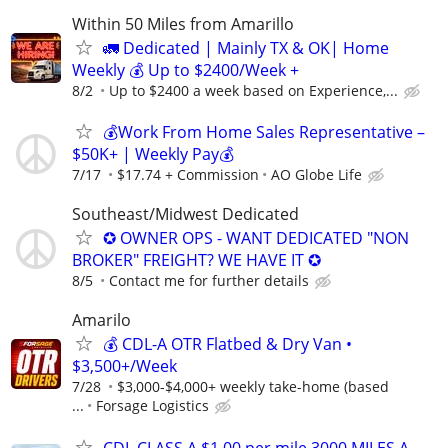
Within 50 Miles from Amarillo
🚛 Dedicated | Mainly TX & OK| Home
Weekly 💰 Up to $2400/Week +
8/2
Up to $2400 a week based on Experience,...
💰Work From Home Sales Representative –
$50K+ | Weekly Pay💰
7/17
$17.74 + Commission
AO Globe Life
Southeast/Midwest Dedicated
✪ OWNER OPS - WANT DEDICATED "NON
BROKER" FREIGHT? WE HAVE IT ✪
8/5
Contact me for further details
Amarilo
💰 CDL-A OTR Flatbed & Dry Van •
$3,500+/Week
7/28
$3,000-$4,000+ weekly take-home (based
...
Forsage Logistics
CDL CLASS A $1.00 per mile 3000 MILES A