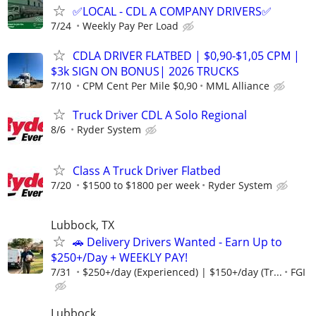
✅LOCAL - CDL A COMPANY DRIVERS✅
7/24
Weekly Pay Per Load
CDLA DRIVER FLATBED | $0,90-$1,05 CPM |
$3k SIGN ON BONUS| 2026 TRUCKS
7/10
CPM Cent Per Mile $0,90
MML Alliance
Truck Driver CDL A Solo Regional
8/6
Ryder System
Class A Truck Driver Flatbed
7/20
$1500 to $1800 per week
Ryder System
Lubbock, TX
🚗 Delivery Drivers Wanted - Earn Up to
$250+/Day + WEEKLY PAY!
7/31
$250+/day (Experienced) | $150+/day (Tr...
FGI
Lubbock