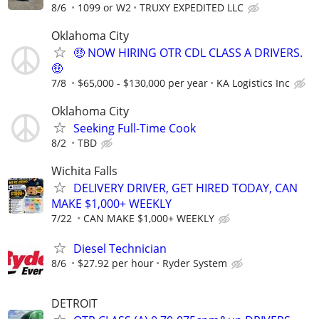
8/6
1099 or W2
TRUXY EXPEDITED LLC
Oklahoma City
🤑 NOW HIRING OTR CDL CLASS A DRIVERS.
🤑
7/8
$65,000 - $130,000 per year
KA Logistics Inc
Oklahoma City
Seeking Full-Time Cook
8/2
TBD
Wichita Falls
DELIVERY DRIVER, GET HIRED TODAY, CAN
MAKE $1,000+ WEEKLY
7/22
CAN MAKE $1,000+ WEEKLY
Diesel Technician
8/6
$27.92 per hour
Ryder System
DETROIT