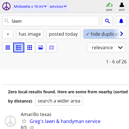
Mobeetie ± 16 mi
services
post
acct
+
has image
posted today
✓ hide duplicates
relevance
1 - 6
of 26
Zero local results found. Here are some from nearby (sorted
search a wider area
by distance)
Amarillo texas
Greg's lawn & handyman service
8/5