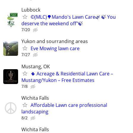
Lubbock
©️(MLC)🌳Mando's Lawn Care🌿 🍃 You
deserve the weekend off"🍃
7/20
Yukon and sourranding areas
Eve Mowing lawn care
7/27
Mustang, OK
🌵 Acreage & Residential Lawn Care –
Mustang/Yukon – Free Estimates
7/8
Wichita Falls
Affordable Lawn care professional
landscaping
8/2
Wichita Falls