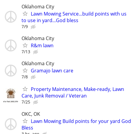
Oklahoma City
Lawn Mowing Service...build points with us
to use in yard...God bless
7/9
Oklahoma City
R&m lawn
7/13
Oklahoma City
Gramajo lawn care
7/8
Property Maintenance, Make-ready, Lawn
Care, Junk Removal / Veteran
7/25
OKC, OK
Lawn Mowing Build points for your yard God
Bless
3 hr. ago