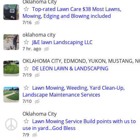
Oklahoma City
Top-rated Lawn Care $38 Most Lawns,
Mowing, Edging and Blowing included
7/16
oklahoma city
J&E lawn Landscaping LLC
7 hr. ago
OKLAHOMA CITY, EDMOND, YUKON, MUSTANG, 
DE LEON LAWN & LANDSCAPING
7/19
Lawn Mowing, Weeding, Yard Clean-Up,
Landscape Maintenance Services
7/10
Oklahoma City
Lawn Mowing Service Build points with us to
use in yard...God Bless
7/9