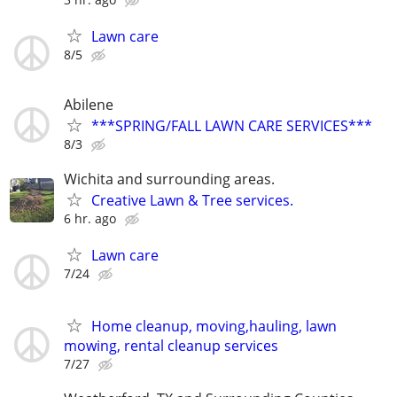
Lawn care
8/5
Abilene
***SPRING/FALL LAWN CARE SERVICES***
8/3
Wichita and surrounding areas.
Creative Lawn & Tree services.
6 hr. ago
Lawn care
7/24
Home cleanup, moving,hauling, lawn
mowing, rental cleanup services
7/27