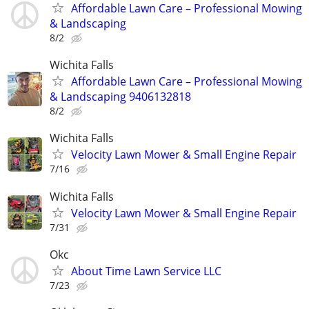
Affordable Lawn Care – Professional Mowing
& Landscaping
8/2
Wichita Falls
Affordable Lawn Care – Professional Mowing
& Landscaping 9406132818
8/2
Wichita Falls
Velocity Lawn Mower & Small Engine Repair
7/16
Wichita Falls
Velocity Lawn Mower & Small Engine Repair
7/31
Okc
About Time Lawn Service LLC
7/23