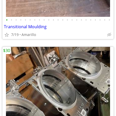
•
•
•
•
•
•
•
•
•
•
•
•
•
•
•
•
•
•
•
•
•
•
•
Transitional Moulding
7/19
Amarillo
$30