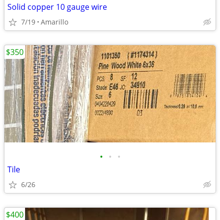
Solid copper 10 gauge wire
7/19
Amarillo
$350
•
•
•
Tile
6/26
$400