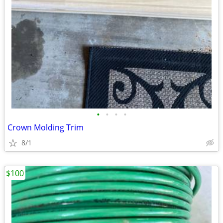
•
•
•
•
Crown Molding Trim
8/1
$100