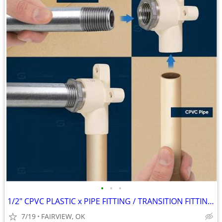
•
•
•
1/2" CPVC PLASTIC x PIPE FITTING / TRANSITION FITTINGS
7/19
FAIRVIEW, OK