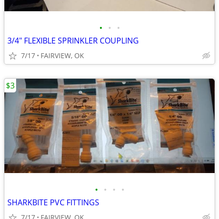
•
•
•
3/4" FLEXIBLE SPRINKLER COUPLING
7/17
FAIRVIEW, OK
$3
•
•
•
•
SHARKBITE PVC FITTINGS
7/17
FAIRVIEW, OK