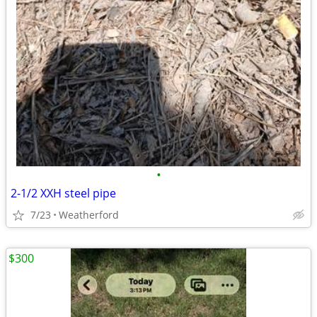
•
2-1/2 XXH steel pipe
7/23
Weatherford
$300