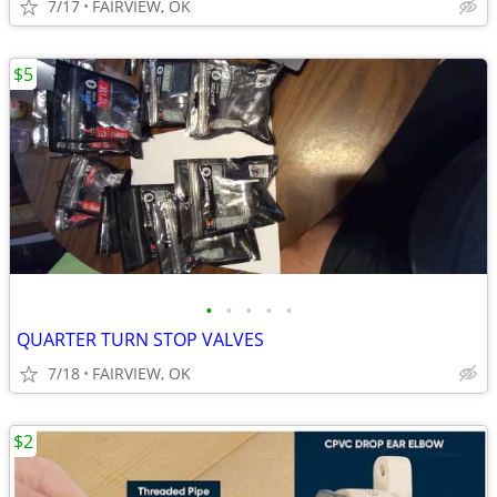
7/17
FAIRVIEW, OK
$5
•
•
•
•
•
QUARTER TURN STOP VALVES
7/18
FAIRVIEW, OK
$2