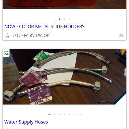
•
•
•
NOVO-COLOR METAL SLIDE HOLDERS
7/17
FAIRVIEW, OK
$2
•
•
•
•
•
•
•
Water Supply Hoses