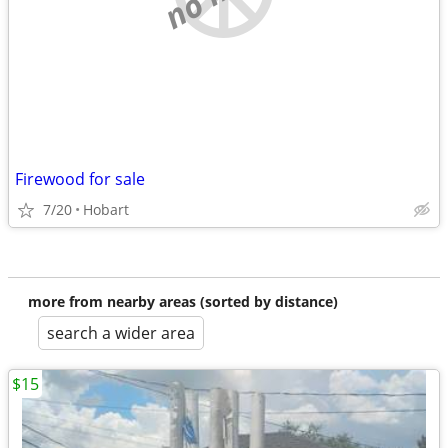
Firewood for sale
7/20
Hobart
more from nearby areas (sorted by distance)
search a wider area
$15