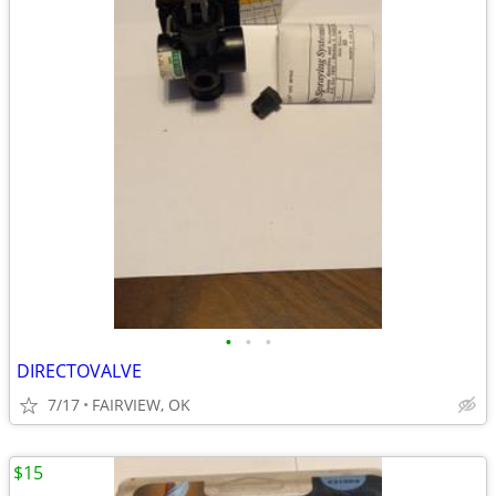
•
•
•
DIRECTOVALVE
7/17
FAIRVIEW, OK
$15