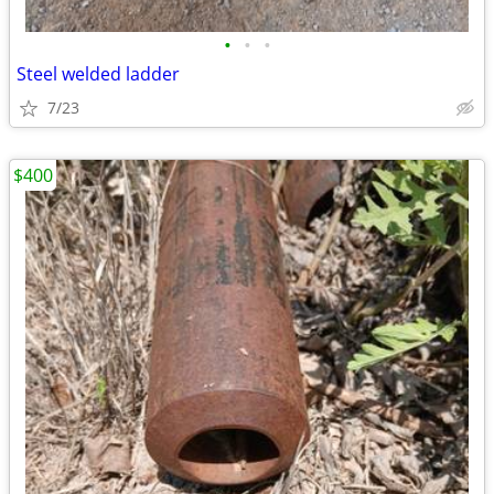
•
•
•
Steel welded ladder
7/23
$400