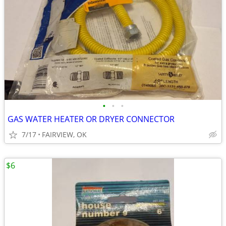
•
•
•
GAS WATER HEATER OR DRYER CONNECTOR
7/17
FAIRVIEW, OK
$6