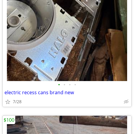
•
•
•
•
electric recess cans brand new
7/28
$100