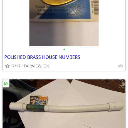
•
POLISHED BRASS HOUSE NUMBERS
7/17
FAIRVIEW, OK
$5