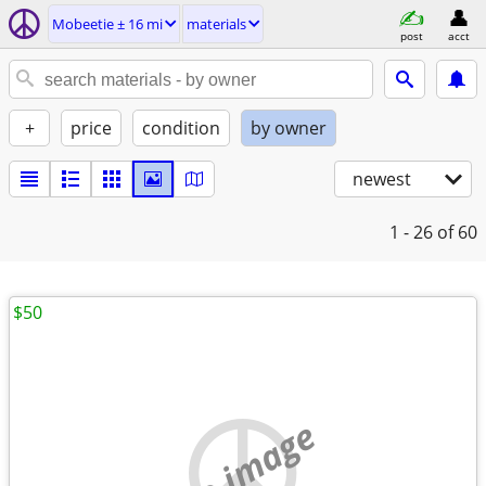
Mobeetie ± 16 mi
materials
post
acct
+
price
condition
by owner
newest
1 - 26
of 60
$50
no image