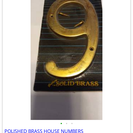
•
•
•
POLISHED BRASS HOUSE NUMBERS