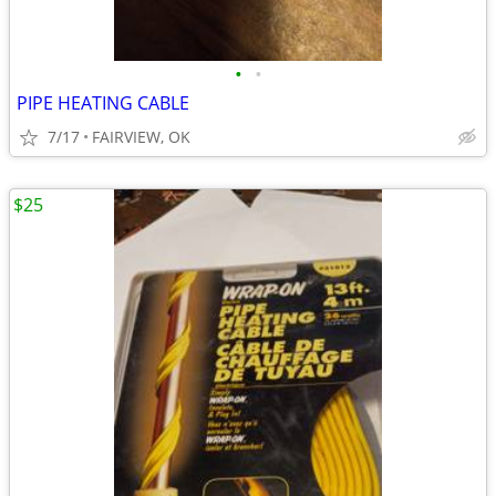
•
•
PIPE HEATING CABLE
7/17
FAIRVIEW, OK
$25