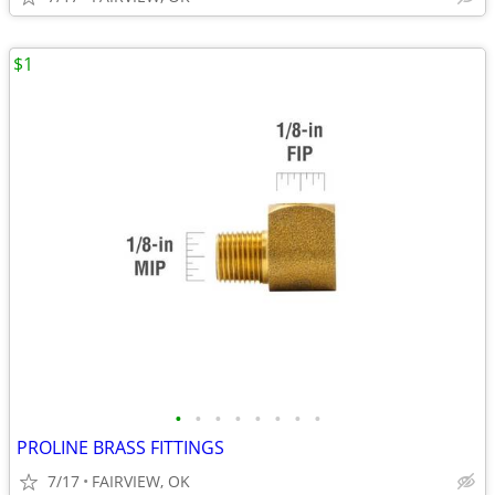
$1
•
•
•
•
•
•
•
•
PROLINE BRASS FITTINGS
7/17
FAIRVIEW, OK