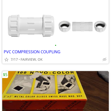
•
PVC COMPRESSION COUPLING
7/17
FAIRVIEW, OK
$5