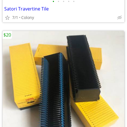
•
•
•
•
•
Satori Travertine Tile
7/1
Colony
$20