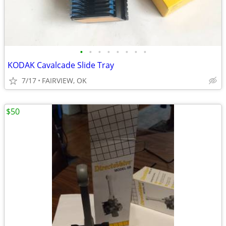
•
•
•
•
•
•
•
•
KODAK Cavalcade Slide Tray
7/17
FAIRVIEW, OK
$50