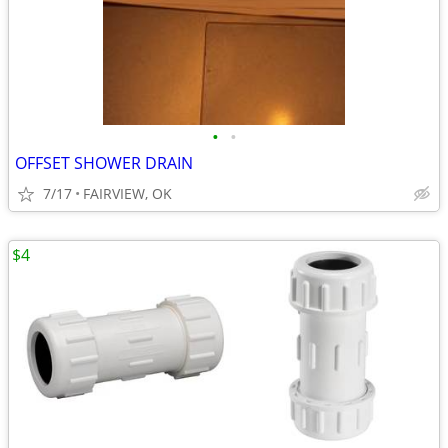
•
•
OFFSET SHOWER DRAIN
7/17
FAIRVIEW, OK
$4