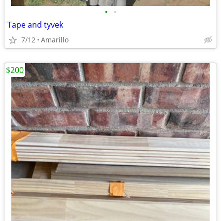
•
•
Tape and tyvek
7/12
Amarillo
$200