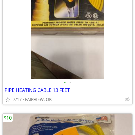
•
•
PIPE HEATING CABLE 13 FEET
7/17
FAIRVIEW, OK
$10