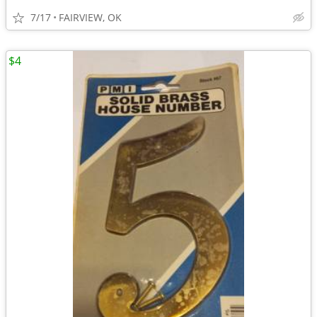
7/17
FAIRVIEW, OK
$4