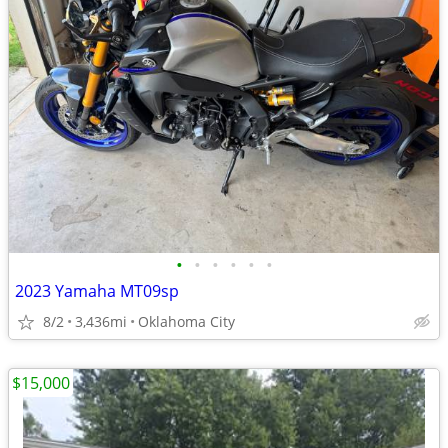
•
•
•
•
•
•
2023 Yamaha MT09sp
8/2
3,436mi
Oklahoma City
$15,000