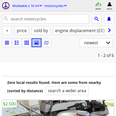
Mobeetie ± 16 mi
motorcycles
post
acct
+
price
sold by
engine displacement (CC)
st
newest
1 - 2
of 6
Zero local results found. Here are some from nearby
search a wider area
(sorted by distance)
$2,500