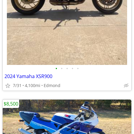
•
•
•
•
•
2024 Yamaha XSR900
7/31
4,100mi
Edmond
$8,500