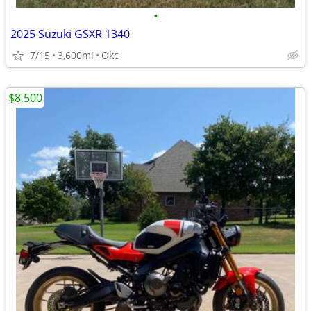
•
2025 Suzuki GSXR 1340
7/15
3,600mi
Okc
$8,500