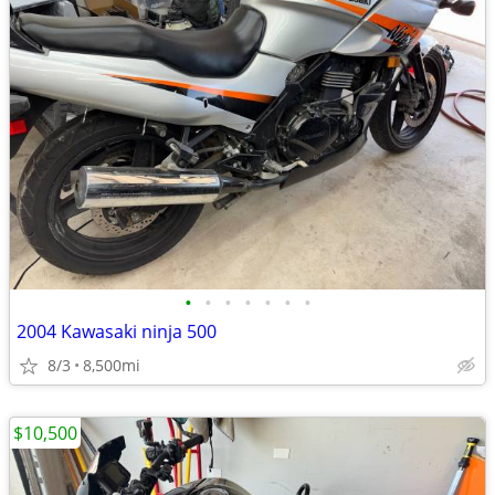
•
•
•
•
•
•
•
2004 Kawasaki ninja 500
8/3
8,500mi
$10,500