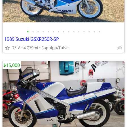
•
•
•
•
•
•
•
•
•
•
•
•
•
•
•
1989 Suzuki GSXR250R-SP
7/18
4,735mi
Sapulpa/Tulsa
$15,000